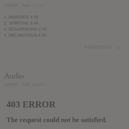
ADDED
MAY 14, 2012
1. AMBIENCE 4.00
2. SPIRITUAL 3.44
3. RESURFACING 2.55
4. MELANCHOLIA 4.04
SUBMITTED BY
Al
Audio
ADDED
MAY 14, 2012