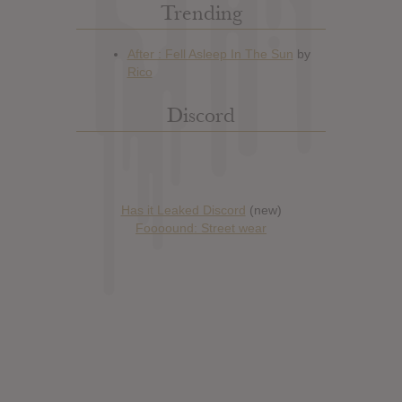
Trending
Discord
Has it Leaked Discord
(new)
Foooound: Street wear