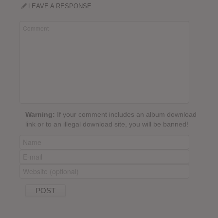
LEAVE A RESPONSE
Warning:
If your comment includes an album download
link or to an illegal download site, you will be banned!