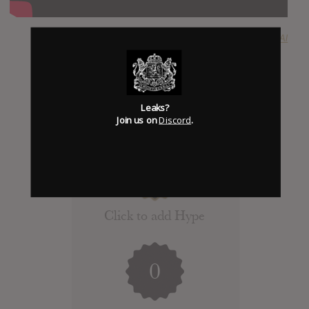
SUBMITTED BY
Al
Leaks?
Join us on
Discord
.
Click to add Hype
0