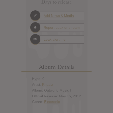
Days to release
Add News & Media
Report Leak or stream
Leak alert me
Album Details
Hype: 0
Artist:
Ritualz
Album: Outworld Music I
Official Release: May 15, 2012
Genre:
Electronic