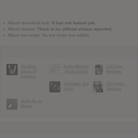
Album download leak:
It has not leaked yet.
Album stream:
There is no official stream reported.
Album pre-order: No pre-order link added.
The Mon :
Public Memory
Cut Copy :
Songs Of
: Public Sword
Moments
Embrace
Automatic : Is It
FKA Twigs :
Now?
Eusexua
Jamie Xx : In
Waves