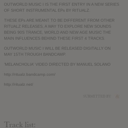
OUTWORLD MUSIC I IS THE FIRST ENTRY IN A NEW SERIES
OF SHORT INSTRUMENTAL EPs BY RITUALZ.
THESE EPs ARE MEANT TO BE DIFFERENT FROM OTHER
RITUALZ RELEASES, A WAY TO EXPLORE NEW SOUNDS
BEING 90S TRANCE, WORLD AND NEW AGE MUSIC THE
MAIN INFLUENCES BEHIND THESE FIRST 4 TRACKS.
OUTWORLD MUSIC I WILL BE RELEASED DIGITALLY ON
MAY 15TH TROUGH BANDCAMP.
'MELANCHOLIA' VIDEO DIRECTED BY MANUEL SOLANO
http://ritualz.bandcamp.com/
http://ritualz.net/
SUBMITTED BY
Al
Track list: