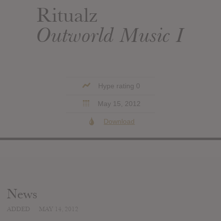
Ritualz
Outworld Music I
Hype rating 0
May 15, 2012
Download
News
ADDED
MAY 14, 2012