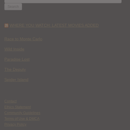
FOR:
WHERE YOU WATCH: LATEST MOVIES ADDED
Race to Monte Carlo
Wild Inside
Paradise Lost
The Deputy
Spider Island
Contact
Ethics Statement
Community Guidelines
Terms of Use & DMCA
Privacy Policy