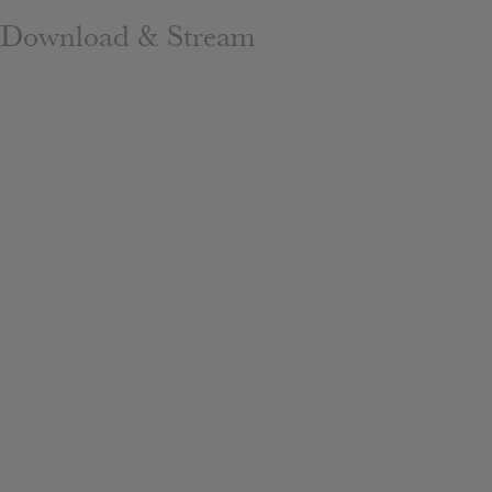
Download & Stream