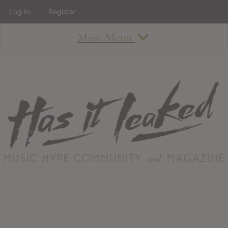
Log In
Register
Main Menu
About
How To Use The Site
About
Staff
Contact
Albums
All Album Updates
Latest Added Albums