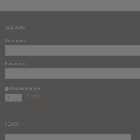
MEMBERS
Username
Password
Remember Me
Register
SEARCH
SEARCH