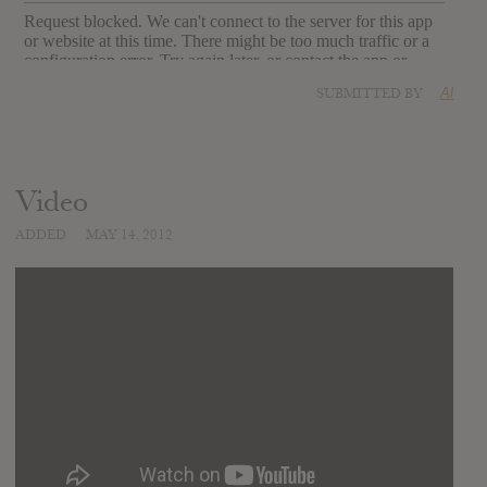
SUBMITTED BY
Al
Video
ADDED
MAY 14, 2012