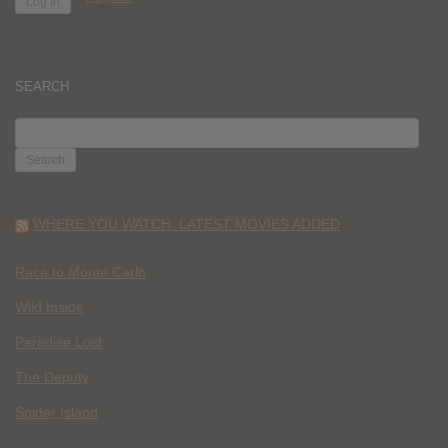
SEARCH
SEARCH
FOR:
WHERE YOU WATCH: LATEST MOVIES ADDED
Race to Monte Carlo
Wild Inside
Paradise Lost
The Deputy
Spider Island