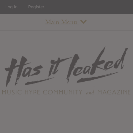
Log In
Register
Main Menu
About
How To Use The Site
About
Staff
Contact
Albums
All Album Updates
Latest Added Albums