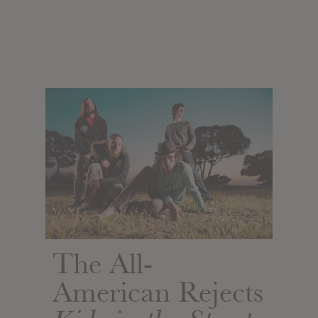
The All-
American Rejects