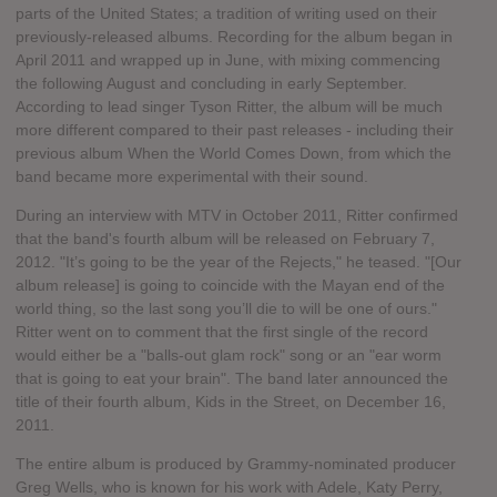
parts of the United States; a tradition of writing used on their
previously-released albums. Recording for the album began in
April 2011 and wrapped up in June, with mixing commencing
the following August and concluding in early September.
According to lead singer Tyson Ritter, the album will be much
more different compared to their past releases - including their
previous album When the World Comes Down, from which the
band became more experimental with their sound.
During an interview with MTV in October 2011, Ritter confirmed
that the band's fourth album will be released on February 7,
2012. "It’s going to be the year of the Rejects," he teased. "[Our
album release] is going to coincide with the Mayan end of the
world thing, so the last song you’ll die to will be one of ours."
Ritter went on to comment that the first single of the record
would either be a "balls-out glam rock" song or an "ear worm
that is going to eat your brain". The band later announced the
title of their fourth album, Kids in the Street, on December 16,
2011.
The entire album is produced by Grammy-nominated producer
Greg Wells, who is known for his work with Adele, Katy Perry,