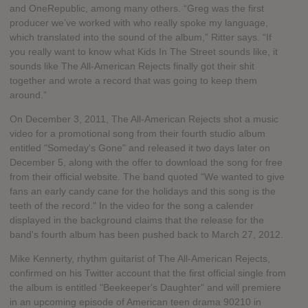
and OneRepublic, among many others. “Greg was the first
producer we’ve worked with who really spoke my language,
which translated into the sound of the album,” Ritter says. “If
you really want to know what Kids In The Street sounds like, it
sounds like The All-American Rejects finally got their shit
together and wrote a record that was going to keep them
around.”
On December 3, 2011, The All-American Rejects shot a music
video for a promotional song from their fourth studio album
entitled "Someday's Gone" and released it two days later on
December 5, along with the offer to download the song for free
from their official website. The band quoted "We wanted to give
fans an early candy cane for the holidays and this song is the
teeth of the record." In the video for the song a calender
displayed in the background claims that the release for the
band's fourth album has been pushed back to March 27, 2012.
Mike Kennerty, rhythm guitarist of The All-American Rejects,
confirmed on his Twitter account that the first official single from
the album is entitled "Beekeeper's Daughter" and will premiere
in an upcoming episode of American teen drama 90210 in