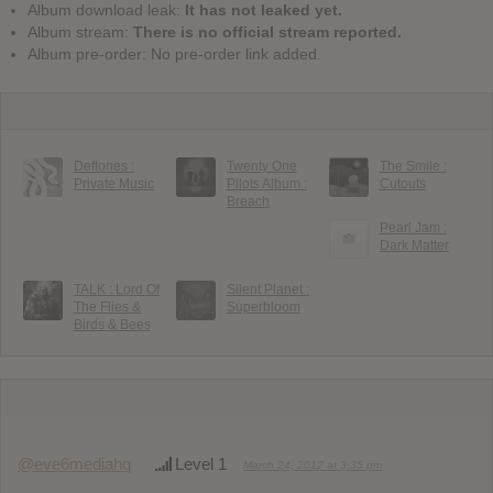
Album download leak:
It has not leaked yet.
Album stream:
There is no official stream reported.
Album pre-order: No pre-order link added.
Deftones :
Twenty One
The Smile :
Private Music
Pilots Album :
Cutouts
Breach
Pearl Jam :
Dark Matter
TALK : Lord Of
Silent Planet :
The Flies &
Superbloom
Birds & Bees
@eve6mediahq
Level 1
March 24, 2012 at 3:35 pm