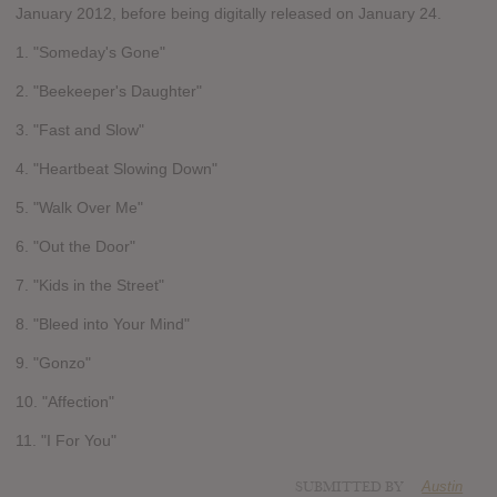
January 2012, before being digitally released on January 24.
1. "Someday's Gone"
2. "Beekeeper's Daughter"
3. "Fast and Slow"
4. "Heartbeat Slowing Down"
5. "Walk Over Me"
6. "Out the Door"
7. "Kids in the Street"
8. "Bleed into Your Mind"
9. "Gonzo"
10. "Affection"
11. "I For You"
SUBMITTED BY
Austin