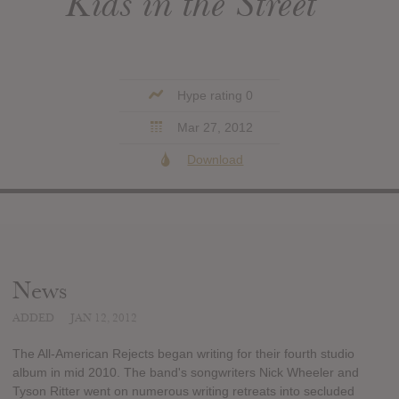
Kids in the Street
Hype rating 0
Mar 27, 2012
Download
News
ADDED
JAN 12, 2012
The All-American Rejects began writing for their fourth studio
album in mid 2010. The band's songwriters Nick Wheeler and
Tyson Ritter went on numerous writing retreats into secluded