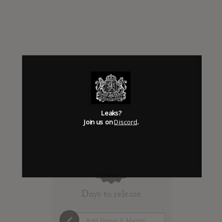
Leaks?
Join us on
Discord
.
Click to add Hype
0
Days to release
Add News & Media