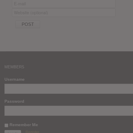
MEMBERS
Username
Password
Remember Me
Register