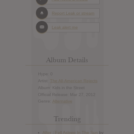
Report Leak or stream
Leak alert me
Album Details
Hype: 0
Artist:
The All-American Rejects
Album: Kids in the Street
Official Release: Mar 27, 2012
Genre:
Alternative
Trending