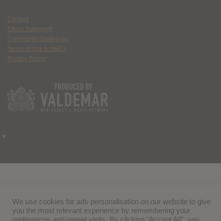
Contact
Ethics Statement
Community Guidelines
Terms of Use & DMCA
Privacy Policy
We use cookies for ads personalisation on our website to give
you the most relevant experience by remembering your
preferences and repeat visits. By clicking “Accept All”, you