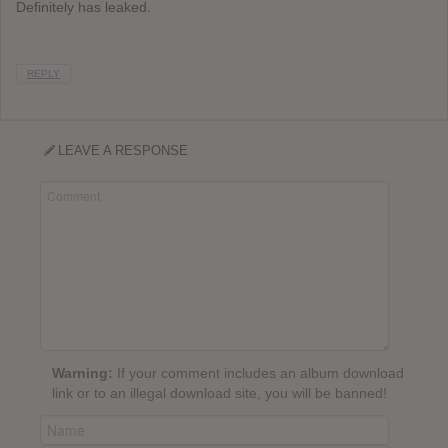
Definitely has leaked.
REPLY
LEAVE A RESPONSE
Warning:
If your comment includes an album download
link or to an illegal download site, you will be banned!