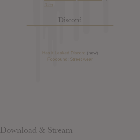
Discord
Has it Leaked Discord
(new)
Foooound: Street wear
Download & Stream