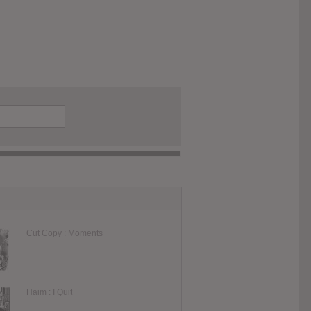
Cut Copy : Moments
Haim : I Quit