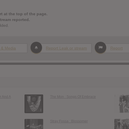
t at the top of the page.
stream reported.
dded.
 & Media
Report Leak or stream
Report
r And A
The Mon : Songs Of Embrace
Stray Fossa : Blossomer