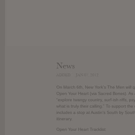
News
ADDED
JAN 07, 2012
On March 6th, New York’s The Men will qui
Open Your Heart (via Sacred Bones). As a
“explore twangy country, surf-ish riffs, 
what is truly their calling.” To support the
includes a stop at Austin’s South by South
itinerary.
Open Your Heart Tracklist: