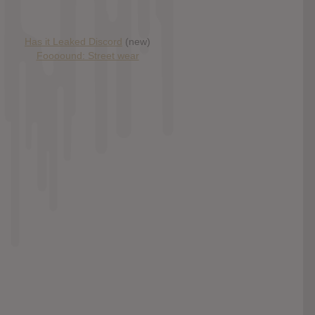
Has it Leaked Discord
(new)
Foooound: Street wear