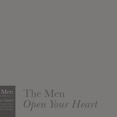
The Men
Open Your Heart