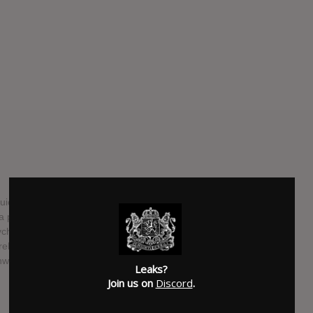
ckly follow up this year’s Leave Home with its third LP,
 press release indicates, the experimental punkish quartet
psych, and just about everything in between” and “embrace
 release, they’ll hit the road in March for a short tour, which
west. Check below for both the album’s tracklist and the full
Leaks?
Join us on
Discord
.