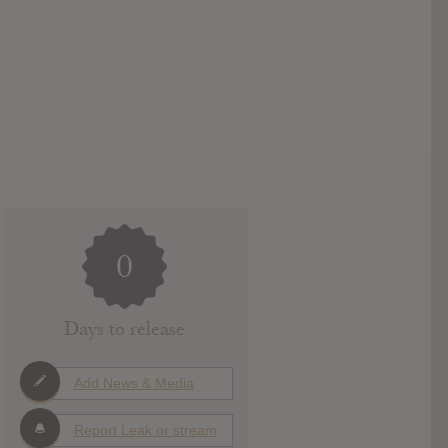
0
Days to release
Add News & Media
Report Leak or stream