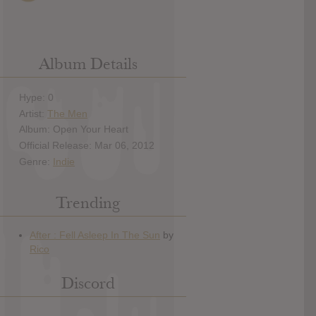
Album Details
Hype: 0
Artist:
The Men
Album: Open Your Heart
Official Release: Mar 06, 2012
Genre:
Indie
Trending
Discord