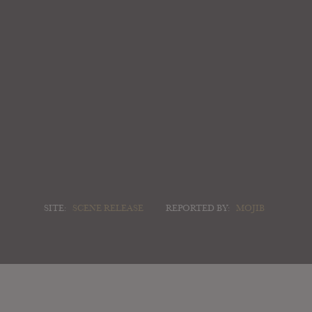
SITE:
SCENE RELEASE
REPORTED BY:
MOJIB