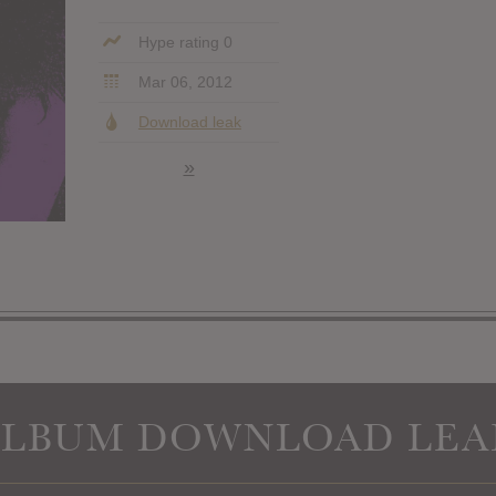
Hype rating 0
Mar 06, 2012
Download leak
»
ALBUM DOWNLOAD LEA