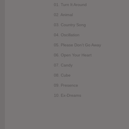
01. Turn It Around
02. Animal
03. Country Song
04. Oscillation
05. Please Don’t Go Away
06. Open Your Heart
07. Candy
08. Cube
09. Presence
10. Ex-Dreams