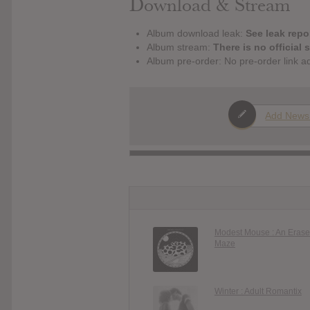
Download & Stream
Album download leak:
See leak repor
Album stream:
There is no official 
Album pre-order: No pre-order link a
Add News
Modest Mouse : An Erase
Maze
Winter : Adult Romantix