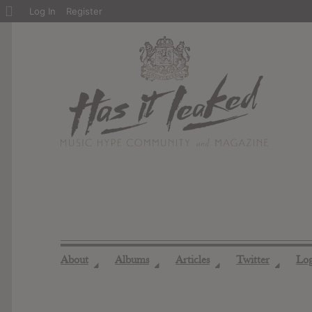
About
Log In
Register
WordPress
About
Albums
Articles
Twitter
Lo
◢
◢
◢
◢