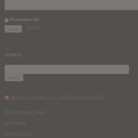
Remember Me
Register
SEARCH
SEARCH
FOR:
WHERE YOU WATCH: LATEST MOVIES ADDED
Race to Monte Carlo
Wild Inside
Paradise Lost