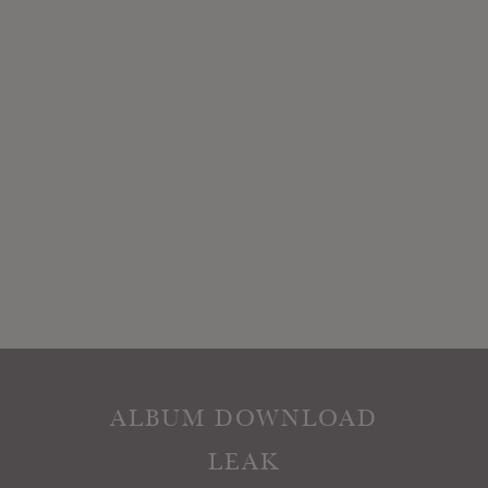
ALBUM DOWNLOAD
LEAK