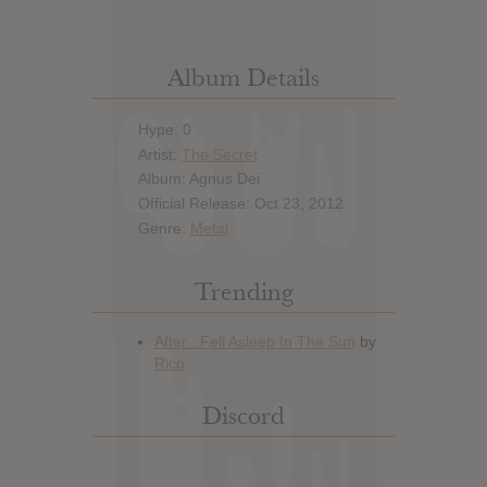
Album Details
Hype: 0
Artist:
The Secret
Album: Agnus Dei
Official Release: Oct 23, 2012
Genre:
Metal
Trending
Discord