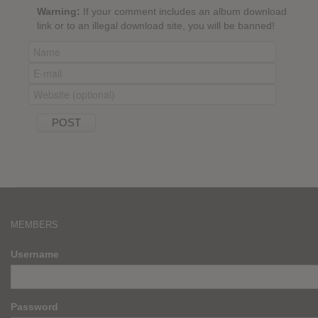
Warning:
If your comment includes an album download
link or to an illegal download site, you will be banned!
MEMBERS
Username
Password