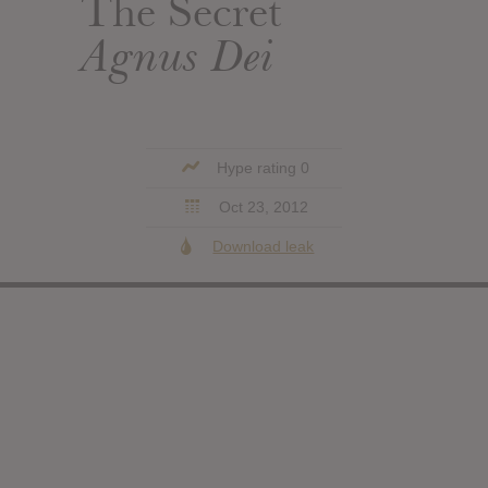
The Secret
Agnus Dei
Hype rating 0
Oct 23, 2012
Download leak