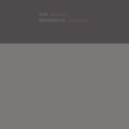
SITE:
BUNALTI
REPORTED BY:
SAM GOLD