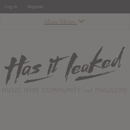
Log In
Register
Main Menu
About
How To Use The Site
About
Staff
Contact
Albums
All Album Updates
Latest Added Albums