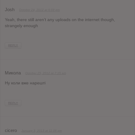
Josh
October 24, 2012 at 6:59 pm
Yeah, there still aren’t any uploads on the internet though,
strangely enough
REPLY
Микола
October 25, 2012 at 7:15 am
Ну коли вже нарешті
REPLY
cicero
January 3, 2013 at 11:08 pm