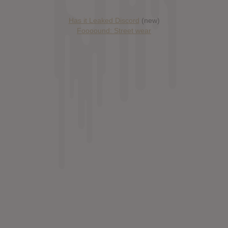
Has it Leaked Discord
(new)
Foooound: Street wear