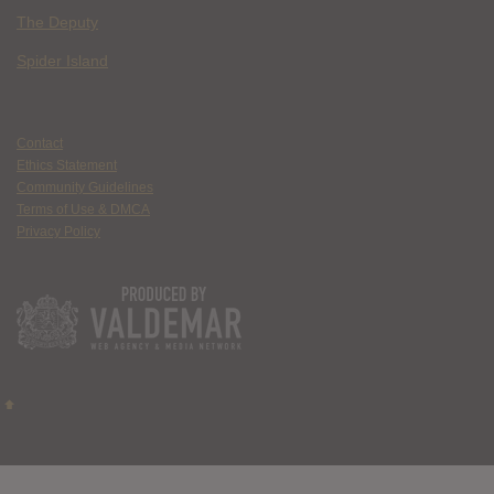
The Deputy
Spider Island
Contact
Ethics Statement
Community Guidelines
Terms of Use & DMCA
Privacy Policy