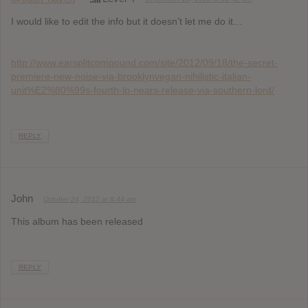
I would like to edit the info but it doesn’t let me do it…
http://www.earsplitcompound.com/site/2012/09/18/the-secret-
premiere-new-noise-via-brooklynvegan-nihilistic-italian-
unit%E2%80%99s-fourth-lp-nears-release-via-southern-lord/
REPLY
John
October 24, 2012 at 8:44 am
This album has been released
REPLY