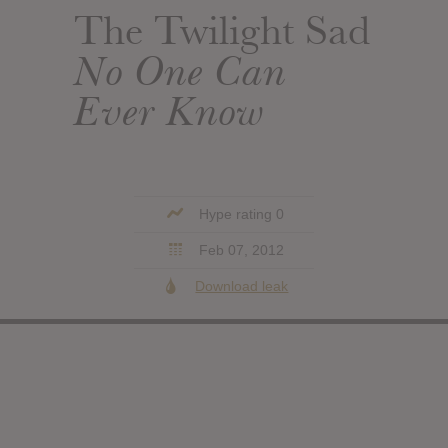
The Twilight Sad
No One Can
Ever Know
Hype rating 0
Feb 07, 2012
Download leak