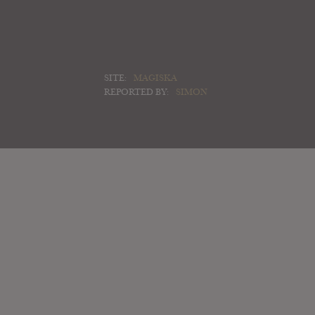
SITE:
MAGISKA
REPORTED BY:
SIMON