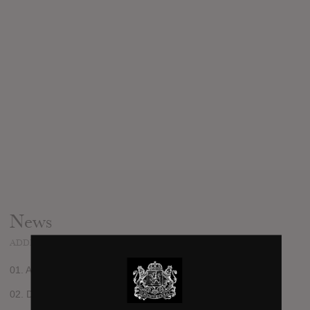
News
ADDED
JAN 13, 2012
01. Alphabet
02. Dead City