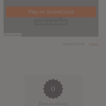
SUBMITTED BY
Patrick
0
Days to release