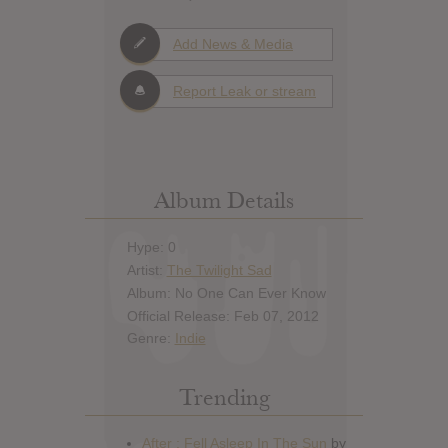
Add News & Media
Report Leak or stream
Album Details
Hype: 0
Artist:
The Twilight Sad
Album: No One Can Ever Know
Official Release: Feb 07, 2012
Genre:
Indie
Trending