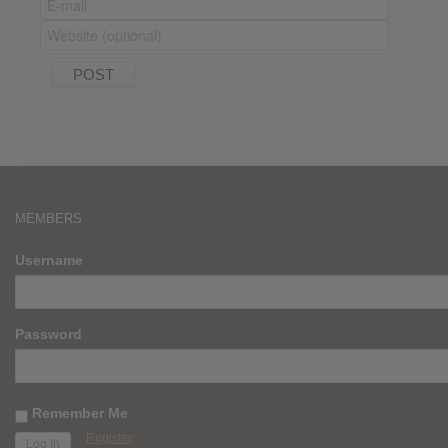
MEMBERS
Username
Password
Remember Me
Register