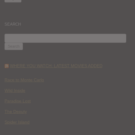
SEARCH
SEARCH
FOR:
WHERE YOU WATCH: LATEST MOVIES ADDED
Race to Monte Carlo
Wild Inside
Paradise Lost
The Deputy
Spider Island