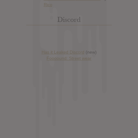
Discord
Has it Leaked Discord
(new)
Foooound: Street wear