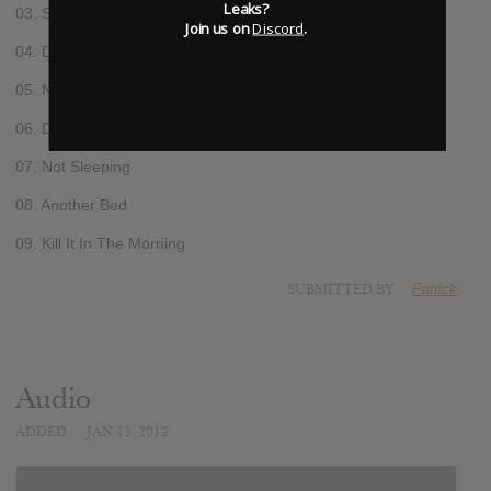
Leaks?
03. Sick
Join us on
Discord
.
04. Don’t Move
05. Nil
06. Don’t Look At Me
07. Not Sleeping
08. Another Bed
09. Kill It In The Morning
SUBMITTED BY
Patrick
Audio
ADDED
JAN 13, 2012