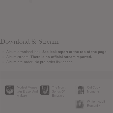
Download & Stream
Album download leak:
See leak report at the top of the page.
Album stream:
There is no official stream reported.
Album pre-order: No pre-order link added.
Modest Mouse
The Mon :
Cut Copy :
: An Eraser And
Songs Of
Moments
A Maze
Embrace
Winter : Adult
Romantix