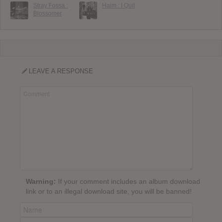
Stray Fossa :
Haim : I Quit
Blossomer
LEAVE A RESPONSE
Warning:
If your comment includes an album download
link or to an illegal download site, you will be banned!