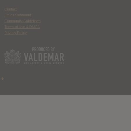
Contact
Ethics Statement
Community Guidelines
Terms of Use & DMCA
Privacy Policy