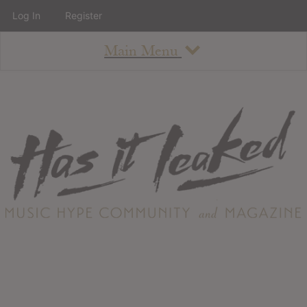
Log In
Register
Main Menu
About
How To Use The Site
About
Staff
Contact
Albums
All Album Updates
Latest Added Albums