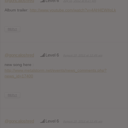
@goncaloshred
Level 6
July 11, 2012 at 8:27 pm
Album trailer:
http://www.youtube.com/watch?v=4AH4EWifqLk
REPLY
@goncaloshred
Level 6
August 10, 2012 at 12:49 am
new song here :
http://www.metalstorm.net/events/news_comments.php?
news_id=17400
REPLY
@goncaloshred
Level 6
August 10, 2012 at 12:49 am