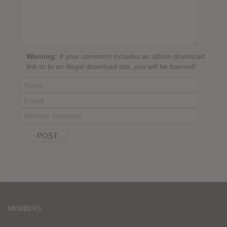
Warning:
If your comment includes an album download
link or to an illegal download site, you will be banned!
MEMBERS