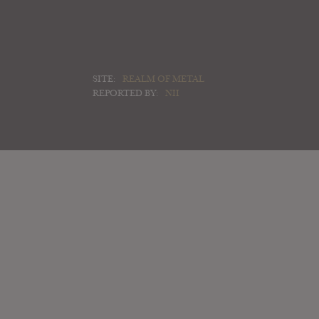
SITE:
REALM OF METAL
REPORTED BY:
NII