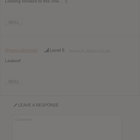
Looking forward to this one… :)
REPLY
@goncaloshred
Level 6
August 24, 2012 at 3:15 am
Leaked!
REPLY
LEAVE A RESPONSE