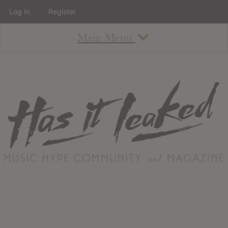
Log In
Register
Main Menu
About
How To Use The Site
About
Staff
Contact
Albums
All Album Updates
Latest Added Albums