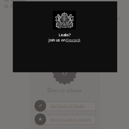
11. Divinity (Bonus Track)
SUBMITTED BY
expassion [Moderator]
Leaks?
Join us on
Discord
.
0
Days to release
Add News & Media
Report Leak or stream