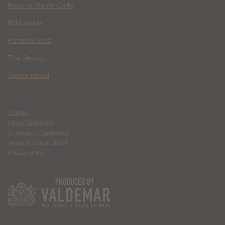
Race to Monte Carlo
Wild Inside
Paradise Lost
The Deputy
Spider Island
Contact
Ethics Statement
Community Guidelines
Terms of Use & DMCA
Privacy Policy