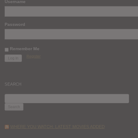
Username
Password
Remember Me
Register
SEARCH
SEARCH
FOR:
WHERE YOU WATCH: LATEST MOVIES ADDED