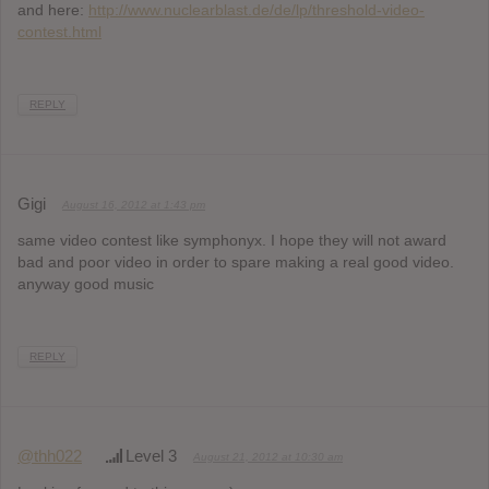
and here:
http://www.nuclearblast.de/de/lp/threshold-video-
contest.html
REPLY
Gigi
August 16, 2012 at 1:43 pm
same video contest like symphonyx. I hope they will not award
bad and poor video in order to spare making a real good video.
anyway good music
REPLY
@thh022
Level 3
August 21, 2012 at 10:30 am