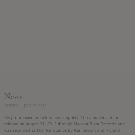
News
ADDED
JUN 23, 2012
UK progressive metallers new longplay. The album is set for
release on August 31, 2012 through Nuclear Blast Records and
was recorded at Thin Ice Studios by Karl Groom and Richard