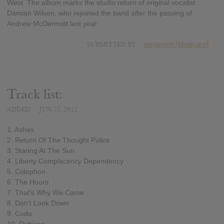
West. The album marks the studio return of original vocalist
Damian Wilson, who rejoined the band after the passing of
Andrew McDermott last year.
SUBMITTED BY
expassion [Moderator]
Track list:
ADDED
JUN 23, 2012
1. Ashes
2. Return Of The Thought Police
3. Staring At The Sun
4. Liberty Complacency Dependency
5. Colophon
6. The Hours
7. That's Why We Came
8. Don't Look Down
9. Coda
10. Rubicon