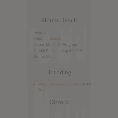
Album Details
Hype: 0
Artist:
Threshold
Album: March Of Progress
Official Release: Aug 31, 2012
Genre:
Metal
Trending
Discord