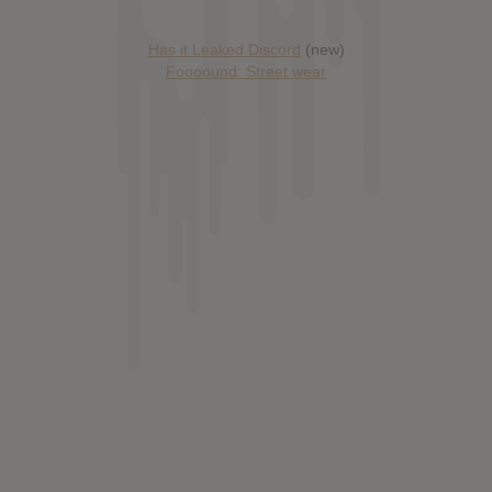
Has it Leaked Discord
(new)
Foooound: Street wear