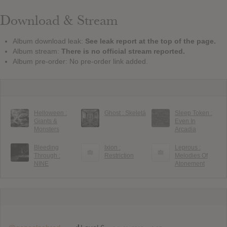
Download & Stream
Album download leak:
See leak report at the top of the page.
Album stream:
There is no official stream reported.
Album pre-order: No pre-order link added.
Helloween :
Ghost : Skeletá
Sleep Token :
Giants &
Even In
Monsters
Arcadia
Bleeding
Ixion :
Leprous :
Through :
Restriction
Melodies Of
NINE
Atonement