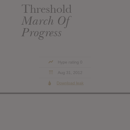
Threshold
March Of
Progress
Hype rating 0
Aug 31, 2012
Download leak