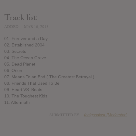
Track list:
ADDED
MAR 16, 2013
01. Forever and a Day
02. Established 2004
03. Secrets
04. The Ocean Grave
05. Dead Planet
06. Orion
07. Means To an End ( The Greatest Betrayal )
08. Friends That Used To Be
09. Heart VS. Beats
10. The Toughest Kids
11. Aftermath
SUBMITTED BY
feelgoodlost [Moderator]