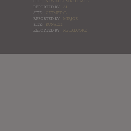
SITE:
NEW ALBUM RELEASES
REPORTED BY:
AL
SITE:
GETMETAL
REPORTED BY:
MIRJOE
SITE:
BUNALTI
REPORTED BY:
M3TALCORE