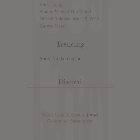
Artist:
Adept
Album: Silence The World
Official Release: Mar 22, 2013
Genre:
Metal
Trending
Sorry. No data so far.
Discord
Has it Leaked Discord
(new)
Foooound: Street wear