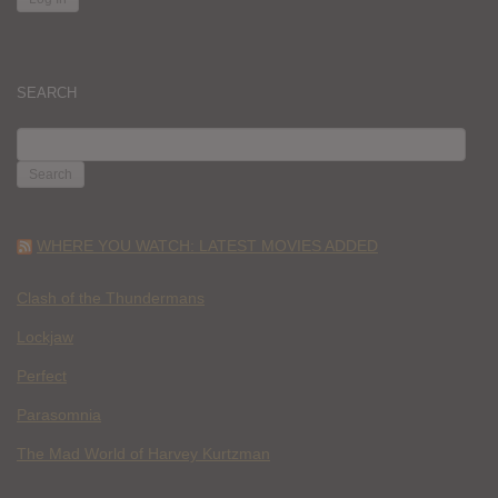
SEARCH
SEARCH
FOR:
WHERE YOU WATCH: LATEST MOVIES ADDED
Clash of the Thundermans
Lockjaw
Perfect
Parasomnia
The Mad World of Harvey Kurtzman