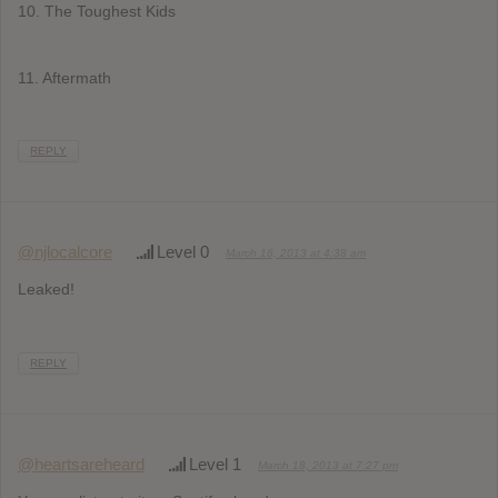
10. The Toughest Kids
11. Aftermath
REPLY
@njlocalcore
Level 0
March 16, 2013 at 4:38 am
Leaked!
REPLY
@heartsareheard
Level 1
March 18, 2013 at 7:27 pm