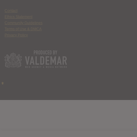
Contact
Ethics Statement
Community Guidelines
Terms of Use & DMCA
Privacy Policy