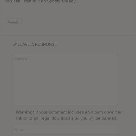
You can listen to it on Spotify already
REPLY
LEAVE A RESPONSE
Warning:
If your comment includes an album download
link or to an illegal download site, you will be banned!