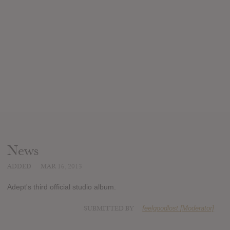
News
ADDED
MAR 16, 2013
Adept's third official studio album.
SUBMITTED BY
feelgoodlost [Moderator]