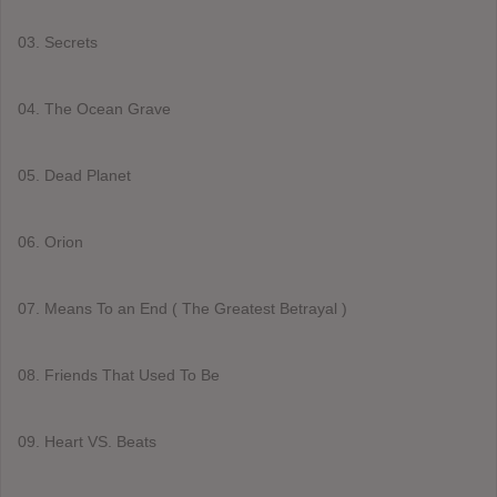
03. Secrets
04. The Ocean Grave
05. Dead Planet
06. Orion
07. Means To an End ( The Greatest Betrayal )
08. Friends That Used To Be
09. Heart VS. Beats