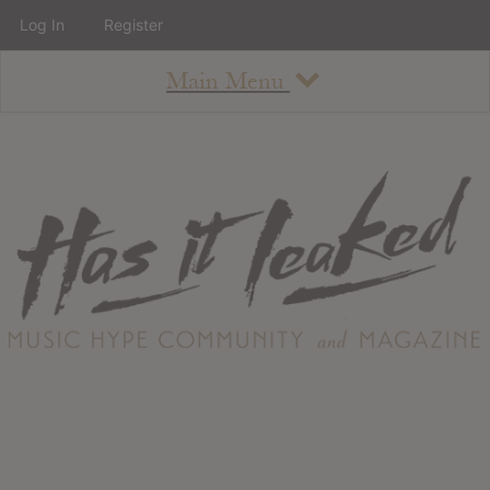
Log In
Register
Main Menu
About
How To Use The Site
About
Staff
Contact
Albums
All Album Updates
Latest Added Albums