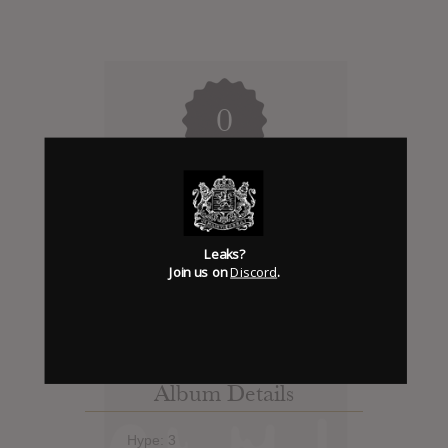
0
Days to release
Add News & Media
Leaks?
Join us on
Discord
.
Report Leak or stream
Album Details
Hype: 3