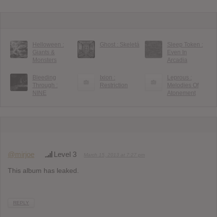
Helloween :
Ghost : Skeletá
Sleep Token :
Giants &
Even In
Monsters
Arcadia
Bleeding
Ixion :
Leprous :
Through :
Restriction
Melodies Of
NINE
Atonement
@mirjoe
Level 3
March 15, 2013 at 7:27 pm
This album has leaked.
REPLY