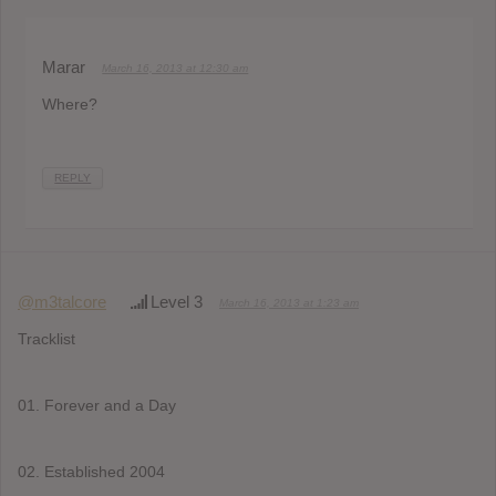
Marar
March 16, 2013 at 12:30 am
Where?
REPLY
@m3talcore
Level 3
March 16, 2013 at 1:23 am
Tracklist
01. Forever and a Day
02. Established 2004