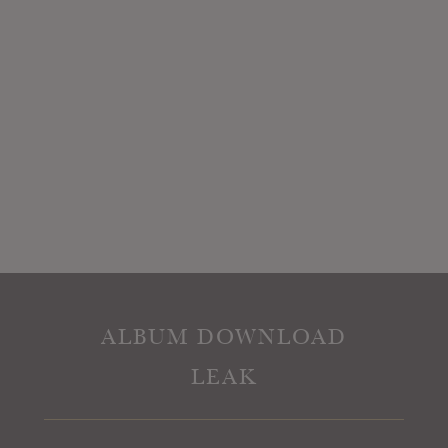
ALBUM DOWNLOAD
LEAK