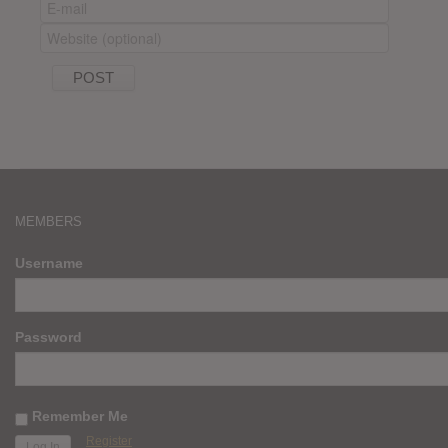
MEMBERS
Username
Password
Remember Me
Register