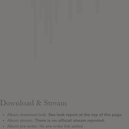
Download & Stream
Album download leak:
See leak report at the top of the page.
Album stream:
There is no official stream reported.
Album pre-order: No pre-order link added.