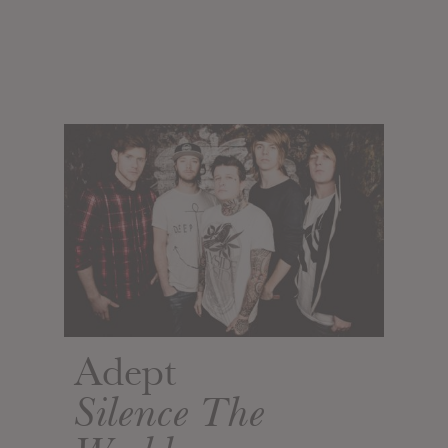
Adept
Silence The