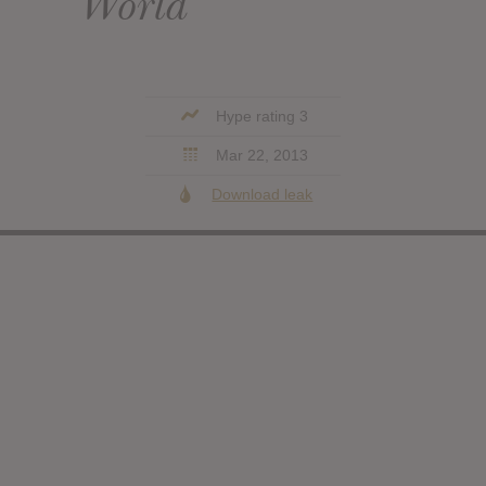
World
Hype rating 3
Mar 22, 2013
Download leak