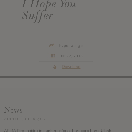
I Hope You
Suffer
Hype rating 5
Jul 22, 2013
Download
News
ADDED
JUL 18, 2013
AFI (A Fire Inside) is punk rock/post-hardcore band Ukiah,