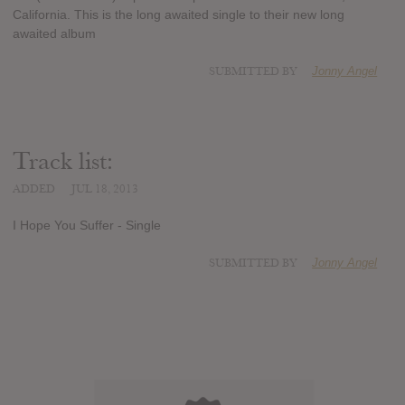
California. This is the long awaited single to their new long
awaited album
SUBMITTED BY
Jonny Angel
Track list:
ADDED
JUL 18, 2013
I Hope You Suffer - Single
SUBMITTED BY
Jonny Angel