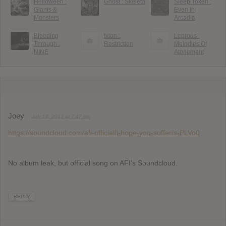
Helloween :
Ghost : Skeletá
Sleep Token :
Giants &
Even In
Monsters
Arcadia
Bleeding
Ixion :
Leprous :
Through :
Restriction
Melodies Of
NINE
Atonement
Joey
July 18, 2013 at 7:47 pm
https://soundcloud.com/afi-official/i-hope-you-suffer/s-PLVo0
No album leak, but official song on AFI’s Soundcloud.
REPLY