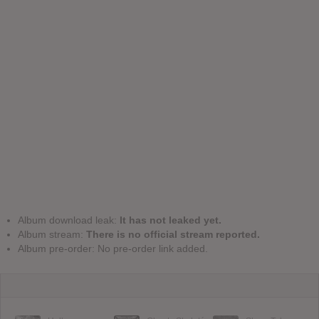
Album download leak:
It has not leaked yet.
Album stream:
There is no official stream reported.
Album pre-order: No pre-order link added.