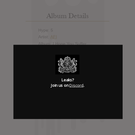
Album Details
Hype: 5
Artist:
AFI
Album: I Hope You Suffer
Official Release: Jul 22, 2013
Genre:
Metal
Trending
Leaks?
Join us on
Discord
.
Discord