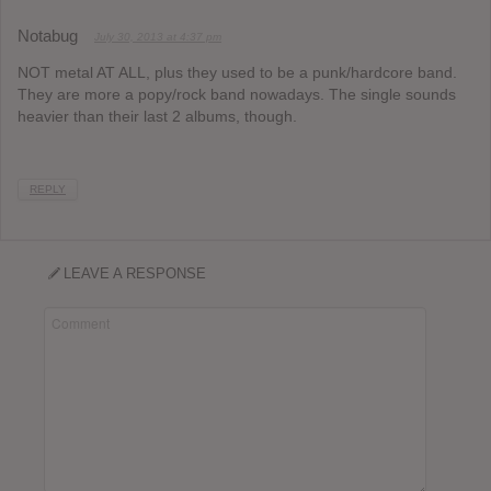
Notabug
July 30, 2013 at 4:37 pm
NOT metal AT ALL, plus they used to be a punk/hardcore band.
They are more a popy/rock band nowadays. The single sounds
heavier than their last 2 albums, though.
REPLY
LEAVE A RESPONSE