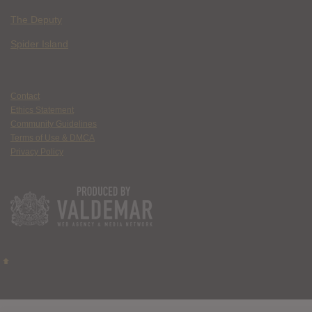
The Deputy
Spider Island
Contact
Ethics Statement
Community Guidelines
Terms of Use & DMCA
Privacy Policy