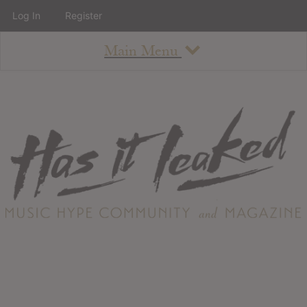
Log In
Register
Main Menu
About
How To Use The Site
About
Staff
Contact
Albums
All Album Updates
Latest Added Albums