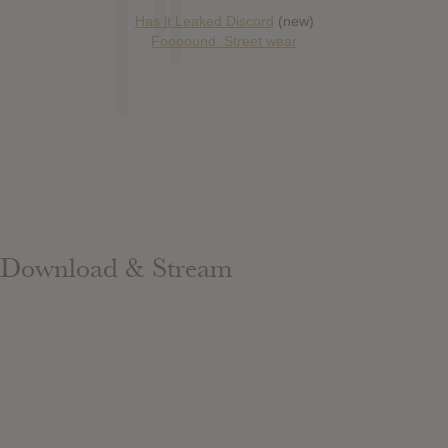
Has it Leaked Discord
(new)
Foooound: Street wear
Download & Stream