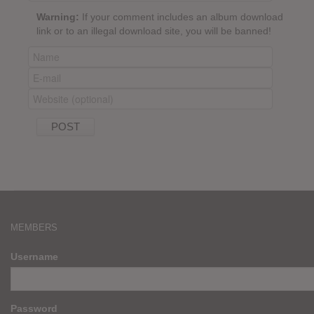
Warning:
If your comment includes an album download
link or to an illegal download site, you will be banned!
MEMBERS
Username
Password