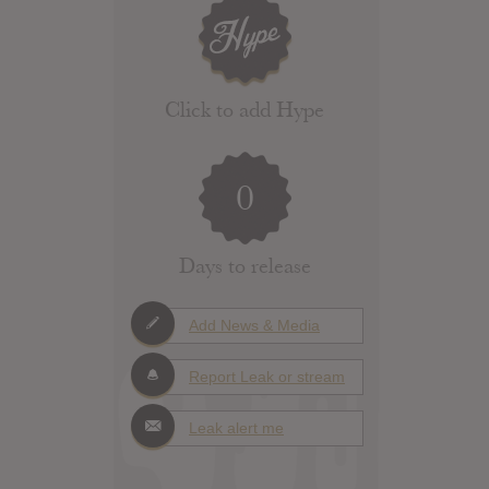
Click to add Hype
0
Days to release
Add News & Media
Report Leak or stream
Leak alert me