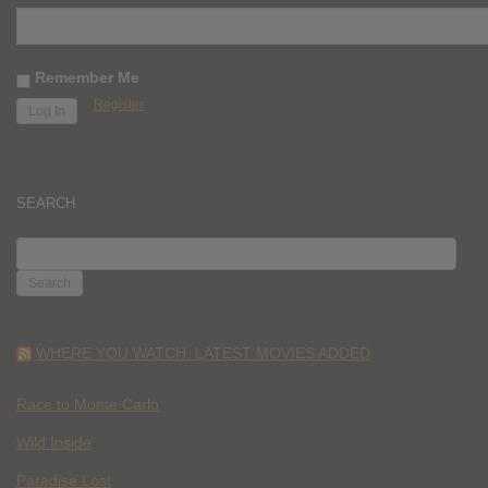
Remember Me
Register
SEARCH
SEARCH
FOR:
WHERE YOU WATCH: LATEST MOVIES ADDED
Race to Monte Carlo
Wild Inside
Paradise Lost