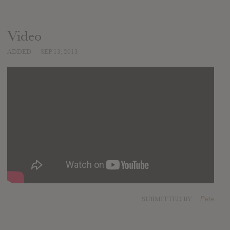
Video
ADDED
SEP 13, 2013
SUBMITTED BY
Pete