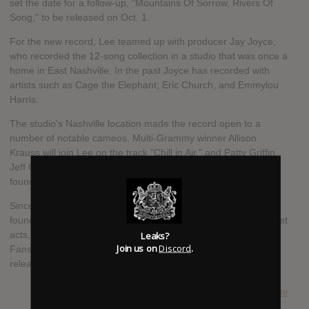
set the date for a follow-up, "Mountains Of Sorrow, Rivers Of
Song," to be released on Oct. 1.
For the new record, Lee teamed up with producer Jay Joyce,
who recorded the 12-song collection in a studio that was once a
home in East Nashville. In the past Joyce has recorded with
artists such as Cage the Elephant, Eric Church, and Emmylou
Harris.
The studio's Nashville location made the record open to a
number of notable cameos. Multi-Grammy winner Allison
Krauss will join Lee on the track "Chill in Air," and Patty Griffin,
Jeff Coffin of Dave Matthews Band, among others, will also be
found on the set.
Since coming onto the scene over a decade ago, Lee has
found himself warming up the stage for some of music's biggest
Leaks?
acts, including Bob Dylan, Adele, and Dave Matthews Band.
Join us on
Discord
.
Fans can expect an extensive fall headlining tour around the
release of the album.
SUBMITTED BY
Pete