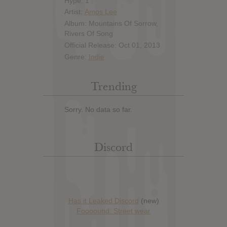
Hype: 1
Artist:
Amos Lee
Album: Mountains Of Sorrow,
Rivers Of Song
Official Release: Oct 01, 2013
Genre:
Indie
Trending
Sorry. No data so far.
Discord
Has it Leaked Discord
(new)
Foooound: Street wear