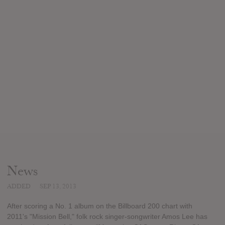
News
ADDED
SEP 13, 2013
After scoring a No. 1 album on the Billboard 200 chart with
2011's "Mission Bell," folk rock singer-songwriter Amos Lee has