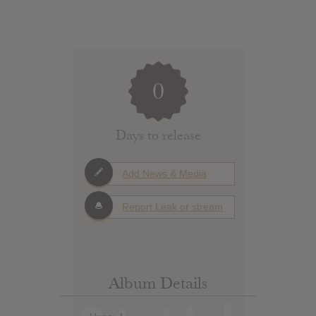
0
Days to release
Add News & Media
Report Leak or stream
Album Details