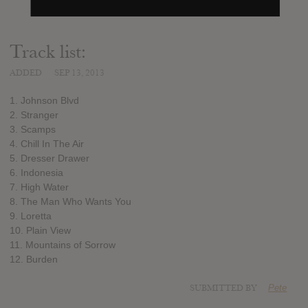
Track list:
ADDED
SEP 13, 2013
1. Johnson Blvd
2. Stranger
3. Scamps
4. Chill In The Air
5. Dresser Drawer
6. Indonesia
7. High Water
8. The Man Who Wants You
9. Loretta
10. Plain View
11. Mountains of Sorrow
12. Burden
SUBMITTED BY
Pete