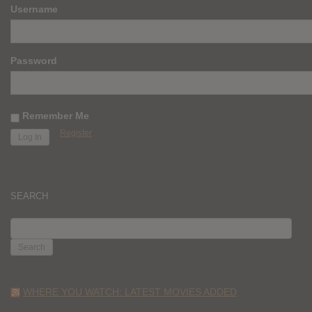
Username
Password
Remember Me
Register
SEARCH
SEARCH
FOR:
WHERE YOU WATCH: LATEST MOVIES ADDED