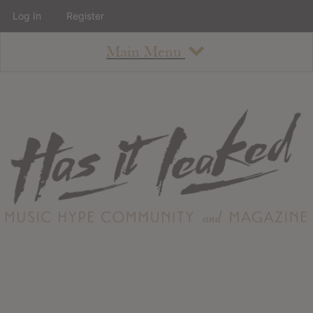
Log In
Register
Main Menu
About
How To Use The Site
About
Staff
Contact
Albums
All Album Updates
Latest Added Albums