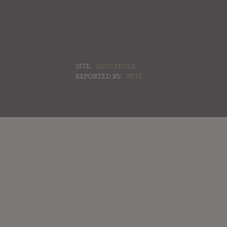
SITE:
EXYSTENCE
REPORTED BY:
PETE