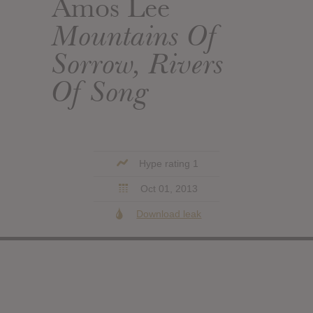
Amos Lee
Mountains Of
Sorrow, Rivers
Of Song
Hype rating 1
Oct 01, 2013
Download leak