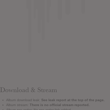
Download & Stream
Album download leak:
See leak report at the top of the page.
Album stream:
There is no official stream reported.
Album pre-order: No pre-order link added.