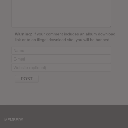
Warning:
If your comment includes an album download
link or to an illegal download site, you will be banned!
MEMBERS