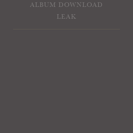
ALBUM DOWNLOAD
LEAK