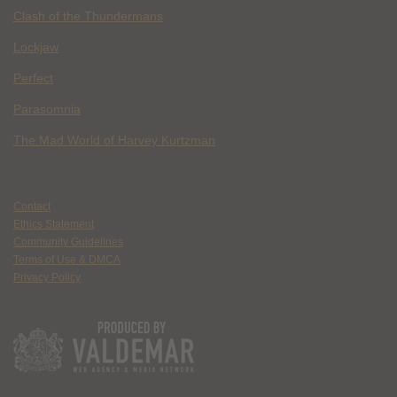
Clash of the Thundermans
Lockjaw
Perfect
Parasomnia
The Mad World of Harvey Kurtzman
Contact
Ethics Statement
Community Guidelines
Terms of Use & DMCA
Privacy Policy