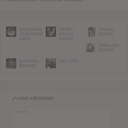
Modest Mouse
The Mon :
Cut Copy :
: An Eraser And
Songs Of
Moments
A Maze
Embrace
Winter : Adult
Romantix
Stray Fossa :
Haim : I Quit
Blossomer
LEAVE A RESPONSE