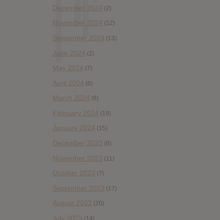
December 2024
(2)
November 2024
(12)
September 2024
(13)
June 2024
(2)
May 2024
(7)
April 2024
(6)
March 2024
(6)
February 2024
(19)
January 2024
(15)
December 2023
(6)
November 2023
(11)
October 2023
(7)
September 2023
(17)
August 2023
(20)
July 2023
(14)