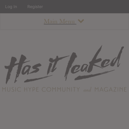
Log In
Register
Main Menu
About
How To Use The Site
About
Staff
Contact
Albums
All Album Updates
Latest Added Albums