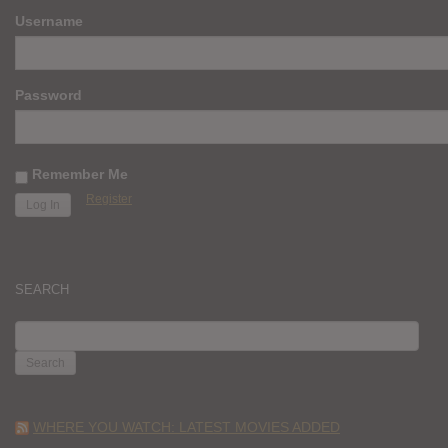
Username
Password
Remember Me
Register
SEARCH
SEARCH
FOR:
WHERE YOU WATCH: LATEST MOVIES ADDED