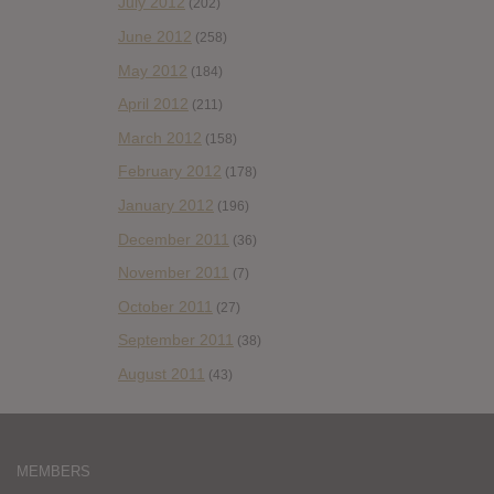
July 2012
(202)
June 2012
(258)
May 2012
(184)
April 2012
(211)
March 2012
(158)
February 2012
(178)
January 2012
(196)
December 2011
(36)
November 2011
(7)
October 2011
(27)
September 2011
(38)
August 2011
(43)
MEMBERS