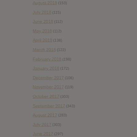
August 2018
(153)
July 2018
(115)
June 2018
(112)
May 2018
(112)
April 2018
(138)
March 2018
(122)
February 2018
(198)
January 2018
(172)
December 2017
(108)
November 2017
(119)
October 2017
(303)
September 2017
(343)
August 2017
(283)
July 2017
(303)
June 2017
(297)