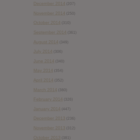
December 2014
(207)
November 2014
(250)
October 2014
(310)
September 2014
(361)
August 2014
(349)
July 2014
(306)
June 2014
(340)
May 2014
(354)
April 2014
(352)
March 2014
(380)
February 2014
(326)
January 2014
(447)
December 2013
(236)
November 2013
(312)
October 2013
(381)