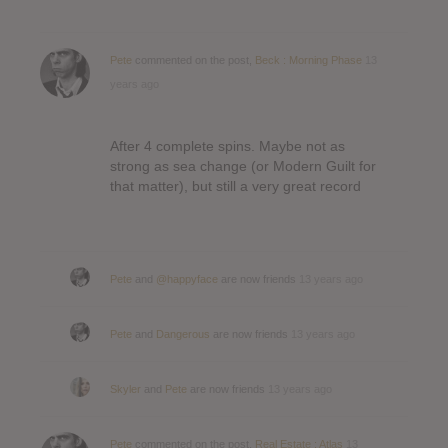
Pete
commented on the post,
Beck : Morning Phase
13
years ago
After 4 complete spins. Maybe not as
strong as sea change (or Modern Guilt for
that matter), but still a very great record
Pete
and
@happyface
are now friends
13 years ago
Pete
and
Dangerous
are now friends
13 years ago
Skyler
and
Pete
are now friends
13 years ago
Pete
commented on the post,
Real Estate : Atlas
13