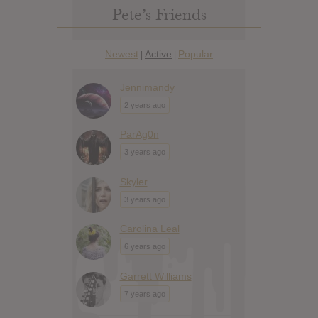
Pete’s Friends
Newest
Active
Popular
|
|
Jennimandy
2 years ago
ParAg0n
3 years ago
Skyler
3 years ago
Carolina Leal
6 years ago
Garrett Williams
7 years ago