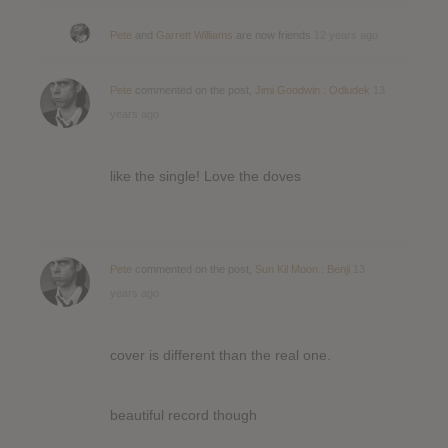
Pete
and
Garrett Williams
are now friends
12 years ago
Pete
commented on the post,
Jimi Goodwin : Odludek
13
years ago
like the single! Love the doves
Pete
commented on the post,
Sun Kil Moon : Benji
13
years ago
cover is different than the real one.
beautiful record though