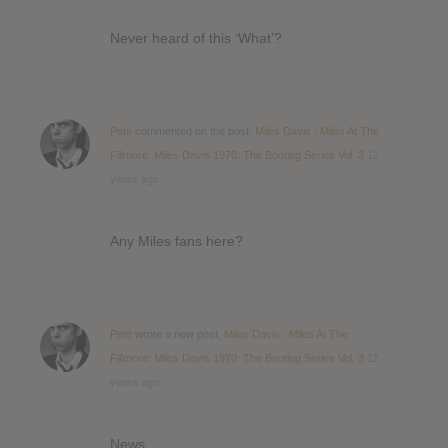
Never heard of this ‘What’?
Pete
commented on the post,
Miles Davis : Miles At The
Fillmore: Miles Davis 1970: The Bootleg Series Vol. 3
12
years ago
Any Miles fans here?
Pete
wrote a new post,
Miles Davis : Miles At The
Fillmore: Miles Davis 1970: The Bootleg Series Vol. 3
12
years ago
News