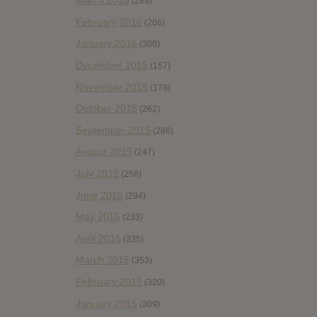
March 2016
(289)
February 2016
(206)
January 2016
(308)
December 2015
(157)
November 2015
(178)
October 2015
(262)
September 2015
(286)
August 2015
(247)
July 2015
(256)
June 2015
(294)
May 2015
(233)
April 2015
(335)
March 2015
(353)
February 2015
(320)
January 2015
(309)