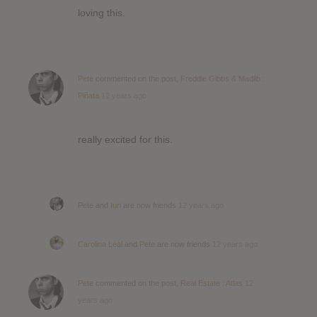
loving this.
Pete
commented on the post,
Freddie Gibbs & Madlib :
Piñata
12 years ago
really excited for this.
Pete
and
Iuri
are now friends
12 years ago
Carolina Leal
and
Pete
are now friends
12 years ago
Pete
commented on the post,
Real Estate : Atlas
12
years ago