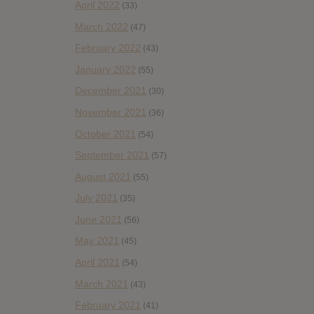
April 2022
(33)
March 2022
(47)
February 2022
(43)
January 2022
(55)
December 2021
(30)
November 2021
(36)
October 2021
(54)
September 2021
(57)
August 2021
(55)
July 2021
(35)
June 2021
(56)
May 2021
(45)
April 2021
(54)
March 2021
(43)
February 2021
(41)