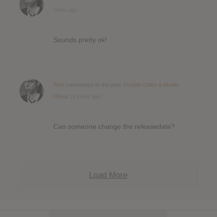
years ago
Sounds pretty ok!
Pete
commented on the post,
Freddie Gibbs & Madlib :
Piñata
13 years ago
Can someone change the releasedate?
Load More