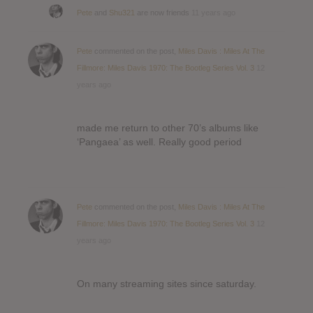
Pete
and
Shu321
are now friends
11 years ago
Pete
commented on the post,
Miles Davis : Miles At The
Fillmore: Miles Davis 1970: The Bootleg Series Vol. 3
12
years ago
made me return to other 70’s albums like
‘Pangaea’ as well. Really good period
Pete
commented on the post,
Miles Davis : Miles At The
Fillmore: Miles Davis 1970: The Bootleg Series Vol. 3
12
years ago
On many streaming sites since saturday.