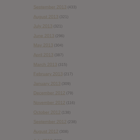
September 2013
(433)
August 2013
(321)
July 2013
(321)
June 2013
(296)
May 2013
(304)
April 2013
(387)
March 2013
(315)
February 2013
(217)
January 2013
(309)
December 2012
(79)
November 2012
(116)
October 2012
(138)
September 2012
(238)
August 2012
(308)