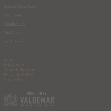
Race to Monte Carlo
Wild Inside
Paradise Lost
The Deputy
Spider Island
Contact
Ethics Statement
Community Guidelines
Terms of Use & DMCA
Privacy Policy