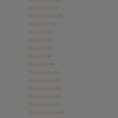
October 2019
(77)
September 2019
(93)
August 2019
(106)
July 2019
(101)
June 2019
(35)
May 2019
(68)
April 2019
(86)
March 2019
(89)
February 2019
(99)
January 2019
(172)
December 2018
(58)
November 2018
(84)
October 2018
(114)
September 2018
(148)