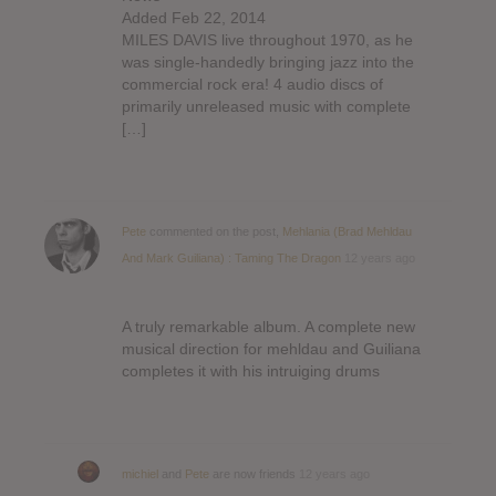
Added Feb 22, 2014
MILES DAVIS live throughout 1970, as he
was single-handedly bringing jazz into the
commercial rock era! 4 audio discs of
primarily unreleased music with complete
[…]
Pete
commented on the post,
Mehlania (Brad Mehldau
And Mark Guiliana) : Taming The Dragon
12 years ago
A truly remarkable album. A complete new
musical direction for mehldau and Guiliana
completes it with his intruiging drums
michiel
and
Pete
are now friends
12 years ago