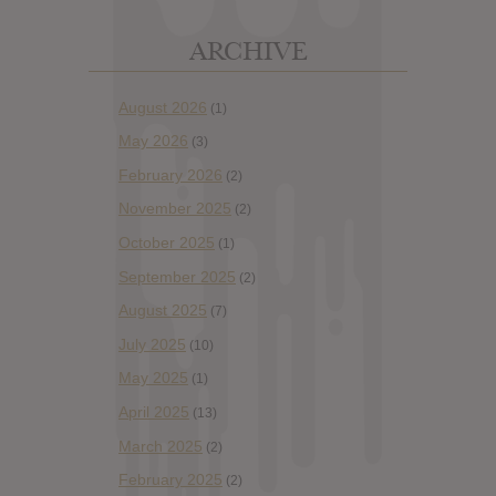
ARCHIVE
August 2026
(1)
May 2026
(3)
February 2026
(2)
November 2025
(2)
October 2025
(1)
September 2025
(2)
August 2025
(7)
July 2025
(10)
May 2025
(1)
April 2025
(13)
March 2025
(2)
February 2025
(2)