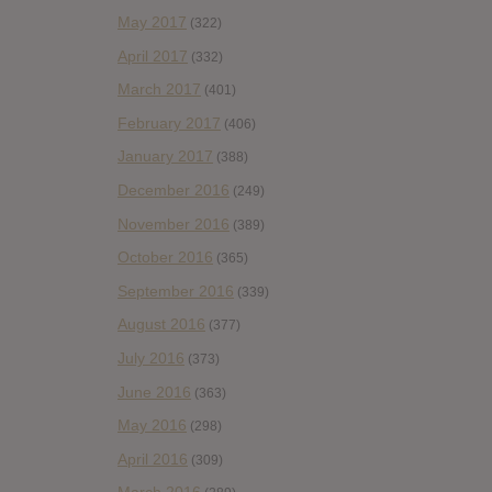
May 2017
(322)
April 2017
(332)
March 2017
(401)
February 2017
(406)
January 2017
(388)
December 2016
(249)
November 2016
(389)
October 2016
(365)
September 2016
(339)
August 2016
(377)
July 2016
(373)
June 2016
(363)
May 2016
(298)
April 2016
(309)