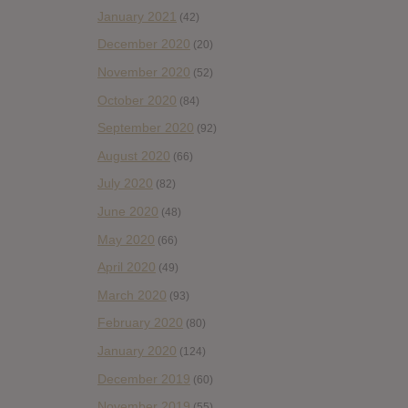
January 2021
(42)
December 2020
(20)
November 2020
(52)
October 2020
(84)
September 2020
(92)
August 2020
(66)
July 2020
(82)
June 2020
(48)
May 2020
(66)
April 2020
(49)
March 2020
(93)
February 2020
(80)
January 2020
(124)
December 2019
(60)
November 2019
(55)