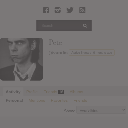
Latest Leaked Albums
Articles
Latest Articles
Twitter
Pete
Login
@vandis
Active 8 years, 6 months ago
Register
Movies
Activity
Profile
Friends
Albums
16
Personal
Mentions
Favorites
Friends
Show: