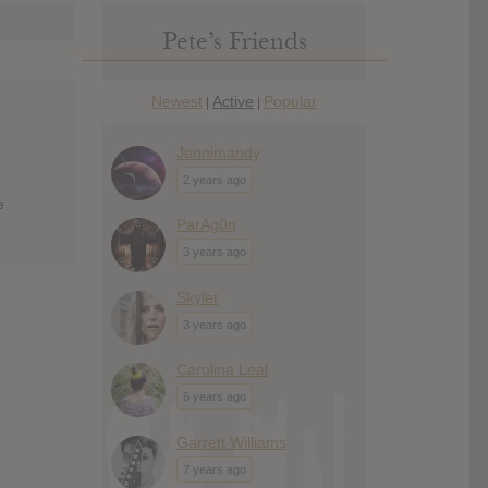
Pete’s Friends
Newest
Active
Popular
|
|
Jennimandy
2 years ago
e
ParAg0n
3 years ago
Skyler
3 years ago
Carolina Leal
6 years ago
Garrett Williams
7 years ago