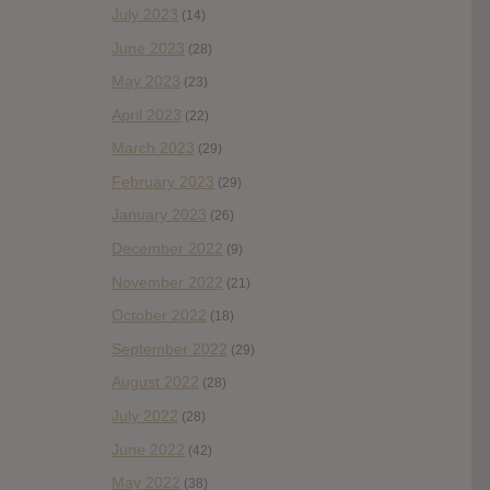
July 2023
(14)
June 2023
(28)
May 2023
(23)
April 2023
(22)
March 2023
(29)
February 2023
(29)
January 2023
(26)
December 2022
(9)
November 2022
(21)
October 2022
(18)
September 2022
(29)
August 2022
(28)
July 2022
(28)
June 2022
(42)
May 2022
(38)