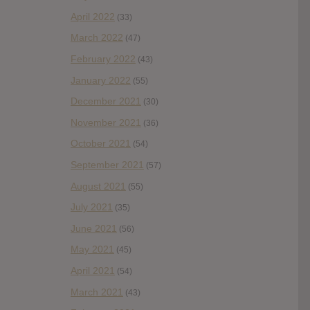
April 2022
(33)
March 2022
(47)
February 2022
(43)
January 2022
(55)
December 2021
(30)
November 2021
(36)
October 2021
(54)
September 2021
(57)
August 2021
(55)
July 2021
(35)
June 2021
(56)
May 2021
(45)
April 2021
(54)
March 2021
(43)