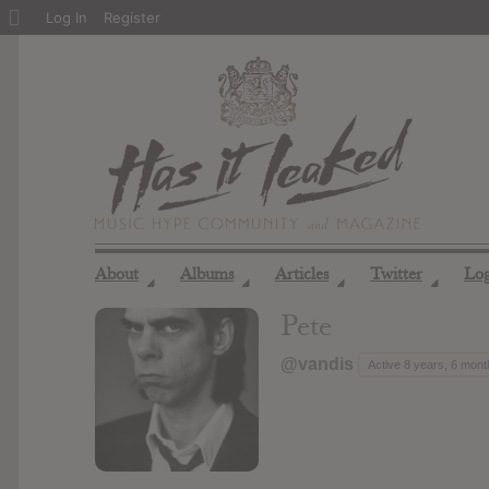
About
Log In
Register
WordPress
About
Albums
Articles
Twitter
Lo
◢
◢
◢
◢
Pete
@vandis
Active 8 years, 6 mon