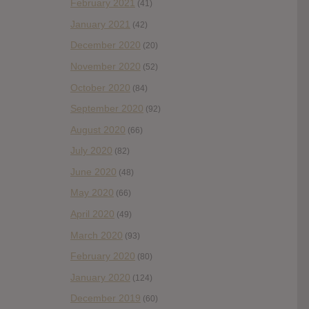
February 2021
(41)
January 2021
(42)
December 2020
(20)
November 2020
(52)
October 2020
(84)
September 2020
(92)
August 2020
(66)
July 2020
(82)
June 2020
(48)
May 2020
(66)
April 2020
(49)
March 2020
(93)
February 2020
(80)
January 2020
(124)
December 2019
(60)