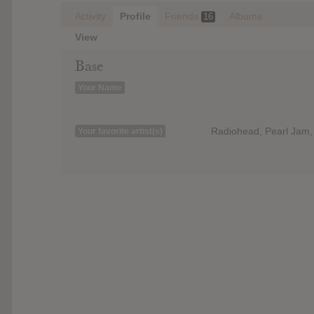
Activity
Profile
Friends
Albums
16
View
Base
Your Name
Radiohead, Pearl Jam, 
Your favorite artist(s)