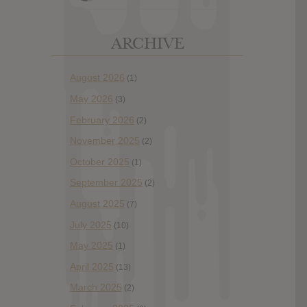
ARCHIVE
August 2026
(1)
May 2026
(3)
February 2026
(2)
November 2025
(2)
October 2025
(1)
September 2025
(2)
August 2025
(7)
July 2025
(10)
May 2025
(1)
April 2025
(13)
March 2025
(2)