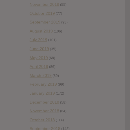
November 2019
(55)
October 2019
(77)
September 2019
(93)
August 2019
(106)
July 2019
(101)
June 2019
(35)
May 2019
(68)
April 2019
(86)
March 2019
(89)
February 2019
(99)
January 2019
(172)
December 2018
(58)
November 2018
(84)
October 2018
(114)
September 2018
(148)