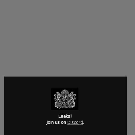
Leaks?
Join us on
Discord
.