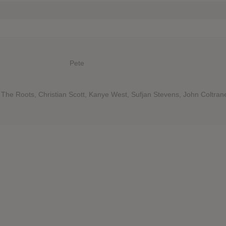
Pete
The Roots, Christian Scott, Kanye West, Sufjan Stevens, John Coltran