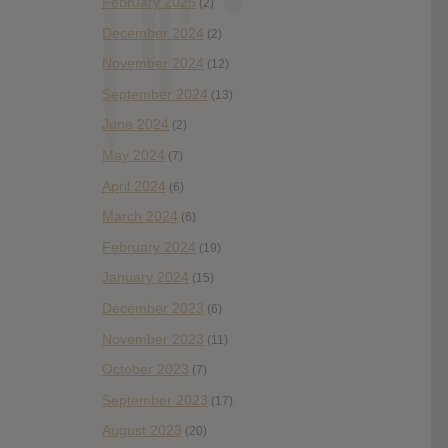
February 2025
(2)
December 2024
(2)
November 2024
(12)
September 2024
(13)
June 2024
(2)
May 2024
(7)
April 2024
(6)
March 2024
(6)
February 2024
(19)
January 2024
(15)
December 2023
(6)
November 2023
(11)
October 2023
(7)
September 2023
(17)
August 2023
(20)