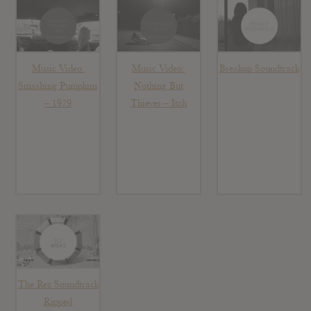
Music Video:
Music Video:
Breakup Soundtrack
Smashing Pumpkins
Nothing But
– 1979
Thieves – Itch
The Rez Soundtrack
Ripped