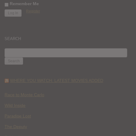
Remember Me
Register
SEARCH
SEARCH
FOR:
WHERE YOU WATCH: LATEST MOVIES ADDED
Race to Monte Carlo
Wild Inside
Paradise Lost
The Deputy