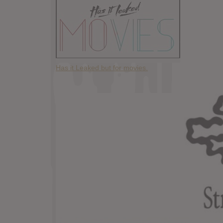
Has it Leaked but for movies.