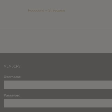
Foooound – Streetwear
MEMBERS
Username
Password