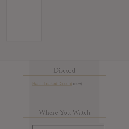
Discord
Has it Leaked Discord
(new)
Where You Watch