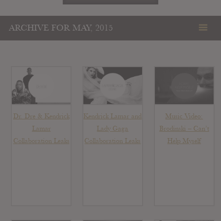
ARCHIVE FOR MAY, 2015
Dr. Dre & Kendrick
Kendrick Lamar and
Music Video:
Lamar
Lady Gaga
Brodinski – Can’t
Collaboration Leaks
Collaboration Leaks
Help Myself