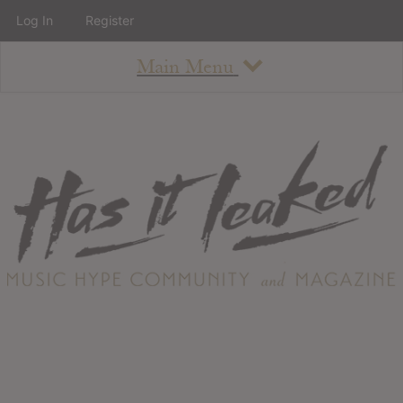
Log In
Register
Main Menu
About
How To Use The Site
About
Staff
Contact
Albums
All Album Updates
Latest Added Albums