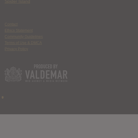
Spider Island
Contact
Ethics Statement
Community Guidelines
Terms of Use & DMCA
Privacy Policy