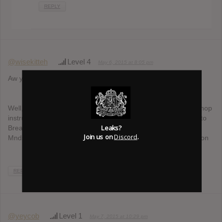
REPLY
@wisekitteh
Level 4
May 6, 2015 at 8:05 pm
Aw yiss, more Toydrum.
Well, for me, the best music to listen to after a break-up is hiphop
instrumentals, Nujabes-style. Obviously Ta-Ku with his Songs to
Leaks?
Break Up To (can’t wait for the sequel), but also dudes like
Join us on
Discord
.
Mndsgn or Knxwledge, who tend to soothe me in every situation
REPLY
@yeycob
Level 1
May 7, 2015 at 10:29 pm