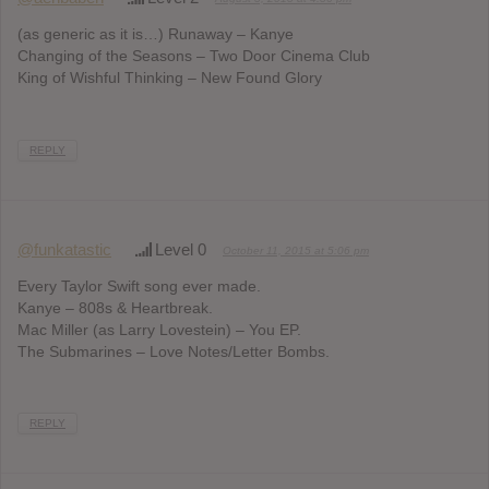
(as generic as it is…) Runaway – Kanye
Changing of the Seasons – Two Door Cinema Club
King of Wishful Thinking – New Found Glory
REPLY
@funkatastic
Level 0
October 11, 2015 at 5:06 pm
Every Taylor Swift song ever made.
Kanye – 808s & Heartbreak.
Mac Miller (as Larry Lovestein) – You EP.
The Submarines – Love Notes/Letter Bombs.
REPLY