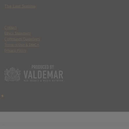
The Last Sunrise
Contact
Ethics Statement
Community Guidelines
Terms of Use & DMCA
Privacy Policy