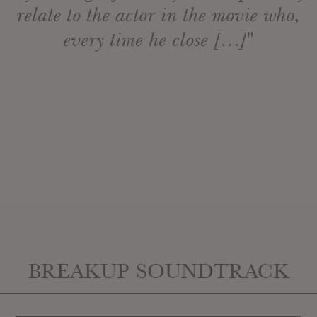
relate to the actor in the movie who,
every time he close […]"
BREAKUP SOUNDTRACK