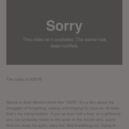
The video is NSFW.
Above is Josh Mond’s short film “1009”. It’s a film about the
struggles of forgetting, coping and longing for your ex. At least
that’s my interpretation. If you’ve ever lost a boy- or a girlfriend,
you can probably relate to the actor in the movie who, every
time he close his eyes, sees her. And breathing out, trying to