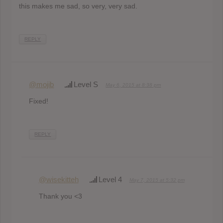
this makes me sad, so very, very sad.
REPLY
@mojib
Level S
May 6, 2015 at 8:38 pm
Fixed!
REPLY
@wisekitteh
Level 4
May 7, 2015 at 5:32 pm
Thank you <3