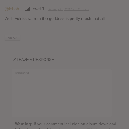
@lebob
Level 3
January 10, 2017 at 12:53 am
Well, Vulnicura from the goddess is pretty much that all.
REPLY
LEAVE A RESPONSE
Warning:
If your comment includes an album download