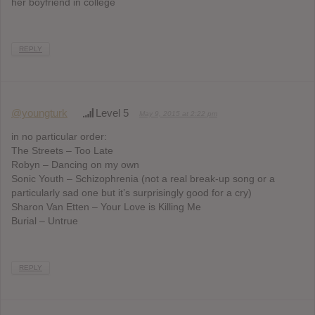
her boyfriend in college
REPLY
@youngturk
Level 5
May 9, 2015 at 2:22 pm
in no particular order:
The Streets – Too Late
Robyn – Dancing on my own
Sonic Youth – Schizophrenia (not a real break-up song or a
particularly sad one but it’s surprisingly good for a cry)
Sharon Van Etten – Your Love is Killing Me
Burial – Untrue
REPLY