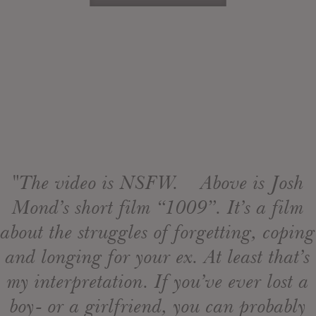
"The video is NSFW. Above is Josh
Mond’s short film “1009”. It’s a film
about the struggles of forgetting, coping
and longing for your ex. At least that’s
my interpretation. If you’ve ever lost a
boy- or a girlfriend, you can probably