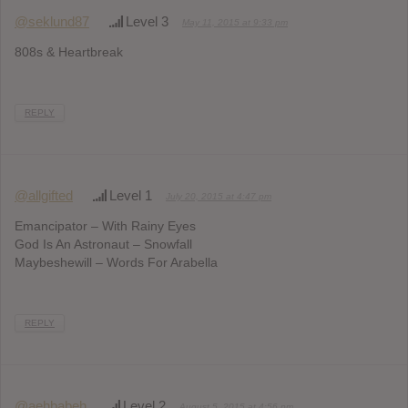
@seklund87
Level 3
May 11, 2015 at 9:33 pm
808s & Heartbreak
REPLY
@allgifted
Level 1
July 20, 2015 at 4:47 pm
Emancipator – With Rainy Eyes
God Is An Astronaut – Snowfall
Maybeshewill – Words For Arabella
REPLY
@aehbabeh
Level 2
August 5, 2015 at 4:56 pm