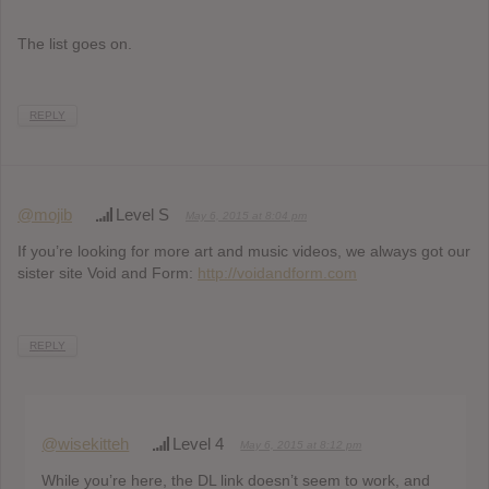
The list goes on.
REPLY
@mojib
Level S
May 6, 2015 at 8:04 pm
If you’re looking for more art and music videos, we always got our
sister site Void and Form:
http://voidandform.com
REPLY
@wisekitteh
Level 4
May 6, 2015 at 8:12 pm
While you’re here, the DL link doesn’t seem to work, and