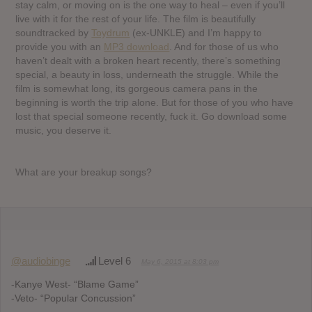
stay calm, or moving on is the one way to heal – even if you’ll
live with it for the rest of your life. The film is beautifully
soundtracked by
Toydrum
(ex-UNKLE) and I’m happy to
provide you with an
MP3 download
. And for those of us who
haven’t dealt with a broken heart recently, there’s something
special, a beauty in loss, underneath the struggle. While the
film is somewhat long, its gorgeous camera pans in the
beginning is worth the trip alone. But for those of you who have
lost that special someone recently, fuck it. Go download some
music, you deserve it.
What are your breakup songs?
@audiobinge
Level 6
May 6, 2015 at 8:03 pm
-Kanye West- “Blame Game”
-Veto- “Popular Concussion”