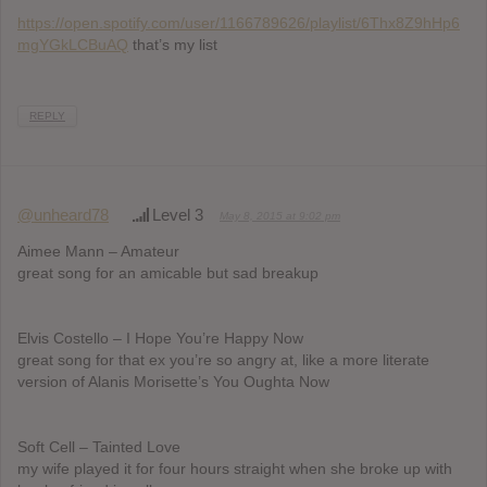
https://open.spotify.com/user/1166789626/playlist/6Thx8Z9hHp6
mgYGkLCBuAQ
that’s my list
REPLY
@unheard78
Level 3
May 8, 2015 at 9:02 pm
Aimee Mann – Amateur
great song for an amicable but sad breakup
Elvis Costello – I Hope You’re Happy Now
great song for that ex you’re so angry at, like a more literate
version of Alanis Morisette’s You Oughta Now
Soft Cell – Tainted Love
my wife played it for four hours straight when she broke up with