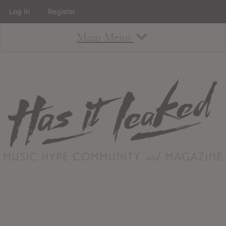
Log In
Register
Main Menu
About
How To Use The Site
About
Staff
Contact
Albums
All Album Updates
Latest Added Albums