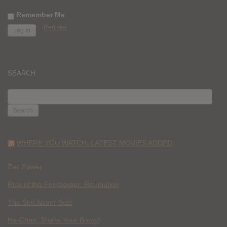
Remember Me
Register
SEARCH
SEARCH
FOR:
WHERE YOU WATCH: LATEST MOVIES ADDED
Zac Power
Rise of the Footsoldier: Retribution
The Sun Never Sets
Ha-Chan, Shake Your Booty!