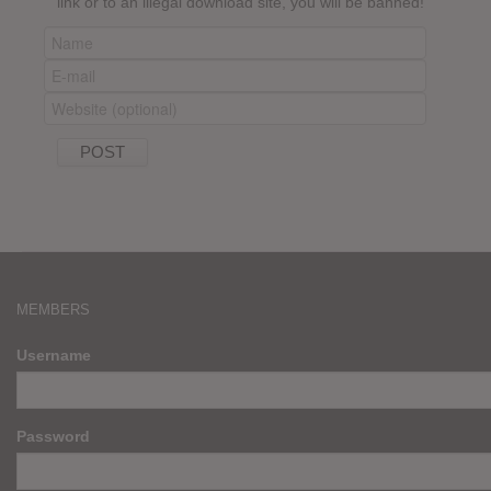
link or to an illegal download site, you will be banned!
MEMBERS
Username
Password