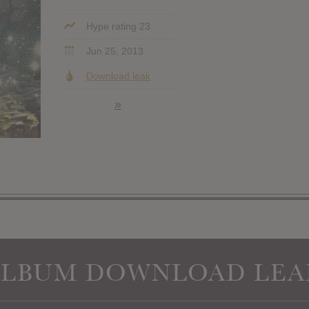
Hype rating 23
Jun 25, 2013
Download leak
»
ALBUM DOWNLOAD LEA