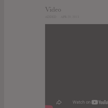
Video
ADDED
APR 20, 2013