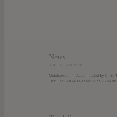
News
ADDED
APR 20, 2013
Metalcore outfit, Attila, headed by Chris "
That Life" will be released June 25 on Ar