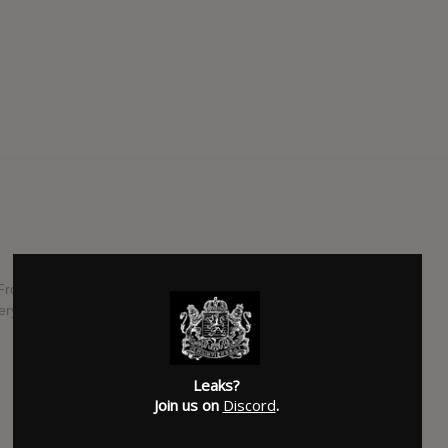
Fronz" Fronzak, is back with their fifth studio album. "About
tery Records during their run on the Van's Warped Tour.
SUBMITTED BY
Male
Leaks?
Join us on
Discord
.