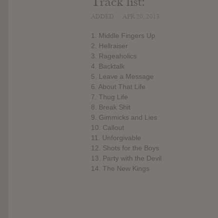
Track list:
ADDED
APR 20, 2013
1. Middle Fingers Up
2. Hellraiser
3. Rageaholics
4. Backtalk
5. Leave a Message
6. About That Life
7. Thug Life
8. Break Shit
9. Gimmicks and Lies
10. Callout
11. Unforgivable
12. Shots for the Boys
13. Party with the Devil
14. The New Kings