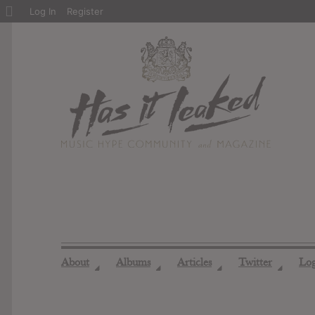
About
Log In
Register
WordPress
About
Albums
Articles
Twitter
Lo
◢
◢
◢
◢