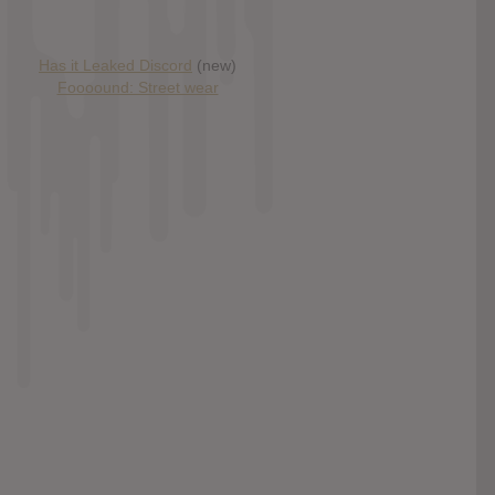
Has it Leaked Discord
(new)
Foooound: Street wear