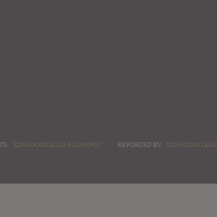
TE:
KINGDOMLEAKS.BLOGSPOT
REPORTED BY:
KINGDOM LEA