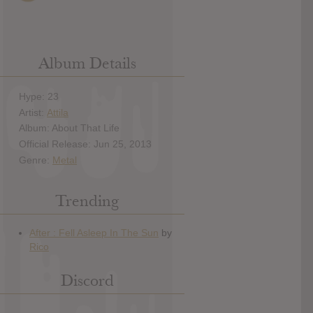
Album Details
Hype: 23
Artist:
Attila
Album: About That Life
Official Release: Jun 25, 2013
Genre:
Metal
Trending
Discord