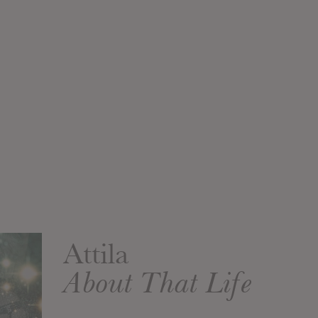
Attila
About That Life