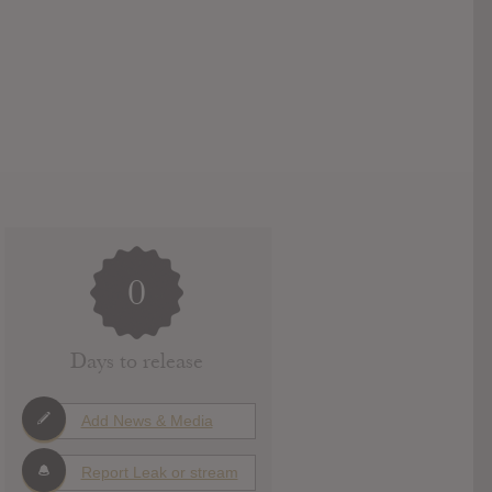
0
Days to release
Add News & Media
Report Leak or stream