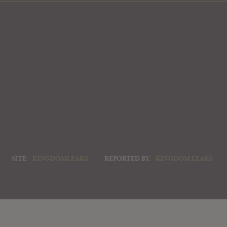
SITE:
KINGDOMLEAKS
REPORTED BY:
KINGDOM LEAKS