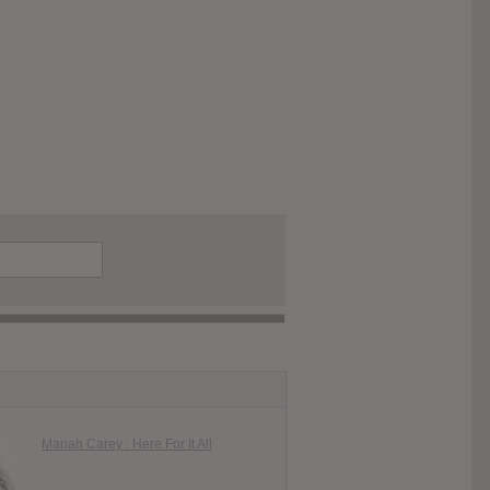
Mariah Carey : Here For It All