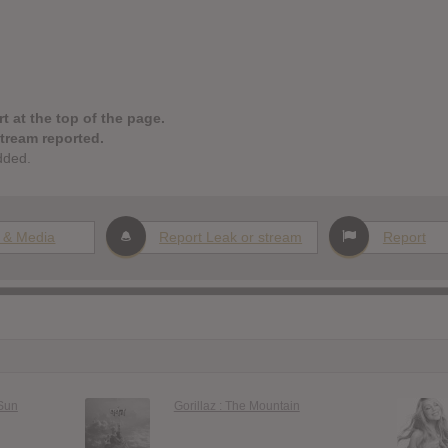
t at the top of the page.
stream reported.
dded.
 & Media
Report Leak or stream
Report
 Sun
Gorillaz : The Mountain