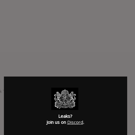
k "Rock n' Roll (Acoustic) and the Japanese Edition includes
SUBMITTED BY
Kingdom Leaks
Leaks?
Join us on
Discord
.