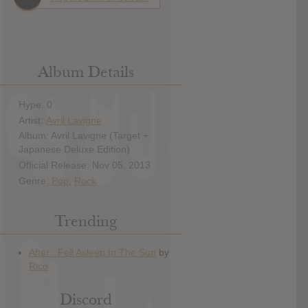
Album Details
Hype: 0
Artist:
Avril Lavigne
Album: Avril Lavigne (Target +
Japanese Deluxe Edition)
Official Release: Nov 05, 2013
Genre:
Pop
,
Rock
Trending
Discord