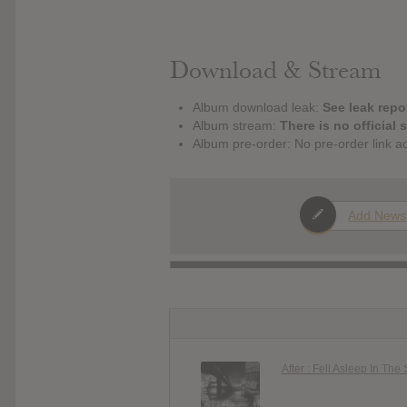
Download & Stream
Album download leak:
See leak repor
Album stream:
There is no official 
Album pre-order: No pre-order link a
Add News
After : Fell Asleep In The