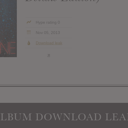
Hype rating 0
Nov 05, 2013
Download leak
»
ALBUM DOWNLOAD LEA