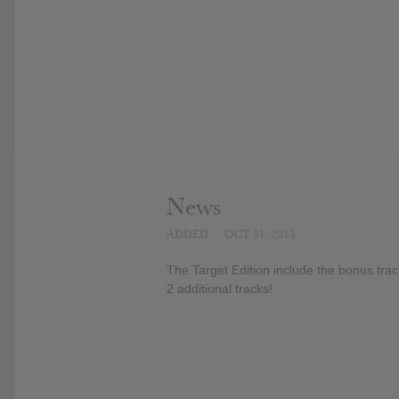
News
ADDED
OCT 31, 2013
The Target Edition include the bonus trac
2 additional tracks!