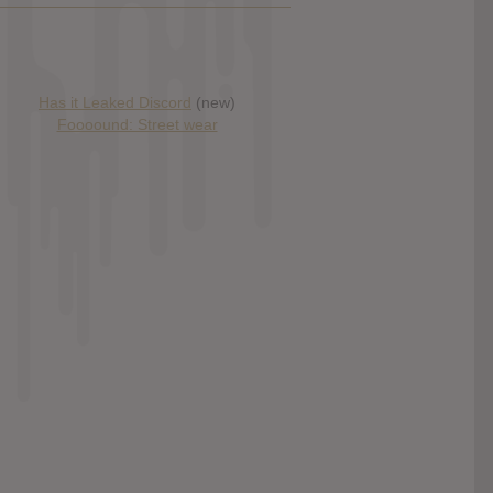
Has it Leaked Discord
(new)
Foooound: Street wear