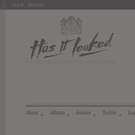
About
Log In
Register
WordPress
About
Albums
Articles
Twitter
Lo
◢
◢
◢
◢