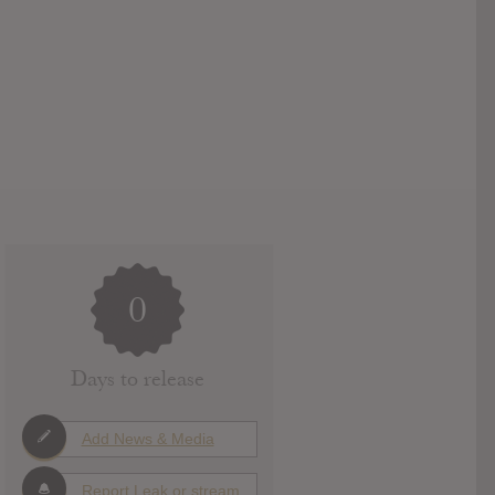
0
Days to release
Add News & Media
Report Leak or stream