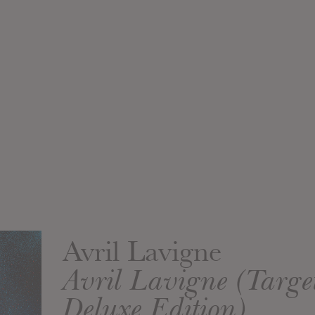
Avril Lavigne
Avril Lavigne (Targ
Deluxe Edition)