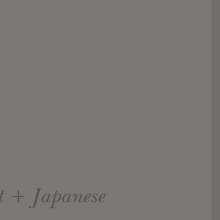
et + Japanese