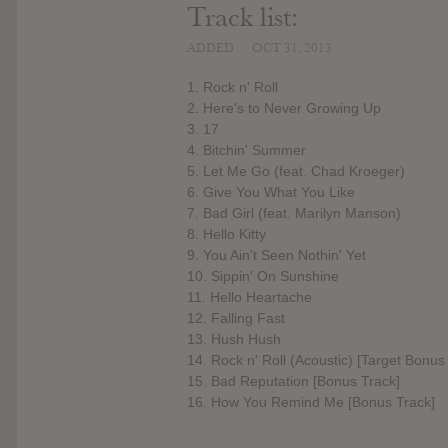
Track list:
ADDED
OCT 31, 2013
1. Rock n' Roll
2. Here's to Never Growing Up
3. 17
4. Bitchin' Summer
5. Let Me Go (feat. Chad Kroeger)
6. Give You What You Like
7. Bad Girl (feat. Marilyn Manson)
8. Hello Kitty
9. You Ain't Seen Nothin' Yet
10. Sippin' On Sunshine
11. Hello Heartache
12. Falling Fast
13. Hush Hush
14. Rock n' Roll (Acoustic) [Target Bonus
15. Bad Reputation [Bonus Track]
16. How You Remind Me [Bonus Track]