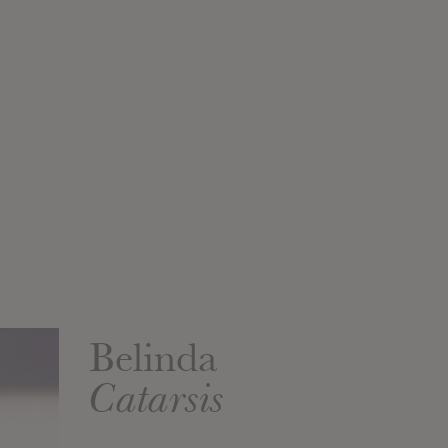
Belinda
Catarsis