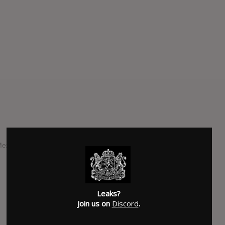
Mexican pop singer Belinda, expected to be released in July
SUBMITTED BY
jlnsgr
Leaks?
Join us on
Discord
.