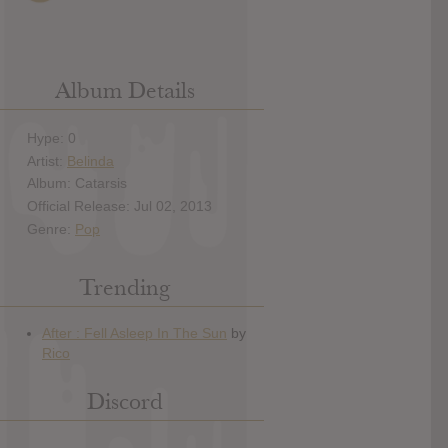
Album Details
Hype: 0
Artist:
Belinda
Album: Catarsis
Official Release: Jul 02, 2013
Genre:
Pop
Trending
Discord