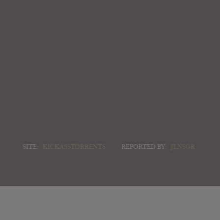
SITE:
KICKASSTORRENTS
REPORTED BY:
JLNSGR