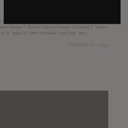
l Amor Hay Que Perdonar 4. I Love You... Te Quiero (feat.
amos Novios 7. Bailaria Sobre el Fuego (Dubstep) 8. Vuelve
ar 11. Nada 12. After We Make Love (feat. Vein)
SUBMITTED BY
jlnsgr