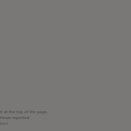
t at the top of the page.
stream reported.
dded.