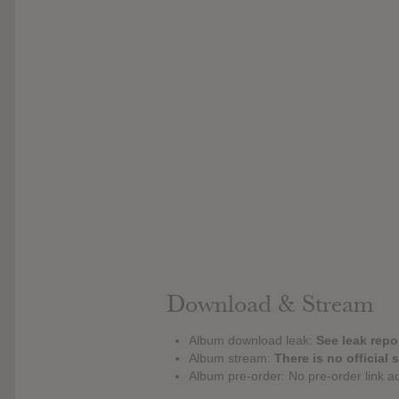
Download & Stream
Album download leak:
See leak repor
Album stream:
There is no official 
Album pre-order: No pre-order link a