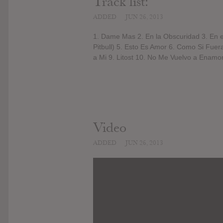
Track list:
ADDED
JUN 26, 2013
1. Dame Mas 2. En la Obscuridad 3. En e
Pitbull) 5. Esto Es Amor 6. Como Si Fuer
a Mi 9. Litost 10. No Me Vuelvo a Enamor
Video
ADDED
JUN 26, 2013