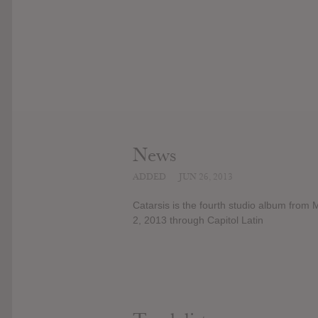
News
ADDED
JUN 26, 2013
Catarsis is the fourth studio album from 
2, 2013 through Capitol Latin