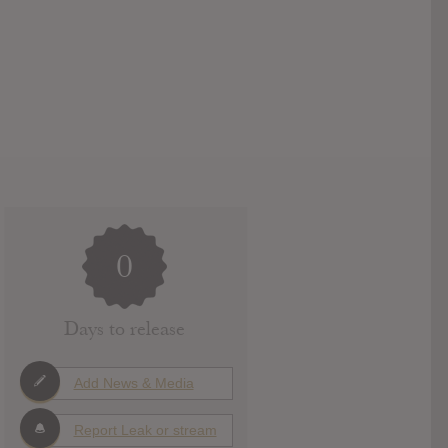
0
Days to release
Add News & Media
Report Leak or stream