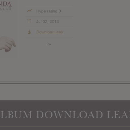
Hype rating 0
Jul 02, 2013
Download leak
»
ALBUM DOWNLOAD LEA