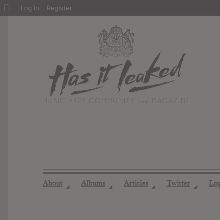
About
Log In
Register
WordPress
About
Albums
Articles
Twitter
Lo
◢
◢
◢
◢