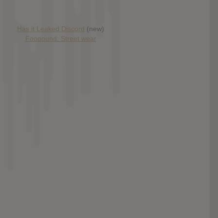
Has it Leaked Discord
(new)
Foooound: Street wear