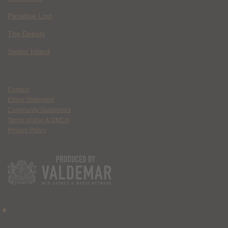
Paradise Lost
The Deputy
Spider Island
Contact
Ethics Statement
Community Guidelines
Terms of Use & DMCA
Privacy Policy