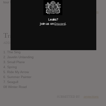
tour this fall.
SUBMITTED BY
projections
Leaks?
Join us on
Discord
.
Track list:
ADDED
JUN 18, 2013
1. The Sing
2. Javelin Unlanding
3. Small Plane
4. Spring
5. Ride My Arrow
6. Summer Painter
7. Seagull
08 Winter Road
SUBMITTED BY
projections