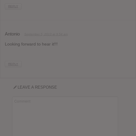
REPLY
Antonio
September 5, 2013 at 9:54 am
Looking forward to hear it!!!
REPLY
LEAVE A RESPONSE