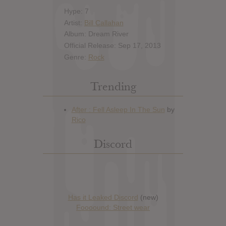
Hype: 7
Artist:
Bill Callahan
Album: Dream River
Official Release: Sep 17, 2013
Genre:
Rock
Trending
Discord
Has it Leaked Discord
(new)
Foooound: Street wear