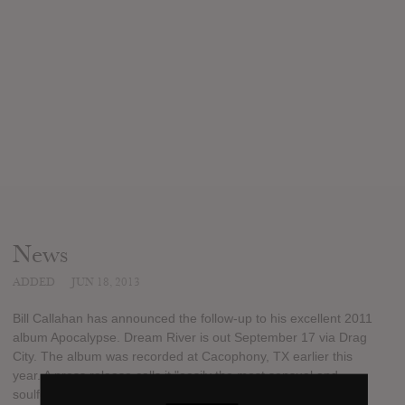
News
ADDED
JUN 18, 2013
Bill Callahan has announced the follow-up to his excellent 2011
album Apocalypse. Dream River is out September 17 via Drag
City. The album was recorded at Cacophony, TX earlier this
year. A press release calls it "easily the most sensual and
soulful of Callahan's career"; he's also planning an extensive