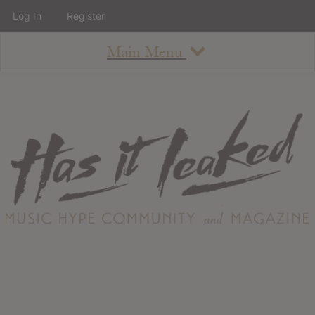
Log In
Register
Main Menu
About
How To Use The Site
About
Staff
Contact
Albums
All Album Updates
Latest Added Albums