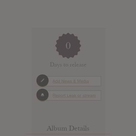
0
Days to release
Add News & Media
Report Leak or stream
Album Details