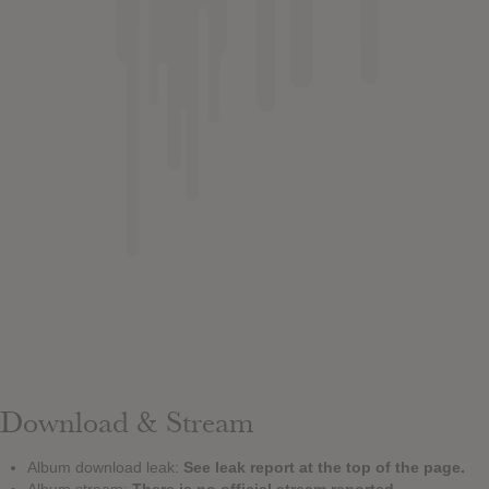
Download & Stream
Album download leak:
See leak report at the top of the page.
Album stream:
There is no official stream reported.