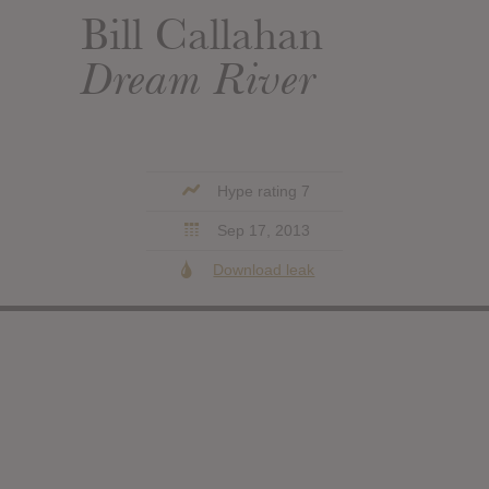
Bill Callahan
Dream River
Hype rating 7
Sep 17, 2013
Download leak