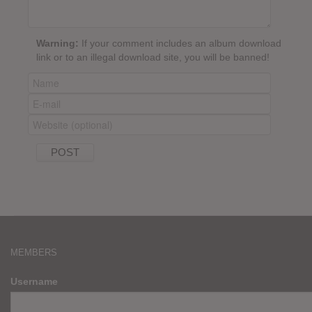
Warning:
If your comment includes an album download
link or to an illegal download site, you will be banned!
MEMBERS
Username