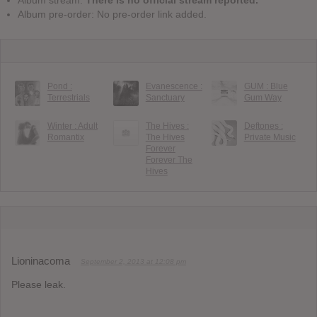
Album pre-order: No pre-order link added.
Pond :
Evanescence :
GUM : Blue
Terrestrials
Sanctuary
Gum Way
Winter : Adult
The Hives :
Deftones :
Romantix
The Hives
Private Music
Forever
Forever The
Hives
Lioninacoma
September 2, 2013 at 12:08 pm
Please leak.