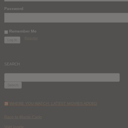
Password
Remember Me
Register
SEARCH
SEARCH
FOR:
WHERE YOU WATCH: LATEST MOVIES ADDED
Race to Monte Carlo
Wild Inside