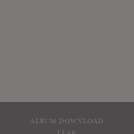
ALBUM DOWNLOAD
LEAK