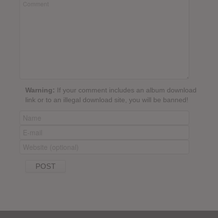
Warning:
If your comment includes an album download
link or to an illegal download site, you will be banned!