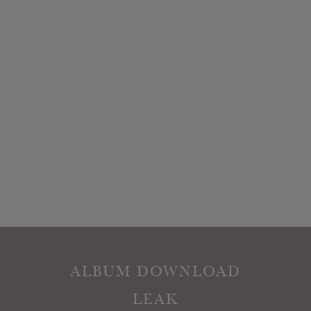
ALBUM DOWNLOAD
LEAK