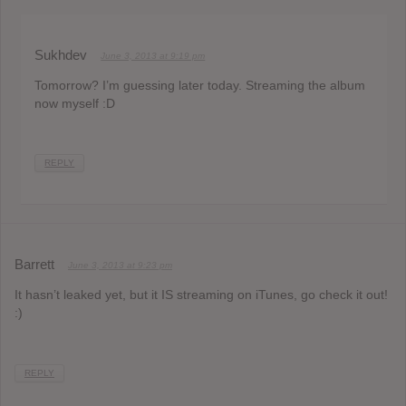
Sukhdev
June 3, 2013 at 9:19 pm
Tomorrow? I’m guessing later today. Streaming the album
now myself :D
REPLY
Barrett
June 3, 2013 at 9:23 pm
It hasn’t leaked yet, but it IS streaming on iTunes, go check it out!
:)
REPLY