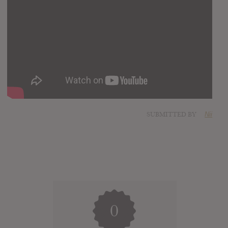
SUBMITTED BY
Nii
0