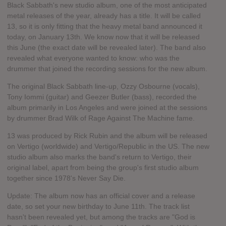
Black Sabbath's new studio album, one of the most anticipated
metal releases of the year, already has a title. It will be called
13, so it is only fitting that the heavy metal band announced it
today, on January 13th. We know now that it will be released
this June (the exact date will be revealed later). The band also
revealed what everyone wanted to know: who was the
drummer that joined the recording sessions for the new album.
The original Black Sabbath line-up, Ozzy Osbourne (vocals),
Tony Iommi (guitar) and Geezer Butler (bass), recorded the
album primarily in Los Angeles and were joined at the sessions
by drummer Brad Wilk of Rage Against The Machine fame.
13 was produced by Rick Rubin and the album will be released
on Vertigo (worldwide) and Vertigo/Republic in the US. The new
studio album also marks the band's return to Vertigo, their
original label, apart from being the group's first studio album
together since 1978's Never Say Die.
Update: The album now has an official cover and a release
date, so set your new birthday to June 11th. The track list
hasn't been revealed yet, but among the tracks are "God is