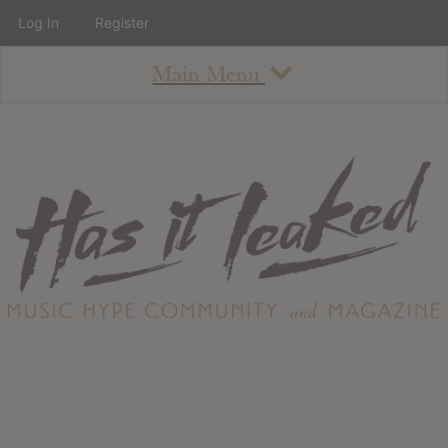
Log In
Register
Main Menu
About
How To Use The Site
About
Staff
Contact
Albums
All Album Updates
Latest Added Albums