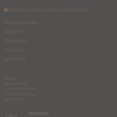
WHERE YOU WATCH: LATEST MOVIES ADDED
Race to Monte Carlo
Wild Inside
Paradise Lost
The Deputy
Spider Island
Contact
Ethics Statement
Community Guidelines
Terms of Use & DMCA
Privacy Policy