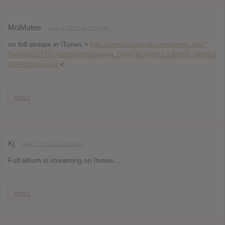
MoiMateo
June 3, 2013 at 10:04 pm
on full stream in iTunes >
http://www.facebook.com/photo.php?
fbid=10151701408624903&set=a.146676154902.138965.140853
659902&type=1
<
REPLY
Kj
June 3, 2013 at 10:56 pm
Full album is streaming on Itunes….
REPLY