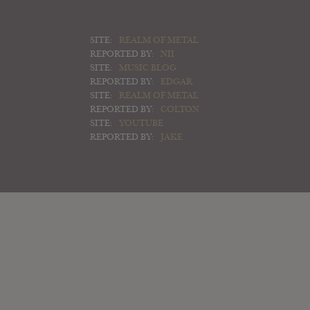
SITE:
REALM OF METAL
REPORTED BY:
NII
SITE:
MUSIC BLOG
REPORTED BY:
EDGAR
SITE:
REALM OF METAL
REPORTED BY:
COLTON
SITE:
YOUTUBE
REPORTED BY:
JAKE