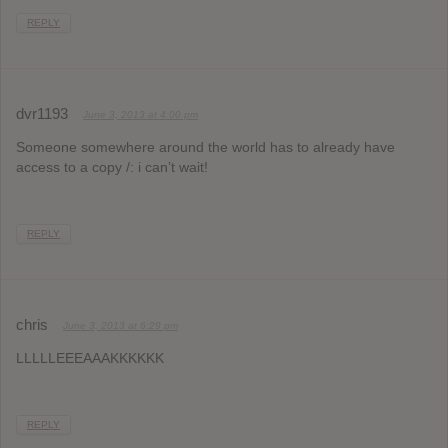
REPLY
dvr1193
June 3, 2013 at 4:00 pm
Someone somewhere around the world has to already have
access to a copy /: i can’t wait!
REPLY
chris
June 3, 2013 at 6:29 pm
LLLLLEEEAAAKKKKKK
REPLY