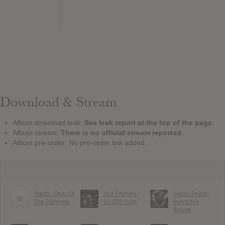
Download & Stream
Album download leak:
See leak report at the top of the page.
Album stream:
There is no official stream reported.
Album pre-order: No pre-order link added.
Slash : Orgy Of
Ace Frehley :
Judas Priest :
The Damned
10,000 Volts
Invincible
Shield