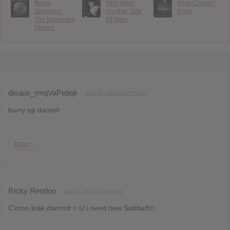
Bruce
Mick Mars :
Alice Cooper :
Dickinson :
Another Side
Road
The Mandrake
Of Mars
Project
disqus_rmqVaPebqk
May 30, 2013 at 7:57 am
hurry up damnit
REPLY
Ricky Rendon
June 1, 2013 at 3:45 am
C’mon leak dammit >:U i need new Sabbath!!