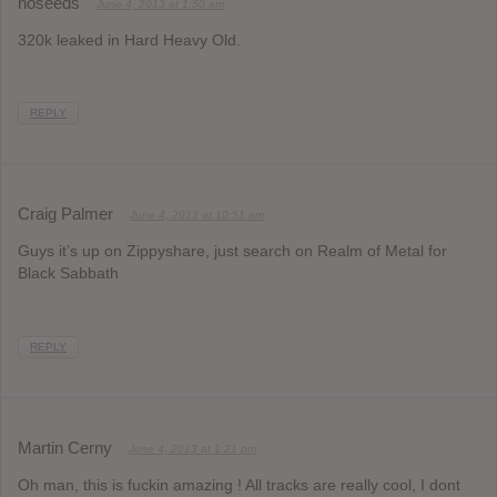
noseeds
June 4, 2013 at 1:50 am
320k leaked in Hard Heavy Old.
REPLY
Craig Palmer
June 4, 2013 at 10:51 am
Guys it’s up on Zippyshare, just search on Realm of Metal for
Black Sabbath
REPLY
Martin Cerny
June 4, 2013 at 1:21 pm
Oh man, this is fuckin amazing ! All tracks are really cool, I dont