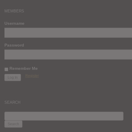
MEMBERS
Username
Password
Remember Me
Register
SEARCH
SEARCH
FOR: