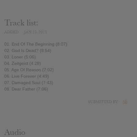
Track list:
ADDED
JAN 13, 2013
01. End Of The Beginning (8:07)
02. God Is Dead? (8:54)
03. Loner (5:06)
04. Zeitgeist (4:28)
05. Age Of Reason (7:02)
06. Live Forever (4:49)
07. Damaged Soul (7:43)
08. Dear Father (7:06)
SUBMITTED BY
Nii
Audio