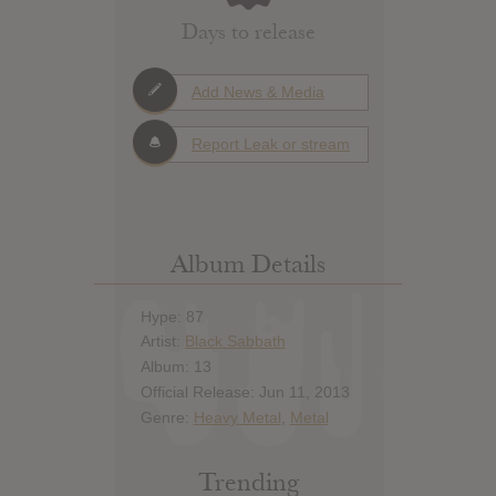
Days to release
Add News & Media
Report Leak or stream
Album Details
Hype: 87
Artist:
Black Sabbath
Album: 13
Official Release: Jun 11, 2013
Genre:
Heavy Metal
,
Metal
Trending