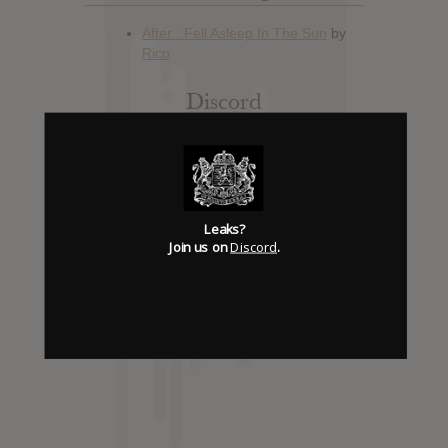
Discord
Has it Leaked Discord
(new)
Foooound: Street wear
Leaks?
Join us on
Discord
.