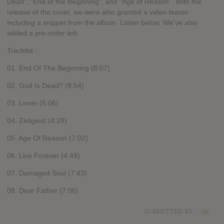
Dead", "End of the Beginning", and "Age of Reason". With the
release of the cover, we were also granted a video teaser
including a snippet from the album. Listen below. We've also
added a pre-order link.
Tracklist :
01. End Of The Beginning (8:07)
02. God Is Dead? (8:54)
03. Loner (5:06)
04. Zeitgeist (4:28)
05. Age Of Reason (7:02)
06. Live Forever (4:49)
07. Damaged Soul (7:43)
08. Dear Father (7:06)
SUBMITTED BY
Nii