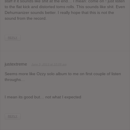
staff if it sounds like shit at the end… I mean: come on ! just listen
to the flat kick and distorted toms rolls. This sounds like shit. Even
Dehumanizer sounds better. I really hope that this is not the
sound from the record.
REPLY
justextreme
June 5, 2013 at 10:09 am
Seems more like Ozzy solo album to me on first couple of listen
throughs…
I mean its good but… not what I expected
REPLY