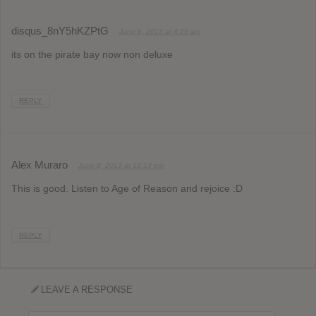
disqus_8nY5hKZPtG
June 6, 2013 at 4:26 am
its on the pirate bay now non deluxe
REPLY
Alex Muraro
June 8, 2013 at 12:13 pm
This is good. Listen to Age of Reason and rejoice :D
REPLY
LEAVE A RESPONSE