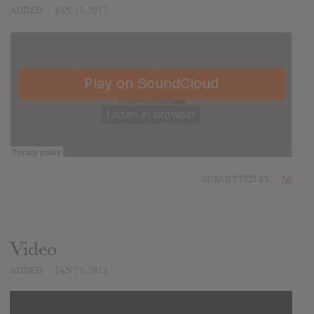
ADDED
JAN 13, 2013
SUBMITTED BY
Nii
Video
ADDED
JAN 13, 2013