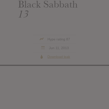
Black Sabbath
13
Hype rating 87
Jun 11, 2013
Download leak