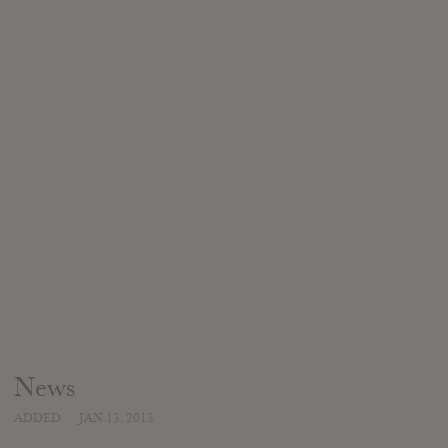
News
ADDED
JAN 13, 2013