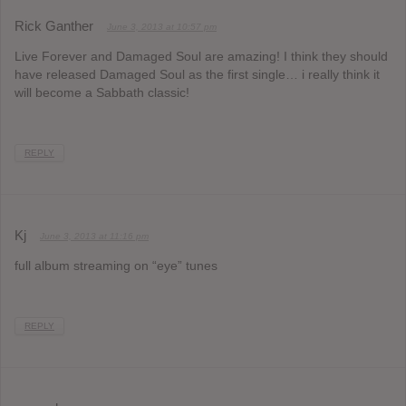
Rick Ganther
June 3, 2013 at 10:57 pm
Live Forever and Damaged Soul are amazing! I think they should
have released Damaged Soul as the first single… i really think it
will become a Sabbath classic!
REPLY
Kj
June 3, 2013 at 11:16 pm
full album streaming on “eye” tunes
REPLY