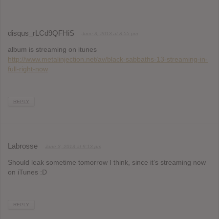
disqus_rLCd9QFHiS
June 3, 2013 at 8:55 pm
album is streaming on itunes
http://www.metalinjection.net/av/black-sabbaths-13-streaming-in-
full-right-now
REPLY
Labrosse
June 3, 2013 at 9:13 pm
Should leak sometime tomorrow I think, since it’s streaming now
on iTunes :D
REPLY