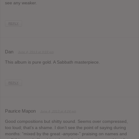
see any weaker.
REPLY
Dan
June 4, 2013 at 3:03 pm
This album is pure gold. A Sabbath masterpiece.
REPLY
Paurice Mapon
June 4, 2013 at 4:24 pm
Good compositions but shitty sound. Seems over compressed,
too loud; that’s a shame. I don’t see the point of saying during
months: “mixed by the great -anyone-” praising on names and