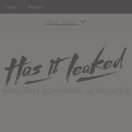
Log In
Register
Main Menu
About
How To Use The Site
About
Staff
Contact
Albums
All Album Updates
Latest Added Albums