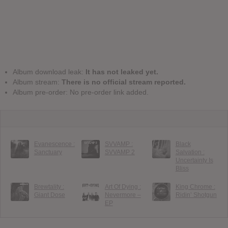
Album download leak:
It has not leaked yet.
Album stream:
There is no official stream reported.
Album pre-order: No pre-order link added.
Evanescence :
SVVAMP :
Black
Sanctuary
SVVAMP 2
Salvation :
Uncertainty Is
Bliss
Brewtality :
Art Of Dying :
King Chrome :
Giant Dose
Nevermore –
Ridin’ Shotgun
EP