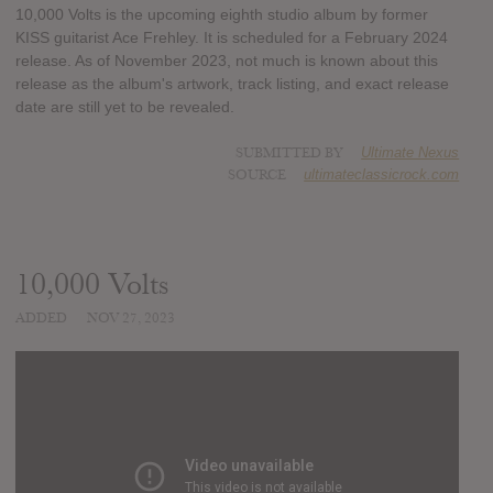
10,000 Volts is the upcoming eighth studio album by former
KISS guitarist Ace Frehley. It is scheduled for a February 2024
release. As of November 2023, not much is known about this
release as the album's artwork, track listing, and exact release
date are still yet to be revealed.
SUBMITTED BY
Ultimate Nexus
SOURCE
ultimateclassicrock.com
10,000 Volts
ADDED
NOV 27, 2023