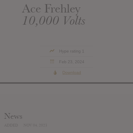
Ace Frehley
10,000 Volts
Hype rating 1
Feb 23, 2024
Download
News
ADDED
NOV 04, 2023