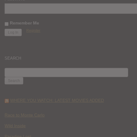
Remember Me
Register
SEARCH
SEARCH
FOR:
WHERE YOU WATCH: LATEST MOVIES ADDED
Race to Monte Carlo
Wild Inside
Paradise Lost