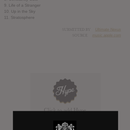
9. Life of a Stranger
10. Up in the Sky
11. Stratosphere
SUBMITTED BY
Ultimate Nexus
SOURCE
music.apple.com
Click to add Hype