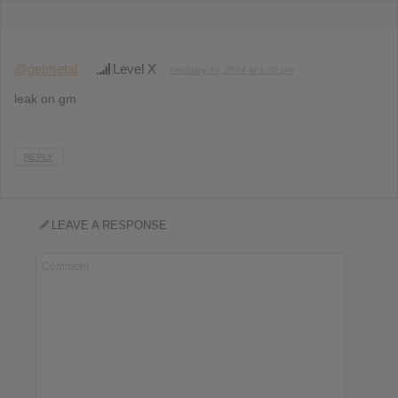
@getmetal
Level X
February 20, 2024 at 1:00 pm
leak on gm
REPLY
LEAVE A RESPONSE