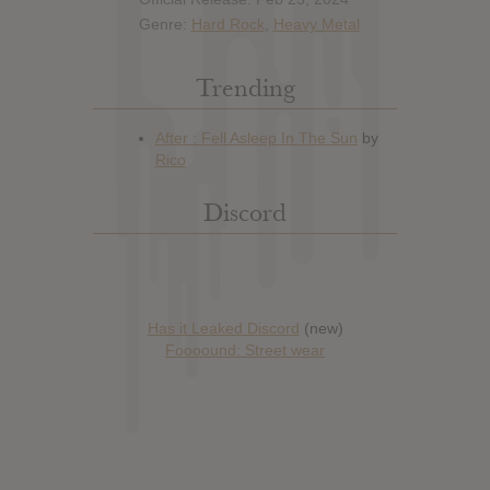
Genre:
Hard Rock
,
Heavy Metal
Trending
Discord
Has it Leaked Discord
(new)
Foooound: Street wear