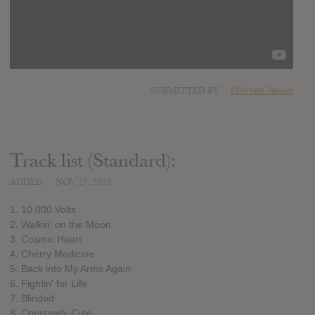
SUBMITTED BY
Ultimate Nexus
Track list (Standard):
ADDED
NOV 27, 2023
1. 10,000 Volts
2. Walkin' on the Moon
3. Cosmic Heart
4. Cherry Medicine
5. Back into My Arms Again
6. Fightin' for Life
7. Blinded
8. Constantly Cute