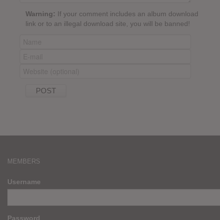
Warning:
If your comment includes an album download
link or to an illegal download site, you will be banned!
MEMBERS
Username
Password