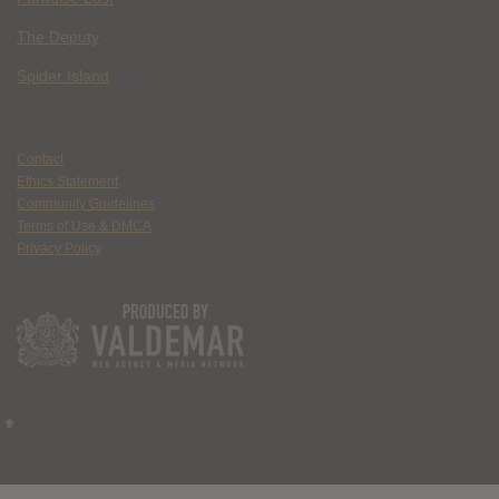
The Deputy
Spider Island
Contact
Ethics Statement
Community Guidelines
Terms of Use & DMCA
Privacy Policy