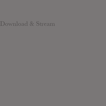
Download & Stream