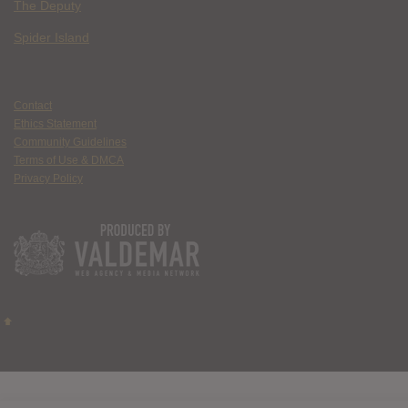
The Deputy
Spider Island
Contact
Ethics Statement
Community Guidelines
Terms of Use & DMCA
Privacy Policy