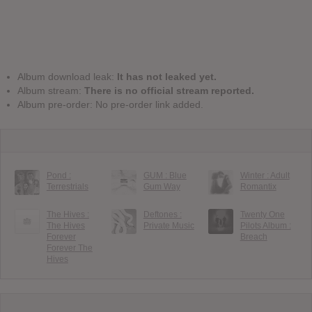
Album download leak:
It has not leaked yet.
Album stream:
There is no official stream reported.
Album pre-order: No pre-order link added.
Pond :
GUM : Blue
Winter : Adult
Terrestrials
Gum Way
Romantix
The Hives :
Deftones :
Twenty One
The Hives
Private Music
Pilots Album :
Forever
Breach
Forever The
Hives