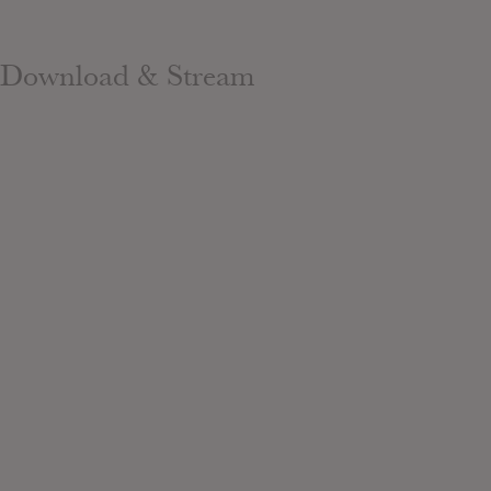
Download & Stream