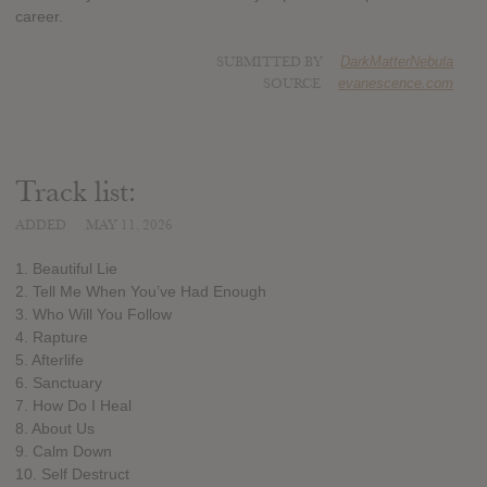
career.
SUBMITTED BY
DarkMatterNebula
SOURCE
evanescence.com
Track list:
ADDED
MAY 11, 2026
1. Beautiful Lie
2. Tell Me When You’ve Had Enough
3. Who Will You Follow
4. Rapture
5. Afterlife
6. Sanctuary
7. How Do I Heal
8. About Us
9. Calm Down
10. Self Destruct