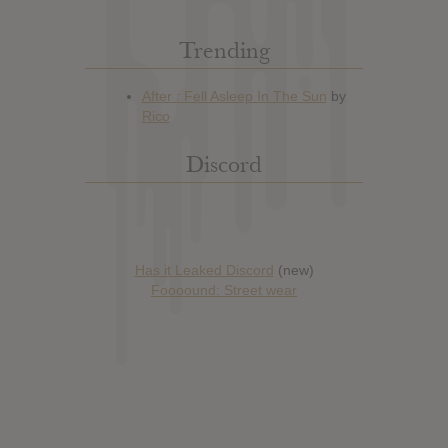
Trending
Discord
Has it Leaked Discord
(new)
Foooound: Street wear