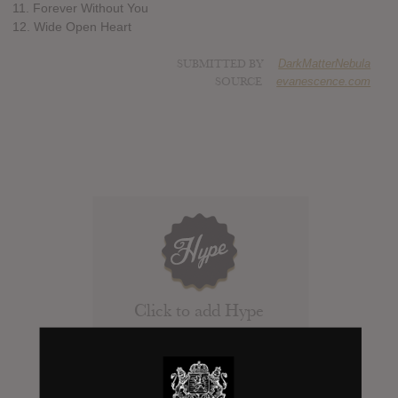
11. Forever Without You
12. Wide Open Heart
SUBMITTED BY
DarkMatterNebula
SOURCE
evanescence.com
Click to add Hype
0