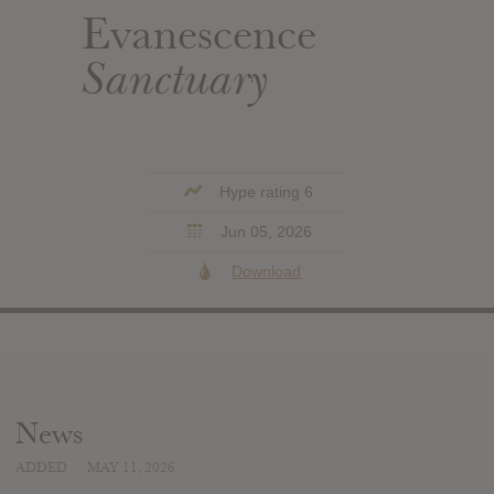
Evanescence
Sanctuary
Hype rating 6
Jun 05, 2026
Download
News
ADDED
MAY 11, 2026