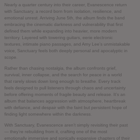
Nearly a quarter century into their career, Evanescence return
with Sanctuary, a record born from isolation, resilience, and
emotional unrest. Arriving June 5th, the album finds the band
embracing the cinematic darkness and vulnerability that first
defined them while expanding into heavier, more modern
territory. Layered with towering guitars, eerie electronic
textures, intimate piano passages, and Amy Lee’s unmistakable
voice, Sanctuary feels both deeply personal and apocalyptic in
scope.
Rather than chasing nostalgia, the album confronts grief,
survival, inner collapse, and the search for peace in a world
that rarely slows down long enough to breathe. Every track
feels designed to pull listeners through chaos and uncertainty
before offering moments of fragile beauty and release. It’s an
album that balances aggression with atmosphere, heartbreak
with defiance, and despair with the faint but persistent hope of
finding light somewhere within the darkness.
With Sanctuary, Evanescence aren’t simply revisiting their past
— they’re rebuilding from it, crafting one of the most
emotionally immersive and sonically expansive chapters of their