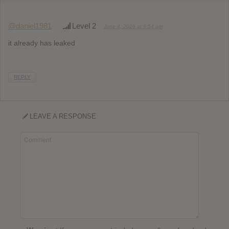
@daniel1981
Level 2
June 4, 2026 at 9:54 am
it already has leaked
REPLY
LEAVE A RESPONSE