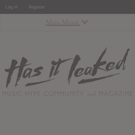
Log In
Register
Main Menu
About
How To Use The Site
About
Staff
Contact
Albums
All Album Updates
Latest Added Albums