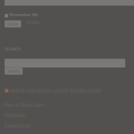
Remember Me
Register
SEARCH
SEARCH
FOR:
WHERE YOU WATCH: LATEST MOVIES ADDED
Race to Monte Carlo
Wild Inside
Paradise Lost