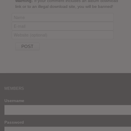
Warning:
If your comment includes an album download
link or to an illegal download site, you will be banned!
MEMBERS
Username
Password