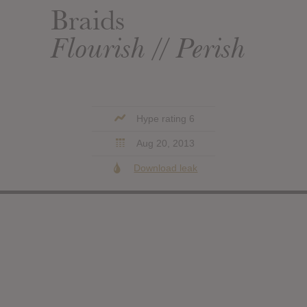
Braids
Flourish // Perish
Hype rating 6
Aug 20, 2013
Download leak