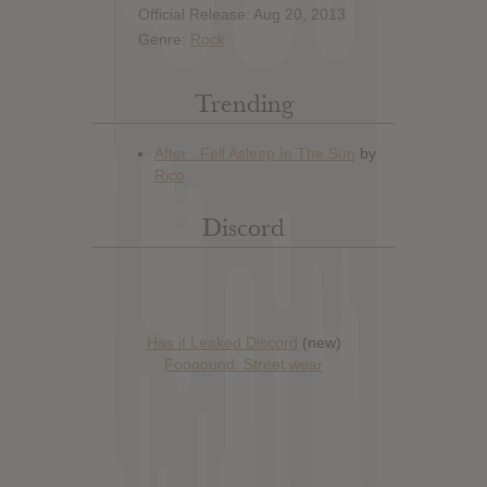
Official Release: Aug 20, 2013
Genre:
Rock
Trending
Discord
Has it Leaked Discord
(new)
Foooound: Street wear