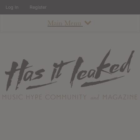
Log In
Register
Main Menu
About
How To Use The Site
About
Staff
Contact
Albums
All Album Updates
Latest Added Albums