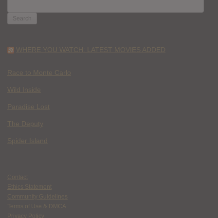
SEARCH
FOR:
WHERE YOU WATCH: LATEST MOVIES ADDED
Race to Monte Carlo
Wild Inside
Paradise Lost
The Deputy
Spider Island
Contact
Ethics Statement
Community Guidelines
Terms of Use & DMCA
Privacy Policy