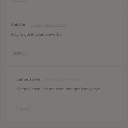
Anti Abo
August 6, 2013 at 5:08 pm
Way to get it taken down ‘bo
REPLY
Jamie Tilden
August 7, 2013 at 4:06 am
Nigga please. It’s not even that good anyways.
REPLY