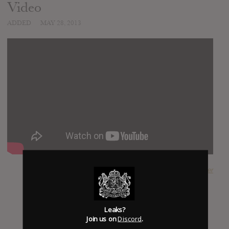
Video
ADDED
MAY 28, 2013
SUBMITTED BY
Oliver
Leaks?
Join us on
Discord
.