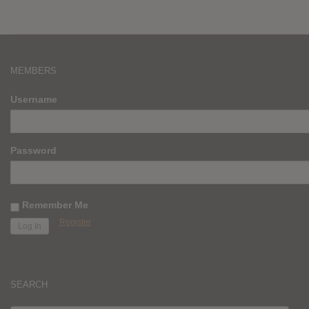
MEMBERS
Username
Password
Remember Me
Register
SEARCH