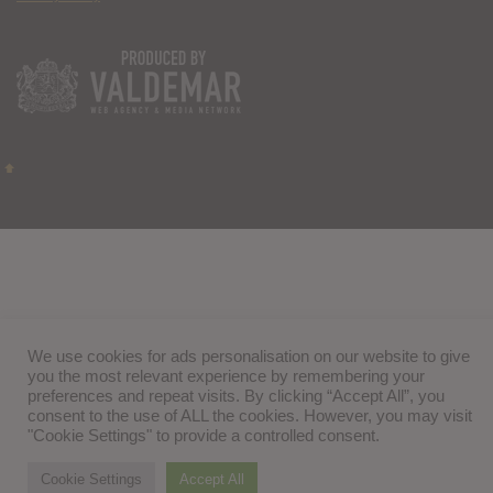
We use cookies for ads personalisation on our website to give
you the most relevant experience by remembering your
preferences and repeat visits. By clicking “Accept All”, you
consent to the use of ALL the cookies. However, you may visit
"Cookie Settings" to provide a controlled consent.
Cookie Settings
Accept All