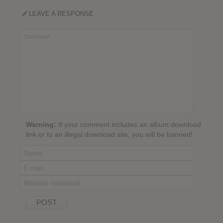
LEAVE A RESPONSE
Warning:
If your comment includes an album download
link or to an illegal download site, you will be banned!