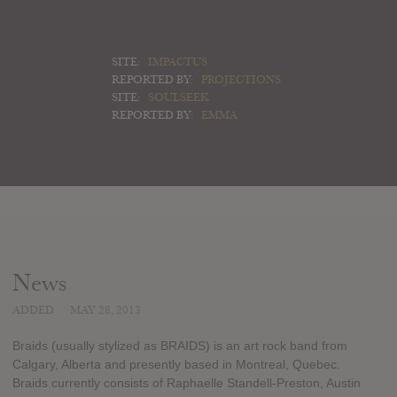
SITE:
IMPACTUS
REPORTED BY:
PROJECTIONS
SITE:
SOULSEEK
REPORTED BY:
EMMA
News
ADDED
MAY 28, 2013
Braids (usually stylized as BRAIDS) is an art rock band from
Calgary, Alberta and presently based in Montreal, Quebec.
Braids currently consists of Raphaelle Standell-Preston, Austin