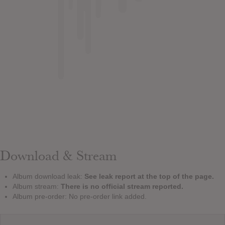
Download & Stream
Album download leak:
See leak report at the top of the page.
Album stream:
There is no official stream reported.
Album pre-order: No pre-order link added.