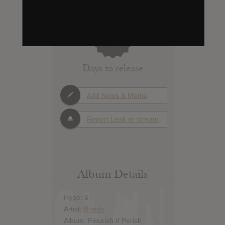
0
Days to release
Add News & Media
Report Leak or stream
Album Details
Hype: 6
Artist:
Braids
Album: Flourish // Perish