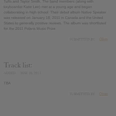
Tufts and Taylor Smith. The band members (along with
keyboardist Katie Lee) met at a young age and began
collaborating in high school. Their debut album Native Speaker
was released on January 18, 2011 in Canada and the United
States to generally positive reviews. The album was shortlisted
for the 2011 Polaris Music Prize.
SUBMITTED BY
Oliver
Track list:
ADDED
MAY 28, 2013
TBA
SUBMITTED BY
Oliver