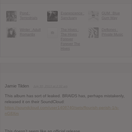
Pond :
Evanescence :
GUM : Blue
Terrestrials
Sanctuary
Gum Way
Winter : Adult
The Hives :
Deftones :
Romantix
The Hives
Private Music
Forever
Forever The
Hives
Jamie Tilden
July 30, 2013 at 2:32 am
This album has sort of leaked. BRAIDS has, perhaps mistakenly,
released it on their SoundCloud:
https://soundcloud.com/user1408740/sets/flourish-perish-1/s-
nG8Xm
This doesn’t seem like an official release.