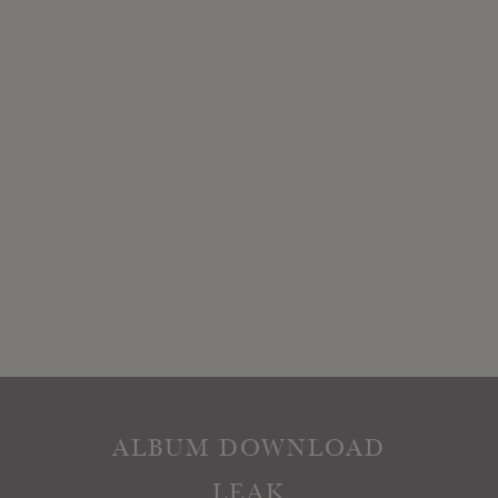
ALBUM DOWNLOAD
LEAK