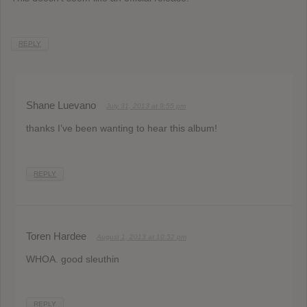
REPLY
Shane Luevano
July 31, 2013 at 9:55 pm
thanks I’ve been wanting to hear this album!
REPLY
Toren Hardee
August 1, 2013 at 10:52 pm
WHOA. good sleuthin
REPLY