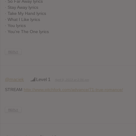
· So Far Away lyrics
· Stay Away lyrics
· Take My Hand lyrics
· What I Like lyrics
· You lyrics
· You’re The One lyrics
REPLY
@maciek
Level 1
April 9, 2013 at 2:56 pm
STREAM
http://www.pitchfork.com/advance/71-true-romance/
REPLY