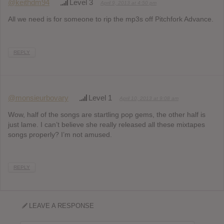
@keithdm94
Level 3
April 9, 2013 at 4:50 pm
All we need is for someone to rip the mp3s off Pitchfork Advance.
REPLY
@monsieurbovary
Level 1
April 10, 2013 at 9:08 am
Wow, half of the songs are startling pop gems, the other half is
just lame. I can’t believe she really released all these mixtapes
songs properly? I’m not amused.
REPLY
LEAVE A RESPONSE