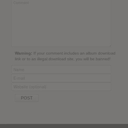
Warning:
If your comment includes an album download
link or to an illegal download site, you will be banned!