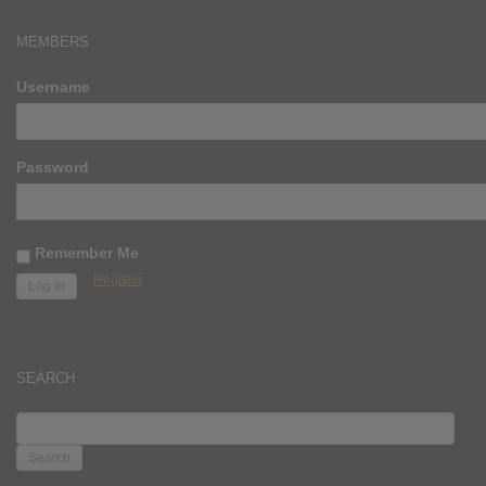
MEMBERS
Username
Password
Remember Me
Register
SEARCH
SEARCH
FOR: