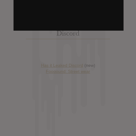
Discord
Has it Leaked Discord
(new)
Foooound: Street wear