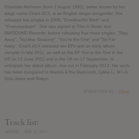
Charlotte Aitchison (born 2 August 1992), better known by her
stage name Charli XCX, is an English singer-songwriter. She
released two singles in 2008, "Emelline/Art Bitch" and
"!Francesckaar!". She was signed to This Is Music and
IAMSOUND Records, before releasing four more singles, "Stay
Away", "Nuclear Seasons", "You're the One" and "So Far
Away". Charli XCX released two EPs and an early album
sampler in late 2011, as well as the EP You're the One in the
US on 12 June 2012 and in the UK on 17 September, to
anticipate her debut album, due out in February 2013. Her work
has been compared to Marina & the Diamonds, Lykke Li, M.I.A,
Zola Jesus and Robyn.
SUBMITTED BY
Oliver
Track list:
ADDED
FEB 26, 2013