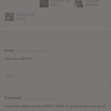
Automatic : Is It
FKA Twigs :
Now?
Eusexua
Jamie Xx : In
Waves
Kenny
March 4, 2013 at 11:53 pm
I.Can.Not.WAIT!!!!
REPLY
Trainwreck
March 23, 2013 at 1:30 pm
I want this album out like RIGHT NOW it’s going to be sooo good