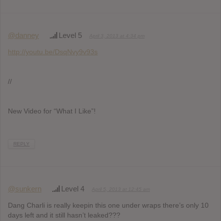
@danney
Level 5
April 3, 2013 at 4:34 pm
http://youtu.be/DsqNvy9v93s
//
New Video for “What I Like”!
REPLY
@sunkern
Level 4
April 5, 2013 at 12:45 am
Dang Charli is really keepin this one under wraps there’s only 10
days left and it still hasn’t leaked???