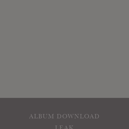
ALBUM DOWNLOAD
LEAK