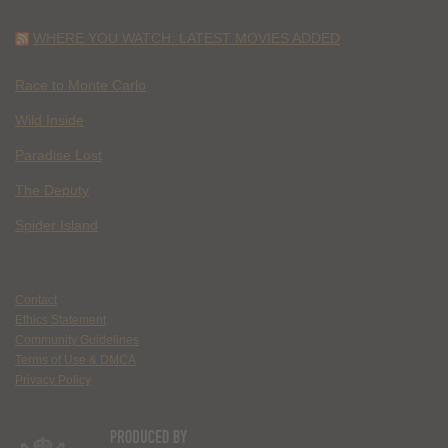
WHERE YOU WATCH: LATEST MOVIES ADDED
Race to Monte Carlo
Wild Inside
Paradise Lost
The Deputy
Spider Island
Contact
Ethics Statement
Community Guidelines
Terms of Use & DMCA
Privacy Policy