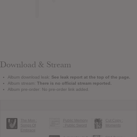
Download & Stream
Album download leak:
See leak report at the top of the page.
Album stream:
There is no official stream reported.
Album pre-order: No pre-order link added.
The Mon :
Public Memory
Cut Copy :
Songs Of
: Public Sword
Moments
Embrace