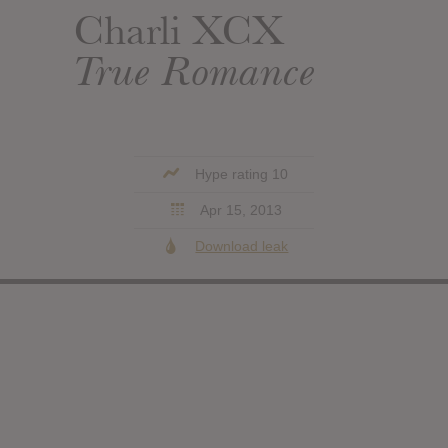
Charli XCX
True Romance
Hype rating 10
Apr 15, 2013
Download leak