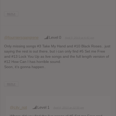
REPLY
@fourniersgangrene
Level 0
April 5, 2013 at 6:41 pm
Only missing songs #3 Take My Hand and #10 Black Roses.. just
saying the rest is out there, but i can only find #5 Set me Free
and #13 Lock You Up as live songs and the full length version of
#12 How Can I has horrible sound.
Soon, it’s gonna happen..
REPLY
@city_not
Level 1
April 6, 2013 at 12:55 pm