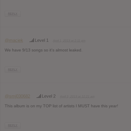
REPLY
@maciek
Level 1
April 1, 2013 at 2:11 pm
We have 9/13 songs so it’s almost leaked.
REPLY
@smj030682
Level 2
April 3, 2013 at 12:21 am
This album is on my TOP list of artists I MUST have this year!
REPLY