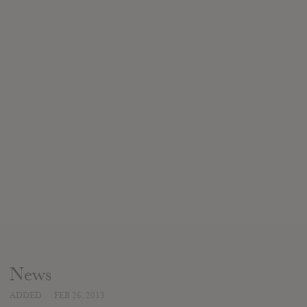
News
ADDED
FEB 26, 2013