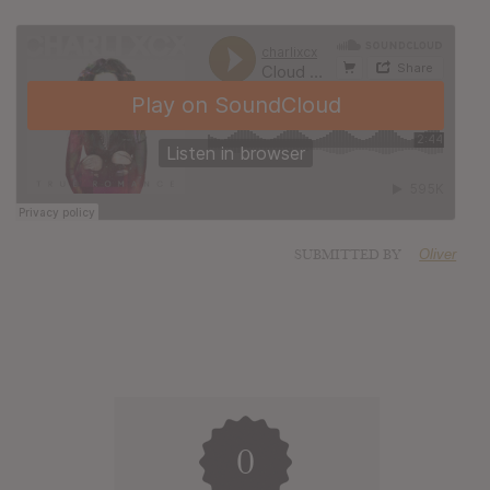
SUBMITTED BY
Oliver
0