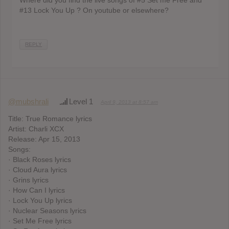
Where did you find the live songs of #5 Set me Free and
#13 Lock You Up ? On youtube or elsewhere?
REPLY
@mubshrali
Level 1
April 9, 2013 at 8:57 am
Title: True Romance lyrics
Artist: Charli XCX
Release: Apr 15, 2013
Songs:
· Black Roses lyrics
· Cloud Aura lyrics
· Grins lyrics
· How Can I lyrics
· Lock You Up lyrics
· Nuclear Seasons lyrics
· Set Me Free lyrics