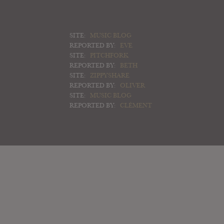
SITE:
MUSIC BLOG
REPORTED BY:
EVE
SITE:
PITCHFORK
REPORTED BY:
BETH
SITE:
ZIPPYSHARE
REPORTED BY:
OLIVER
SITE:
MUSIC BLOG
REPORTED BY:
CLÉMENT