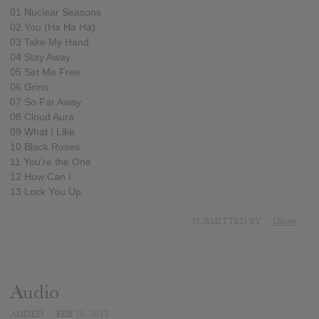
01 Nuclear Seasons
02 You (Ha Ha Ha)
03 Take My Hand
04 Stay Away
05 Set Me Free
06 Grins
07 So Far Away
08 Cloud Aura
09 What I Like
10 Black Roses
11 You’re the One
12 How Can I
13 Lock You Up
SUBMITTED BY
Oliver
Audio
ADDED
FEB 26, 2013