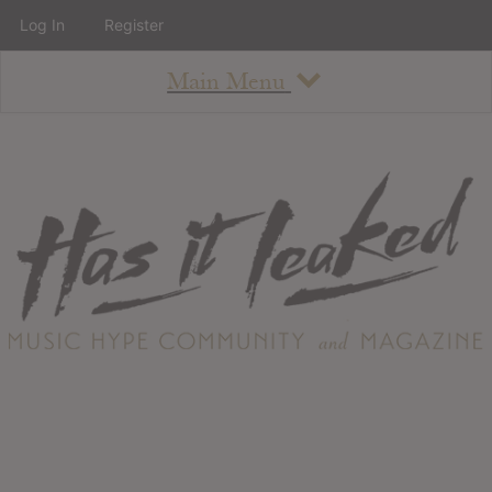
Log In
Register
Main Menu
About
How To Use The Site
About
Staff
Contact
Albums
All Album Updates
Latest Added Albums