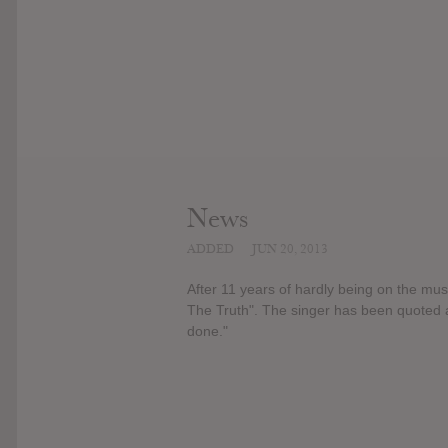
News
ADDED
JUN 20, 2013
After 11 years of hardly being on the mus
The Truth". The singer has been quoted as
done."