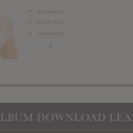
Hype rating 2
Sep 24, 2013
Download leak
»
ALBUM DOWNLOAD LEA