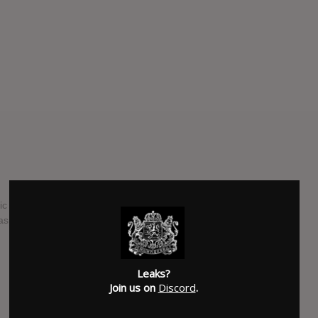
ic scene, Cher returns for her 25th studio album "Closer To
 saying "I think this is probably the best album I’ve ever
SUBMITTED BY
Brad
Leaks?
Join us on
Discord
.