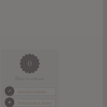
0
Days to release
Add News & Media
Report Leak or stream