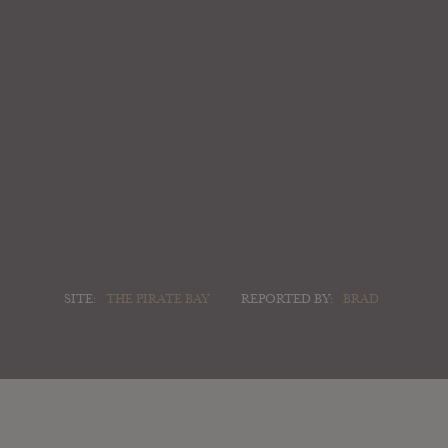
SITE:
THE PIRATE BAY
REPORTED BY:
BRAD