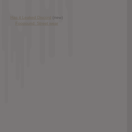
Has it Leaked Discord
(new)
Foooound: Street wear