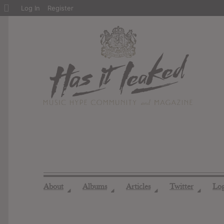
About
Log In
Register
WordPress
About
Albums
Articles
Twitter
Lo
◢
◢
◢
◢