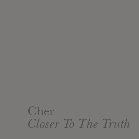
Cher
Closer To The Truth