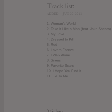
Track list:
ADDED
JUN 20, 2013
1. Woman’s World
2. Take It Like a Man (feat. Jake Shears)
3. My Love
4. Dressed to Kill
5. Red
6. Lovers Foreve
7. I Walk Alone
8. Sirens
9. Favorite Scars
10. I Hope You Find It
11. Lie To Me
Video