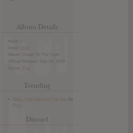
Album Details
Hype: 2
Artist:
Cher
Album: Closer To The Truth
Official Release: Sep 24, 2013
Genre:
Pop
Trending
Discord