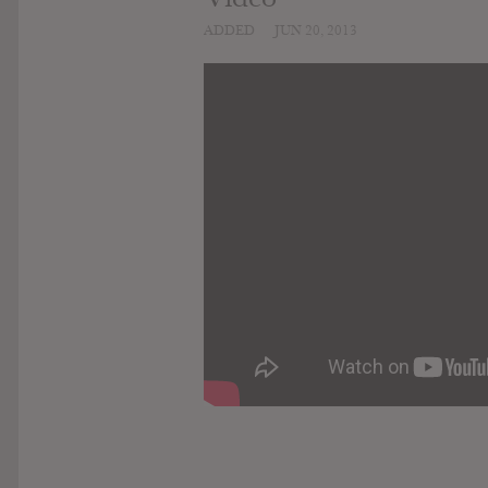
ADDED
JUN 20, 2013