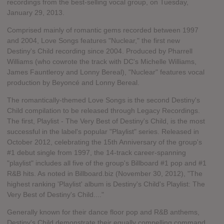
recordings from the best-selling vocal group, on Tuesday,
January 29, 2013.
Comprised mainly of romantic gems recorded between 1997
and 2004, Love Songs features "Nuclear," the first new
Destiny's Child recording since 2004. Produced by Pharrell
Williams (who cowrote the track with DC's Michelle Williams,
James Fauntleroy and Lonny Bereal), "Nuclear" features vocal
production by Beyoncé and Lonny Bereal.
The romantically-themed Love Songs is the second Destiny's
Child compilation to be released through Legacy Recordings.
The first, Playlist - The Very Best of Destiny's Child, is the most
successful in the label's popular "Playlist" series. Released in
October 2012, celebrating the 15th Anniversary of the group's
#1 debut single from 1997, the 14-track career-spanning
"playlist" includes all five of the group's Billboard #1 pop and #1
R&B hits. As noted in Billboard.biz (November 30, 2012), "The
highest ranking 'Playlist' album is Destiny's Child's Playlist: The
Very Best of Destiny's Child...."
Generally known for their dance floor pop and R&B anthems,
Destiny's Child demonstrate their equally compelling command