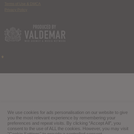
Terms of Use & DMCA
Privacy Policy
We use cookies for ads personalisation on our website to give
you the most relevant experience by remembering your
preferences and repeat visits. By clicking “Accept All”, you
consent to the use of ALL the cookies. However, you may visit