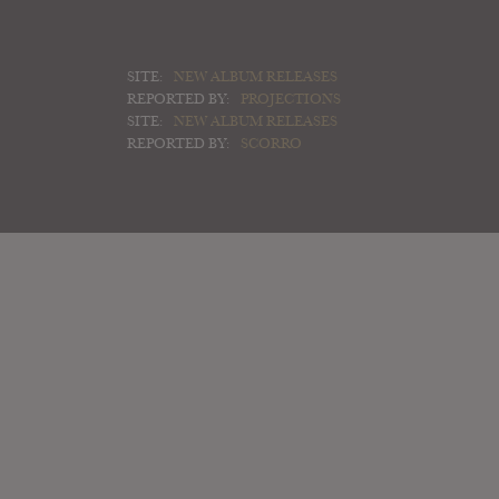
SITE:
NEW ALBUM RELEASES
REPORTED BY:
PROJECTIONS
SITE:
NEW ALBUM RELEASES
REPORTED BY:
SCORRO