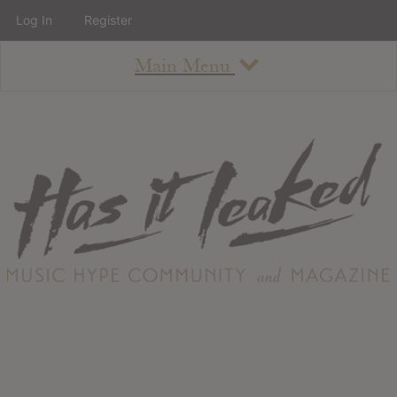
Log In
Register
Main Menu
About
How To Use The Site
About
Staff
Contact
Albums
All Album Updates
Latest Added Albums