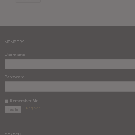
MEMBERS
Username
Password
Remember Me
Register