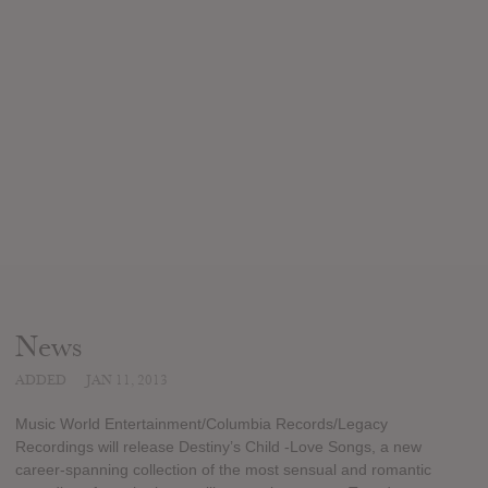
News
ADDED
JAN 11, 2013
Music World Entertainment/Columbia Records/Legacy
Recordings will release Destiny’s Child -Love Songs, a new
career-spanning collection of the most sensual and romantic