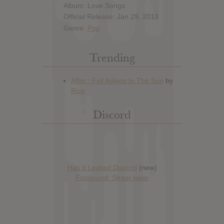
Album: Love Songs
Official Release: Jan 29, 2013
Genre:
Pop
Trending
Discord
Has it Leaked Discord
(new)
Foooound: Street wear