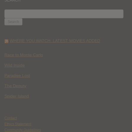
SEARCH
SEARCH
FOR:
WHERE YOU WATCH: LATEST MOVIES ADDED
Race to Monte Carlo
Wild Inside
Paradise Lost
The Deputy
Spider Island
Contact
Ethics Statement
Community Guidelines