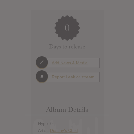
0
Days to release
Add News & Media
Report Leak or stream
Album Details
Hype: 0
Artist:
Destiny's Child