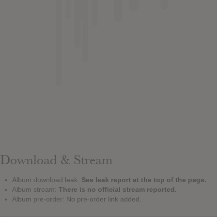
Download & Stream
Album download leak:
See leak report at the top of the page.
Album stream:
There is no official stream reported.
Album pre-order: No pre-order link added.