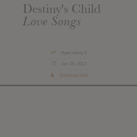
Destiny's Child
Love Songs
Hype rating 0
Jan 29, 2013
Download leak