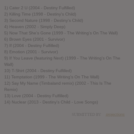
1) Cater 2 U (2004 - Destiny Fulfilled)
2) Killing Time (1998 - Destiny's Child)
3) Second Nature (1998 - Destiny's Child)
4) Heaven (2002 - Simply Deep)
5) Now That She’s Gone (1999 - The Writing's On The Wall)
6) Brown Eyes (2001 - Survivor)
7) If (2004 - Destiny Fulfilled)
8) Emotion (2001 - Survivor)
9) If You Leave (featuring Next) (1999 - The Writing's On The
Wall)
10) T­-Shirt (2004 - Destiny Fulfilled)
11) Temptation (1999 - The Writing's On The Wall)
12) Say My Name (Timbaland remix) (2002 - This Is The
Remix)
13) Love (2004 - Destiny Fulfilled)
14) Nuclear (2013 - Destiny's Child - Love Songs)
SUBMITTED BY
projections