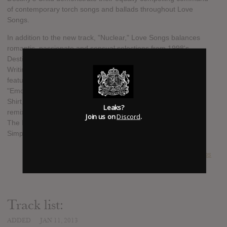
of contemporary torch songs and ballads throughout Love
Songs.
In addition to the new track, "Nuclear," Love Songs balances
romantic, passionate and sensual selections from 1998's
Destiny's Child ("Killing Time," "Second Nature"); 1999's The
Writing's On The Wall ("Now That She's Gone," "If You Leave"
featuring Next, "Temptation"); 2001's Survivor ("Brown Eyes,"
"Emotion") and 2004's Destiny Fulfilled ("Cater 2 U," "If," "T-
Shirt," "Love"). Added treats for fans include the Timbaland
Leaks?
remix of "Say My Name" (originally released on 2002's This Is
Join us on
Discord
.
The Remix) and Kelly Rowland's "Heaven" (a key track from
Simply Deep, her 2002 solo album).
SUBMITTED BY
projections
Track list:
ADDED
JAN 11, 2013