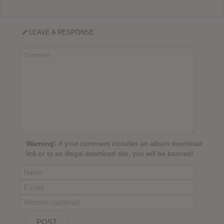
LEAVE A RESPONSE
Warning:
If your comment includes an album download
link or to an illegal download site, you will be banned!