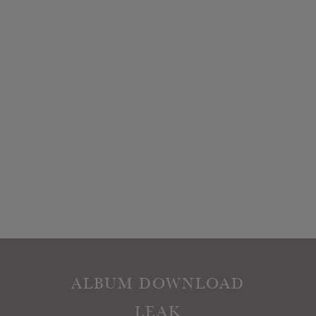
ALBUM DOWNLOAD
LEAK