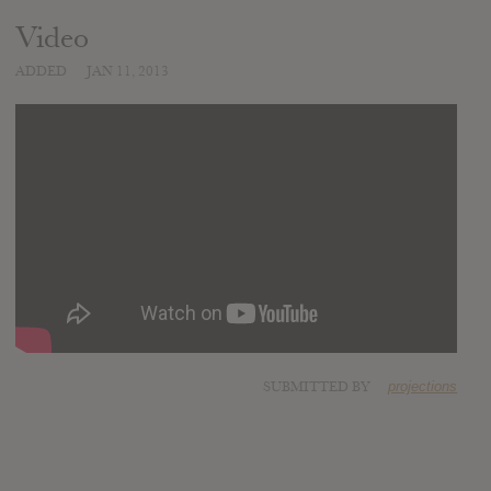
Video
ADDED
JAN 11, 2013
SUBMITTED BY
projections