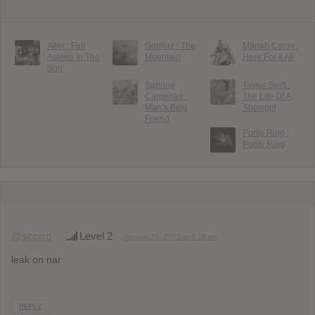
After : Fell
Gorillaz : The
Mariah Carey :
Asleep In The
Mountain
Here For It All
Sun
Sabrina
Taylor Swift :
Carpenter :
The Life Of A
Man’s Best
Showgirl
Friend
Purity Ring :
Purity Ring
@scorro
Level 2
January 26, 2013 at 6:16 pm
leak on nar
REPLY