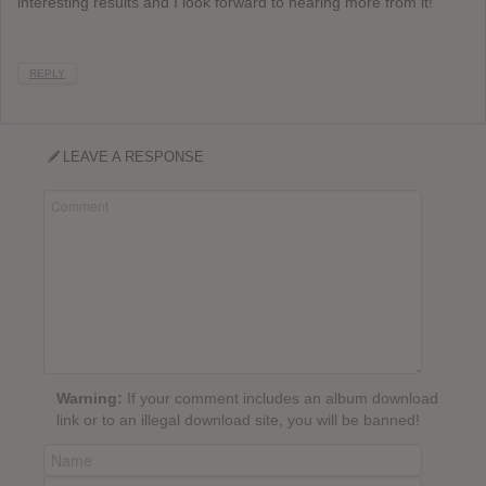
interesting results and I look forward to hearing more from it!
REPLY
LEAVE A RESPONSE
Warning:
If your comment includes an album download
link or to an illegal download site, you will be banned!