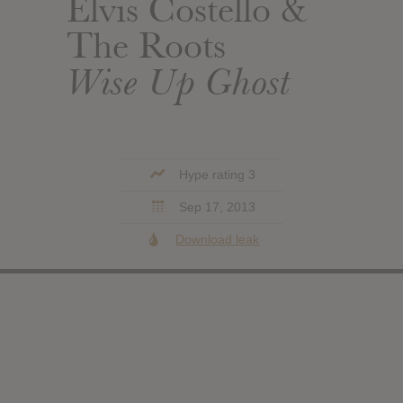
Elvis Costello &
The Roots
Wise Up Ghost
Hype rating 3
Sep 17, 2013
Download leak