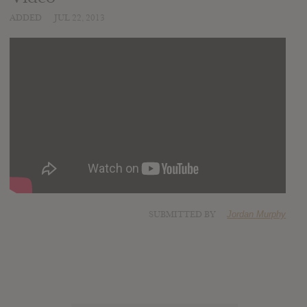
ADDED
JUL 22, 2013
SUBMITTED BY
Jordan Murphy