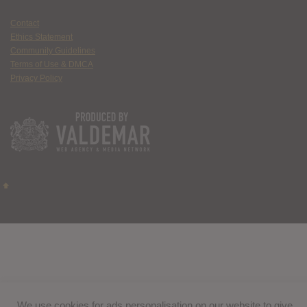
Contact
Ethics Statement
Community Guidelines
Terms of Use & DMCA
Privacy Policy
We use cookies for ads personalisation on our website to give