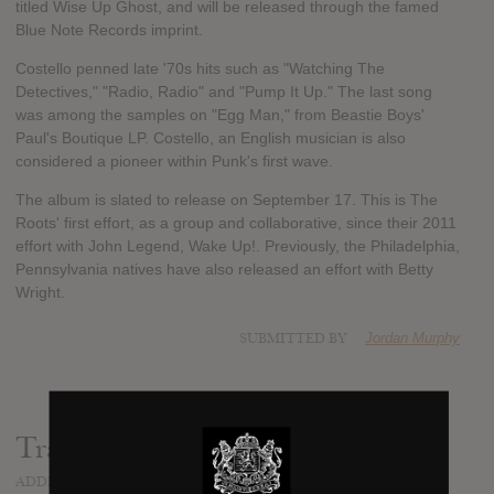
titled Wise Up Ghost, and will be released through the famed
Blue Note Records imprint.
Costello penned late '70s hits such as "Watching The
Detectives," "Radio, Radio" and "Pump It Up." The last song
was among the samples on "Egg Man," from Beastie Boys'
Paul's Boutique LP. Costello, an English musician is also
considered a pioneer within Punk's first wave.
The album is slated to release on September 17. This is The
Roots' first effort, as a group and collaborative, since their 2011
effort with John Legend, Wake Up!. Previously, the Philadelphia,
Pennsylvania natives have also released an effort with Betty
Wright.
SUBMITTED BY
Jordan Murphy
Track list:
ADDED
JUL 22, 2013