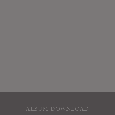
ALBUM DOWNLOAD