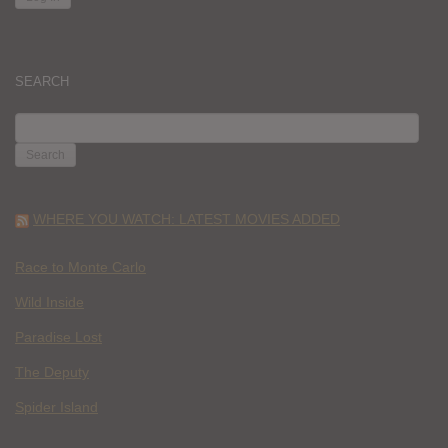
SEARCH
SEARCH
FOR:
WHERE YOU WATCH: LATEST MOVIES ADDED
Race to Monte Carlo
Wild Inside
Paradise Lost
The Deputy
Spider Island