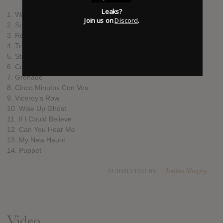
Leaks?
1. Walk Us Uptown
Join us on
Discord
.
2. Sugar Don’t Work
3. Refuse To Be Saved
4. Tripwire
5. Stick Out Your Tongue
6. Come The Meantimes
7. Grenade
8. Cinco Minutos Con Vos
9. Viceroy’s Row
10. Wise Up Ghost
11. If I Could Believe
12. Can You Hear Me
13. My New Haunt
14. Puppet
SUBMITTED BY
Jordan Murphy
Video