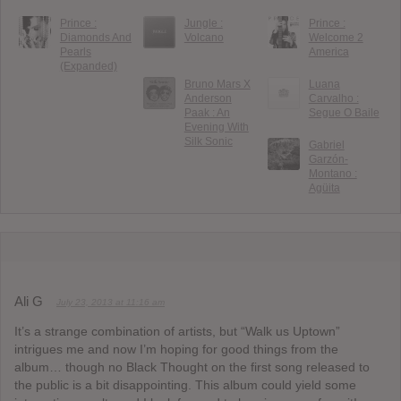
Prince :
Jungle :
Prince :
Diamonds And
Volcano
Welcome 2
Pearls
America
(Expanded)
Bruno Mars X
Luana
Anderson
Carvalho :
Paak : An
Segue O Baile
Evening With
Silk Sonic
Gabriel
Garzón-
Montano :
Agüita
Ali G
July 23, 2013 at 11:16 am
It’s a strange combination of artists, but “Walk us Uptown”
intrigues me and now I’m hoping for good things from the
album… though no Black Thought on the first song released to
the public is a bit disappointing. This album could yield some