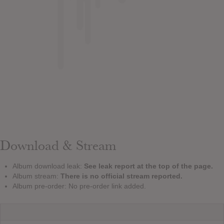
Download & Stream
Album download leak:
See leak report at the top of the page.
Album stream:
There is no official stream reported.
Album pre-order: No pre-order link added.