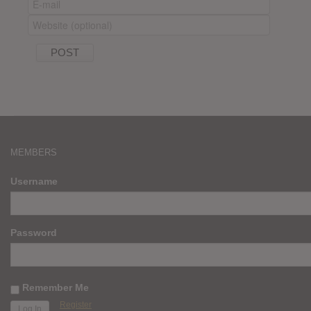
MEMBERS
Username
Password
Remember Me
Register