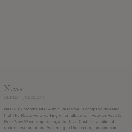
News
ADDED
JUL 22, 2013
Nearly six months after Ahmir "?uestlove" Thompson revealed
that The Roots were working on an album with veteran Rock &
Rock/New Wave singer/songwriter Elvis Costello, additional
details have emerged. According to Radio.com, the album is