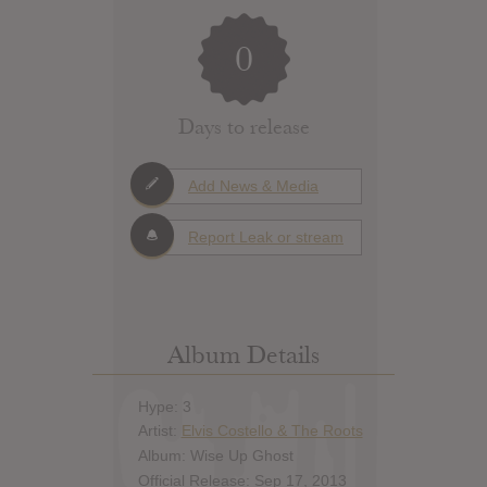
0
Days to release
Add News & Media
Report Leak or stream
Album Details
Hype: 3
Artist:
Elvis Costello & The Roots
Album: Wise Up Ghost
Official Release: Sep 17, 2013