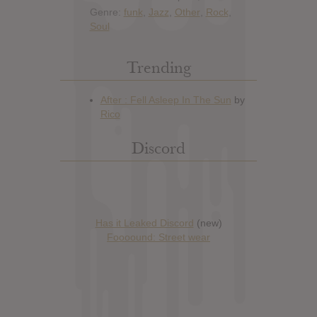
Genre:
funk
,
Jazz
,
Other
,
Rock
,
Soul
Trending
Discord
Has it Leaked Discord
(new)
Foooound: Street wear