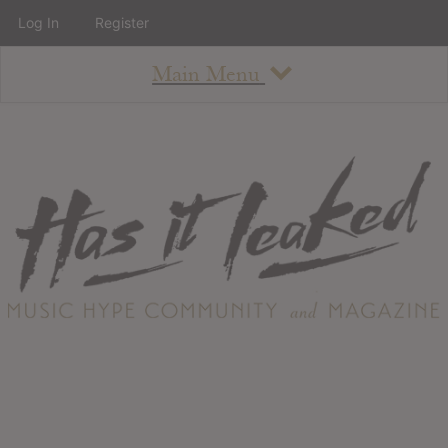
Log In
Register
Main Menu
About
How To Use The Site
About
Staff
Contact
Albums
All Album Updates
Latest Added Albums