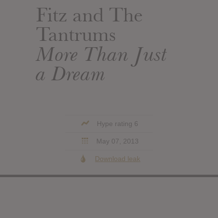
Fitz and The
Tantrums
More Than Just
a Dream
Hype rating 6
May 07, 2013
Download leak