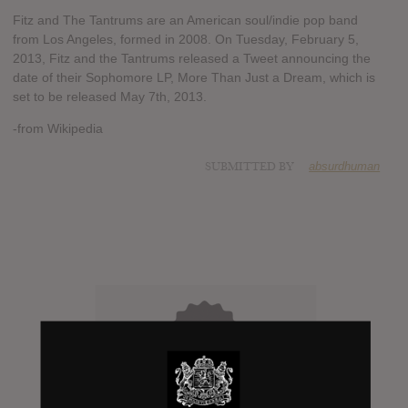
Fitz and The Tantrums are an American soul/indie pop band
from Los Angeles, formed in 2008. On Tuesday, February 5,
2013, Fitz and the Tantrums released a Tweet announcing the
date of their Sophomore LP, More Than Just a Dream, which is
set to be released May 7th, 2013.
-from Wikipedia
SUBMITTED BY
absurdhuman
0
Days to release