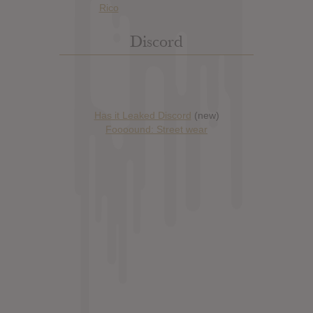
Discord
Has it Leaked Discord
(new)
Foooound: Street wear