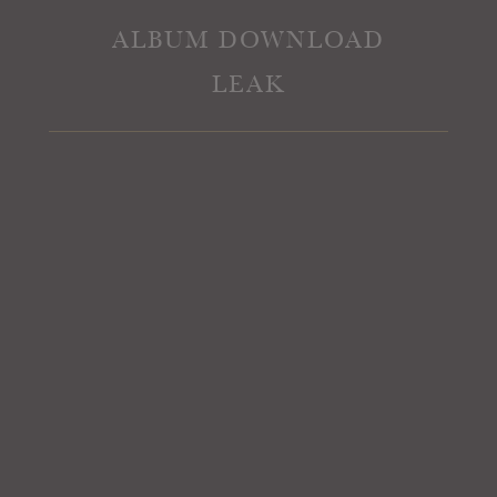
ALBUM DOWNLOAD
LEAK