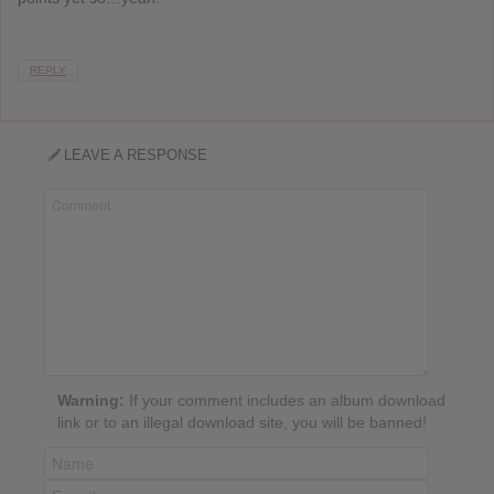
REPLY
LEAVE A RESPONSE
Warning:
If your comment includes an album download
link or to an illegal download site, you will be banned!