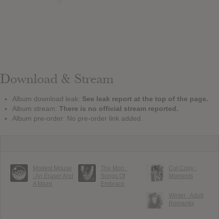
Download & Stream
Album download leak:
See leak report at the top of the page.
Album stream:
There is no official stream reported.
Album pre-order: No pre-order link added.
Modest Mouse
The Mon :
Cut Copy :
: An Eraser And
Songs Of
Moments
A Maze
Embrace
Winter : Adult
Romantix