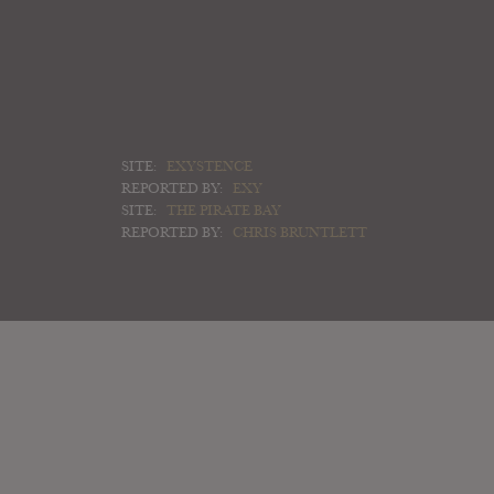
SITE:
EXYSTENCE
REPORTED BY:
EXY
SITE:
THE PIRATE BAY
REPORTED BY:
CHRIS BRUNTLETT