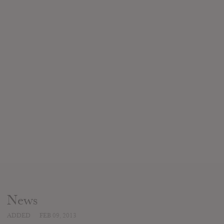
News
ADDED
FEB 09, 2013