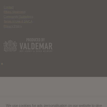
Contact
Ethics Statement
Community Guidelines
Terms of Use & DMCA
Privacy Policy
We use cookies for ads personalisation on our website to give