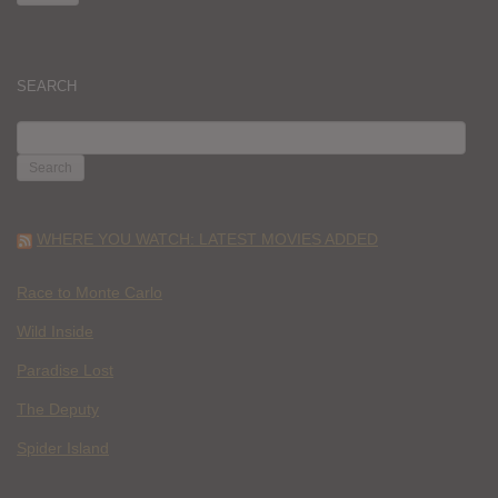
SEARCH
SEARCH
FOR:
WHERE YOU WATCH: LATEST MOVIES ADDED
Race to Monte Carlo
Wild Inside
Paradise Lost
The Deputy
Spider Island