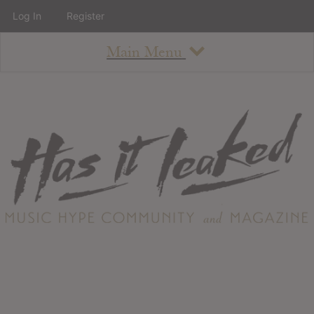
Log In
Register
Main Menu
About
How To Use The Site
About
Staff
Contact
Albums
All Album Updates
Latest Added Albums