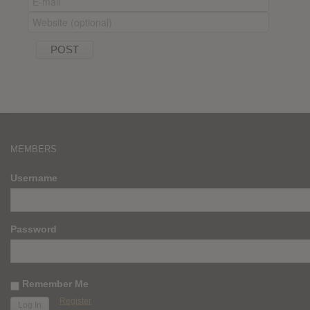
MEMBERS
Username
Password
Remember Me
Register