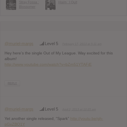
Stray Fossa :
Haim : I Quit
Blossomer
@muriel-margs
Level 5
February 17, 2013 at 5:11 am
Hey here’s the single Out of My League. Way excited for this
album!
http://www.youtube.com/watch?v=bZm51YTAFiE
REPLY
@muriel-margs
Level 5
April 2, 2013 at 12:25 am
Yet another single released, “Spark”
http://youtu.be/gh-
pGxZBQ1Y