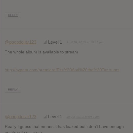
REPLY
@poopdollar123
Level 1
April 29, 2013 at 10:45 pm
The whole album is available to stream
http://hypem.com/premiere/Fitz%20And%20the%20Tantrums
REPLY
@poopdollar123
Level 1
May 3, 2013 at 5:52 am
Really I guess that means it has leaked but i don’t have enough
points yet so…yeah.