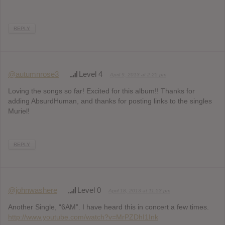
REPLY
@autumnrose3
Level 4
April 9, 2013 at 2:25 pm
Loving the songs so far! Excited for this album!! Thanks for
adding AbsurdHuman, and thanks for posting links to the singles
Muriel!
REPLY
@johnwashere
Level 0
April 18, 2013 at 11:53 pm
Another Single, “6AM”. I have heard this in concert a few times.
http://www.youtube.com/watch?v=MrPZDhI1Ink