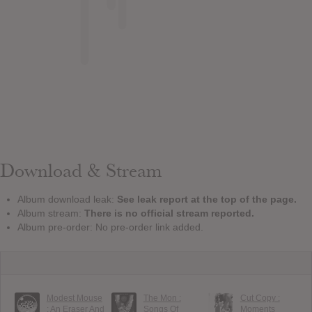
Download & Stream
Album download leak:
See leak report at the top of the page.
Album stream:
There is no official stream reported.
Album pre-order: No pre-order link added.
Modest Mouse
The Mon :
Cut Copy :
: An Eraser And
Songs Of
Moments