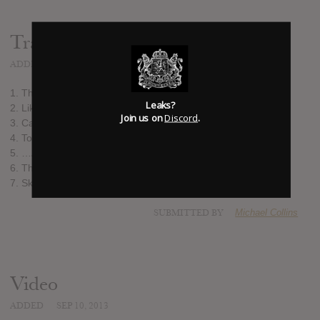
Track list:
ADDED
SEP 10, 2013
1. They See Only Shadows
Leaks?
2. Like This You Mean
Join us on
Discord
.
3. Cast in the Pattern
4. To Those Who Fell…
5. …And To Those Who Carry On
6. The Sound of Letting Go
7. Skyline
SUBMITTED BY
Michael Collins
Video
ADDED
SEP 10, 2013