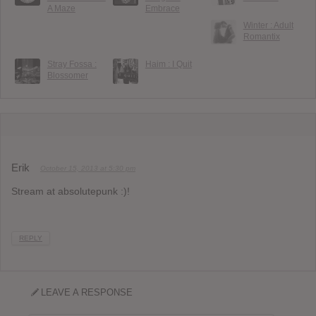
A Maze
Embrace
Winter : Adult
Romantix
Stray Fossa :
Haim : I Quit
Blossomer
Erik
October 15, 2013 at 5:30 pm
Stream at absolutepunk :)!
REPLY
LEAVE A RESPONSE