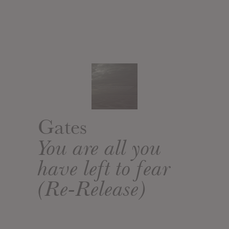
Gates
You are all you
have left to fear
(Re-Release)