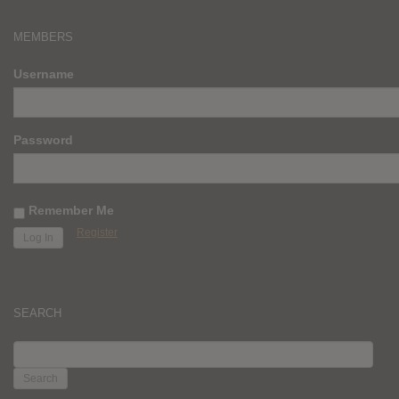
MEMBERS
Username
Password
Remember Me
Register
SEARCH
SEARCH
FOR: