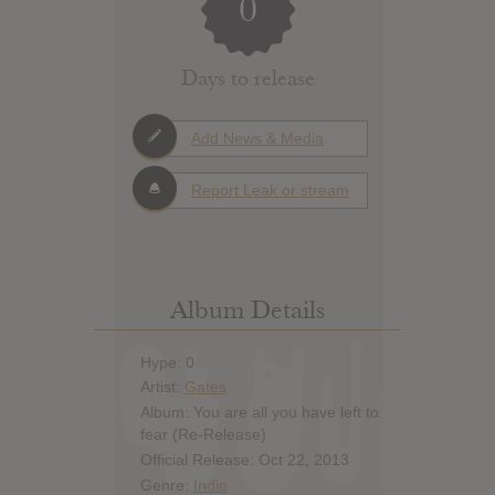
0
Days to release
Add News & Media
Report Leak or stream
Album Details
Hype: 0
Artist:
Gates
Album: You are all you have left to
fear (Re-Release)
Official Release: Oct 22, 2013
Genre:
Indie