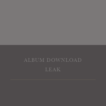
ALBUM DOWNLOAD
LEAK