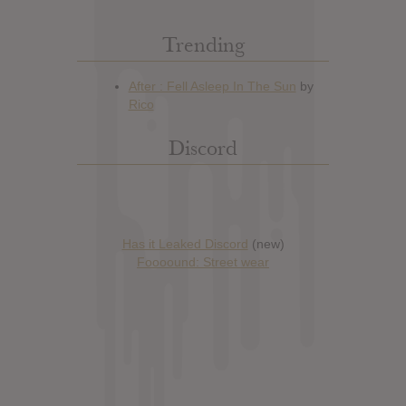
Trending
Discord
Has it Leaked Discord
(new)
Foooound: Street wear