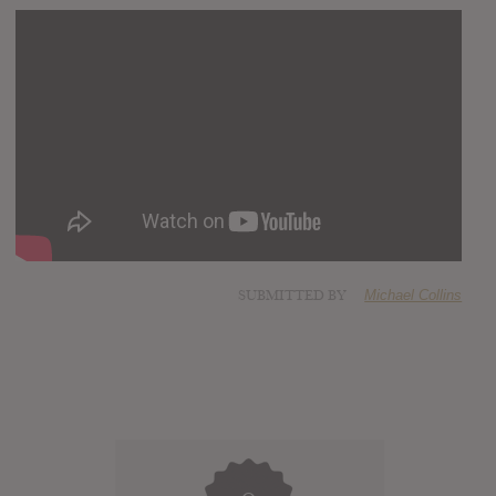
SUBMITTED BY
Michael Collins