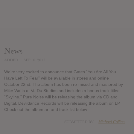
News
ADDED
SEP 10, 2013
We’re very excited to announce that Gates “You Are All You
Have Left To Fear” will be available in stores and online
October 22nd. The album has been re-mixed and mastered by
Mike Watts at Vu Du Studios and includes a bonus track titled
“Skyline.” Pure Noise will be releasing the album via CD and
Digital, Devildance Records will be releasing the album on LP.
Check out the album art and track list below.
SUBMITTED BY
Michael Collins