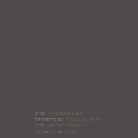
SITE:
KINGDOMLEAKS
REPORTED BY:
KINGDOM LEAKS
SITE:
ABSOLUTEPUNK
REPORTED BY:
ERIK