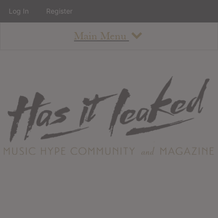
Log In
Register
Main Menu
About
How To Use The Site
About
Staff
Contact
Albums
All Album Updates
Latest Added Albums