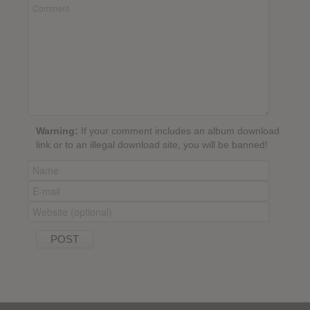
Warning:
If your comment includes an album download
link or to an illegal download site, you will be banned!