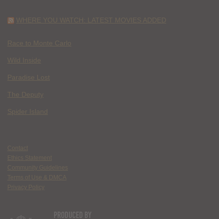
WHERE YOU WATCH: LATEST MOVIES ADDED
Race to Monte Carlo
Wild Inside
Paradise Lost
The Deputy
Spider Island
Contact
Ethics Statement
Community Guidelines
Terms of Use & DMCA
Privacy Policy