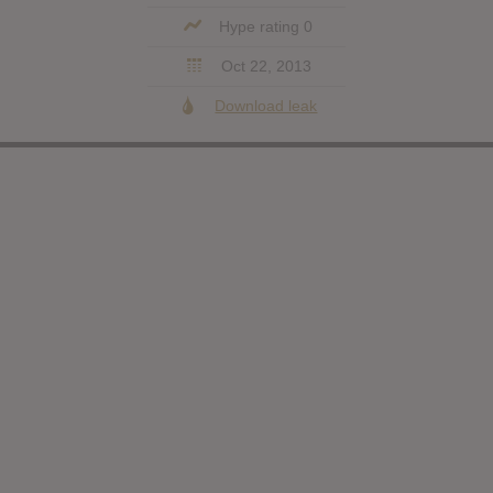
Hype rating 0
Oct 22, 2013
Download leak