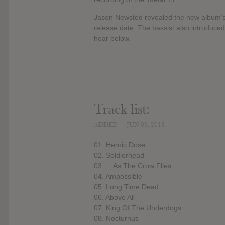
Jason Newsted revealed the new album’s de
release date. The bassist also introduce
hear below.
Track list:
ADDED
JUN 09, 2013
01. Heroic Dose
02. Soldierhead
03. …As The Crow Flies
04. Ampossible
05. Long Time Dead
06. Above All
07. King Of The Underdogs
08. Nocturnus