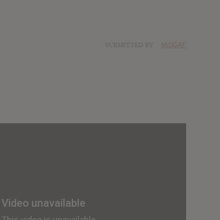
SUBMITTED BY
MrDGAF