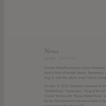
News
ADDED
JUN 09, 2013
Former Metallica bassist Jason Newsted 
band’s first full-length album. Newsted’s
Aug. 6, with the album track ‘Heroic Dose’
On Jan. 8, 2013, Newsted released its int
‘Soldierhead,’ ‘Godsnake,’ ‘King of the U
“metal” theme with ‘Heavy Metal Music’ as 
be the first Newsted release to feature S
recording of the ‘Metal’ EP.