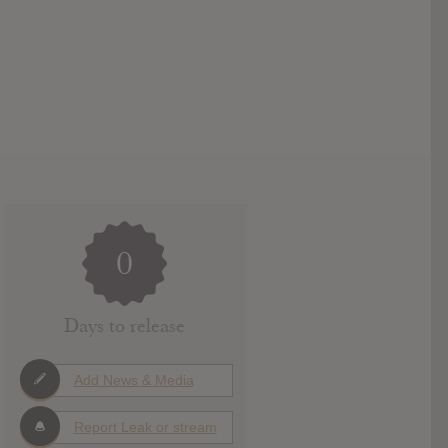
0
Days to release
Add News & Media
Report Leak or stream