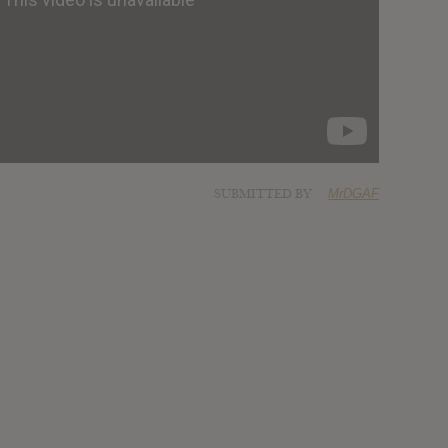
SUBMITTED BY
MrDGAF