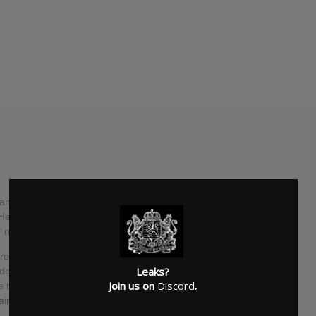
and his new band, Newsted, have announced details of the
 ‘Heavy Metal Music’ is set to be released everywhere on
 now available for your listening pleasure.
roductory disc, ‘Metal.’ The EP contained four tracks:
Leaks?
nderdogs’ and ‘Skyscraper.’ Jason Newsted is sticking to the
Join us on
Discord
.
the title of the upcoming full-length debut. The album will
taind guitarist Mike Mushok, who joined the band after the