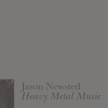
Jason Newsted
Heavy Metal Music