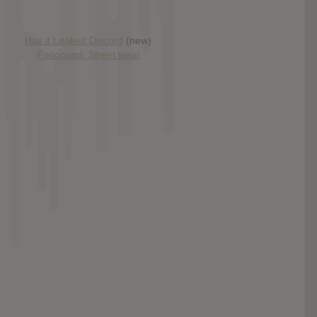
Has it Leaked Discord
(new)
Foooound: Street wear