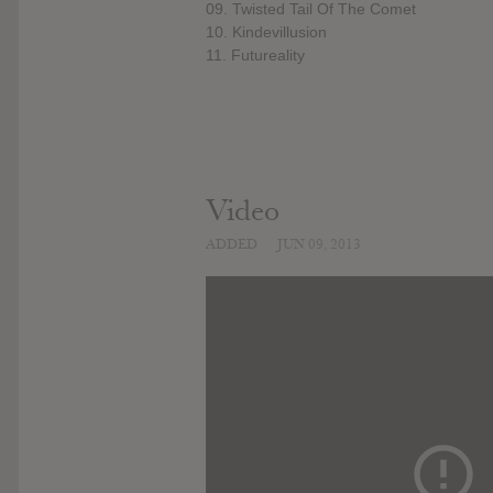
09. Twisted Tail Of The Comet
10. Kindevillusion
11. Futureality
Video
ADDED
JUN 09, 2013