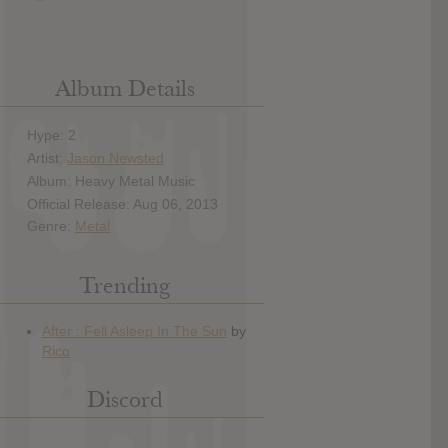
Album Details
Hype: 2
Artist:
Jason Newsted
Album: Heavy Metal Music
Official Release: Aug 06, 2013
Genre:
Metal
Trending
Discord