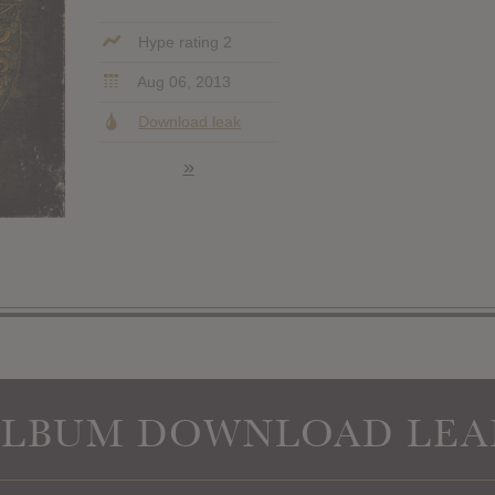
Hype rating 2
Aug 06, 2013
Download leak
»
ALBUM DOWNLOAD LEA