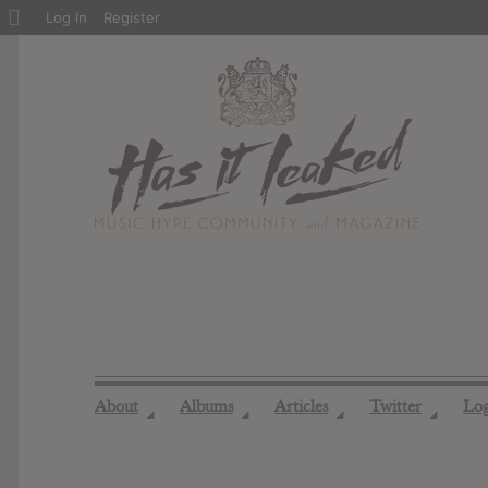
About
Log In
Register
WordPress
About
Albums
Articles
Twitter
Lo
◢
◢
◢
◢