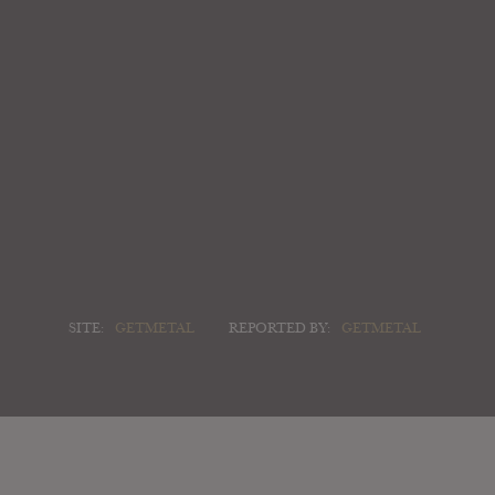
SITE:
GETMETAL
REPORTED BY:
GETMETAL