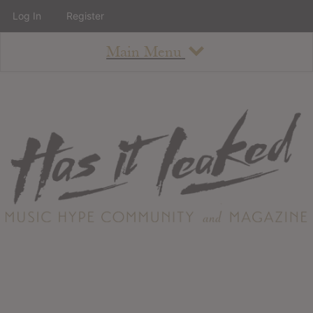
Log In
Register
Main Menu
About
How To Use The Site
About
Staff
Contact
Albums
All Album Updates
Latest Added Albums