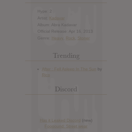
Hype: 2
Artist:
Kadavar
Album: Abra Kadavar
Official Release: Apr 16, 2013
Genre:
Heavy
,
Rock
,
Stoner
Trending
Discord
Has it Leaked Discord
(new)
Foooound: Street wear