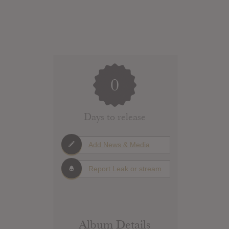
0
Days to release
Add News & Media
Report Leak or stream
Album Details