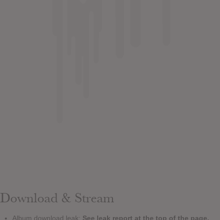
Download & Stream
Album download leak:
See leak report at the top of the page.