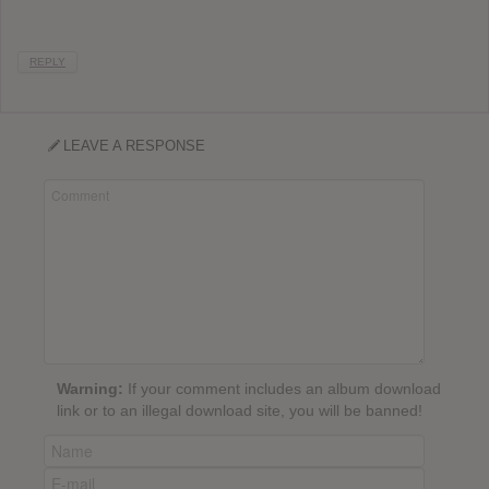
REPLY
LEAVE A RESPONSE
Warning:
If your comment includes an album download
link or to an illegal download site, you will be banned!