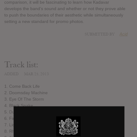
comparison, it will be fascinating to learn how Kadavar
develops the band’s sound and whether or not they prove able
to push the boundaries of their aesthetic while simultaneously
setting a new standard for promo photos.
SUBMITTED BY
Acid
Track list:
ADDED
MAR 25, 2013
1. Come Back Life
2. Doomsday Machine
3. Eye Of The Storm
4. Black Snake
5. Dust
6. Fire
7. Liquid Dream
8. Rhythm For Endless Minds