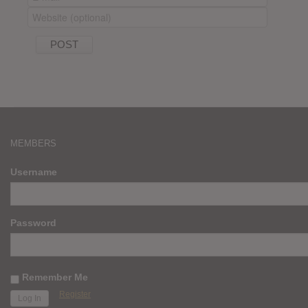
MEMBERS
Username
Password
Remember Me
Register