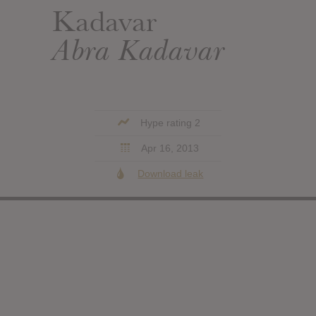
Kadavar
Abra Kadavar
Hype rating 2
Apr 16, 2013
Download leak