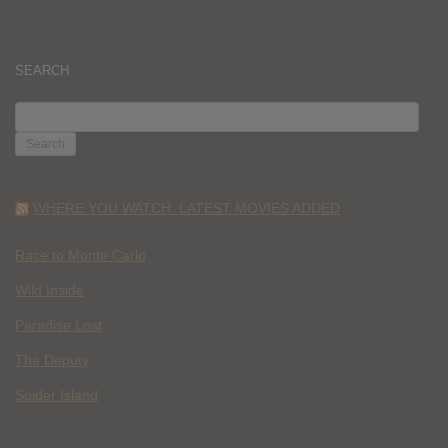
SEARCH
SEARCH
FOR:
WHERE YOU WATCH: LATEST MOVIES ADDED
Race to Monte Carlo
Wild Inside
Paradise Lost
The Deputy
Spider Island