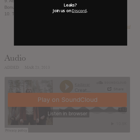
9. Abra Kadabra
Leaks?
Bonus track
Join us on
Discord
.
10. The Man I Shot
SUBMITTED BY
Acid
Audio
ADDED
MAR 25, 2013