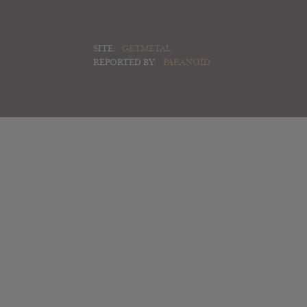
SITE:
GETMETAL
REPORTED BY:
PARANOID