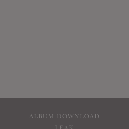
ALBUM DOWNLOAD
LEAK