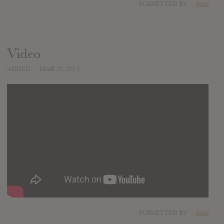
SUBMITTED BY
Acid
Video
ADDED
MAR 25, 2013
SUBMITTED BY
Acid