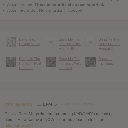
Album stream:
There is no official stream reported.
Album pre-order: No pre-order link added.
Deftones :
Bring Me The
Bring Me The
Private Music
Horizon : Post
Horizon : Post
Human IIII
Human III
Bring Me The
Bring Me The
Snooze :
Horizon : Post
Horizon : Post
Familiaris
Human II
Human I
@nohaybanda
Level 5
April 11, 2013 at 12:55 pm
Classic Rock Magazine are streaming KADAVAR’s upcoming
album ‘Abra Kadavar’ NOW! Hear the album in full, here:
http://bit.ly/XtWfT4