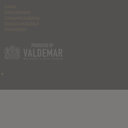
Contact
Ethics Statement
Community Guidelines
Terms of Use & DMCA
Privacy Policy