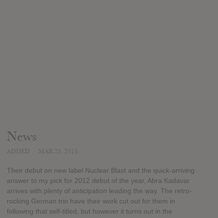
News
ADDED
MAR 25, 2013
Their debut on new label Nuclear Blast and the quick-arriving
answer to my pick for 2012 debut of the year, Abra Kadavar
arrives with plenty of anticipation leading the way. The retro-
rocking German trio have their work cut out for them in
following that self-titled, but however it turns out in the