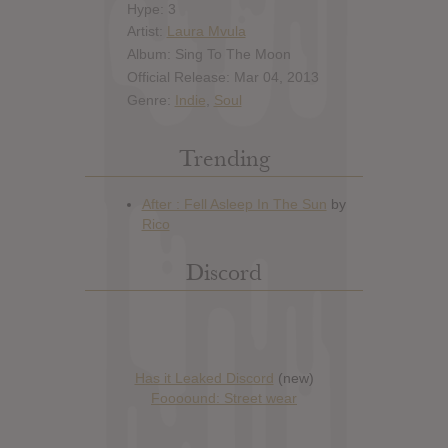
Hype: 3
Artist:
Laura Mvula
Album: Sing To The Moon
Official Release: Mar 04, 2013
Genre:
Indie
,
Soul
Trending
Discord
Has it Leaked Discord
(new)
Foooound: Street wear