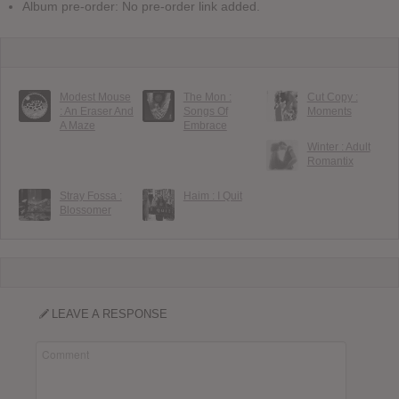
Album pre-order: No pre-order link added.
Modest Mouse
The Mon :
Cut Copy :
: An Eraser And
Songs Of
Moments
A Maze
Embrace
Winter : Adult
Romantix
Stray Fossa :
Haim : I Quit
Blossomer
LEAVE A RESPONSE