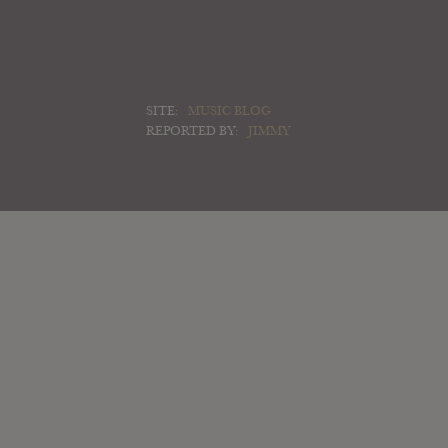
SITE:
MUSIC BLOG
REPORTED BY:
JIMMY