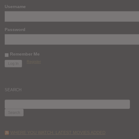
Username
Password
Remember Me
Register
SEARCH
SEARCH
FOR:
WHERE YOU WATCH: LATEST MOVIES ADDED