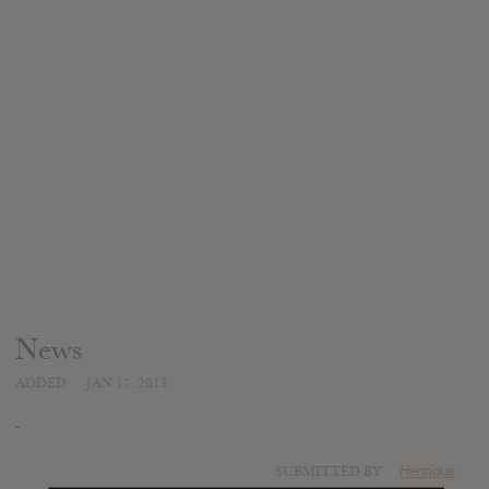
News
ADDED
JAN 17, 2013
-
SUBMITTED BY
Henrique