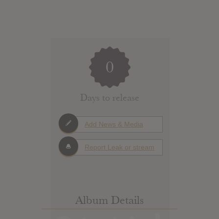
0
Days to release
Add News & Media
Report Leak or stream
Album Details