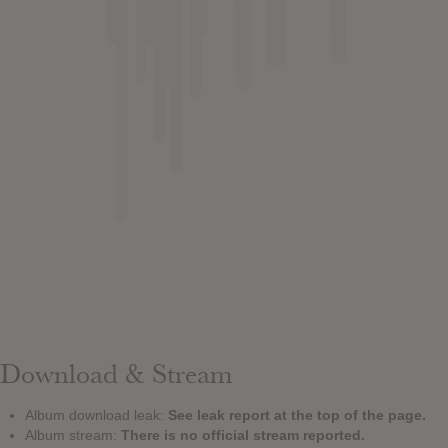
Download & Stream
Album download leak:
See leak report at the top of the page.
Album stream:
There is no official stream reported.