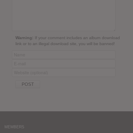
Warning:
If your comment includes an album download
link or to an illegal download site, you will be banned!
MEMBERS