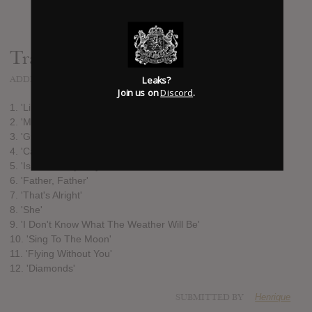
Track list:
Leaks?
ADDED
JAN 17, 2013
Join us on
Discord
.
1. 'Like The Morning Dew'
2. 'Make Me Lovely'
3. 'Green Garden'
4. 'Can't Live With The World'
5. 'Is There Anybody Out There?'
6. 'Father, Father'
7. 'That's Alright'
8. 'She'
9. 'I Don't Know What The Weather Will Be'
10. 'Sing To The Moon'
11. 'Flying Without You'
12. 'Diamonds'
SUBMITTED BY
Henrique