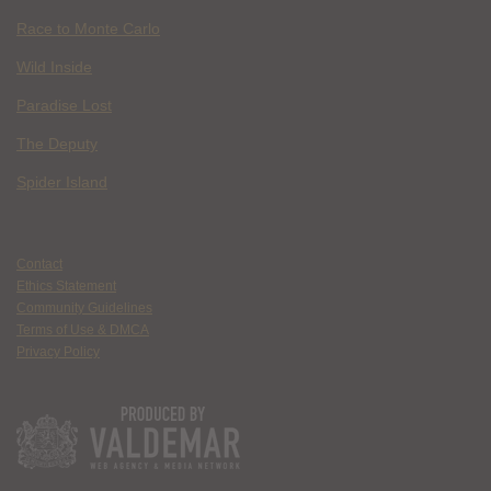
Race to Monte Carlo
Wild Inside
Paradise Lost
The Deputy
Spider Island
Contact
Ethics Statement
Community Guidelines
Terms of Use & DMCA
Privacy Policy