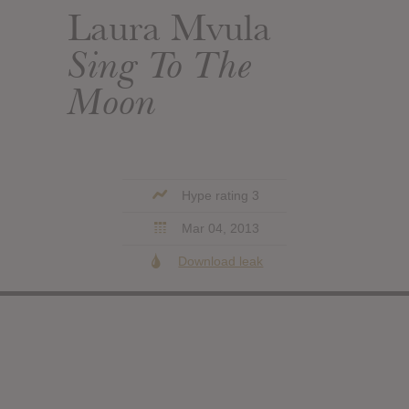
Laura Mvula
Sing To The
Moon
Hype rating 3
Mar 04, 2013
Download leak