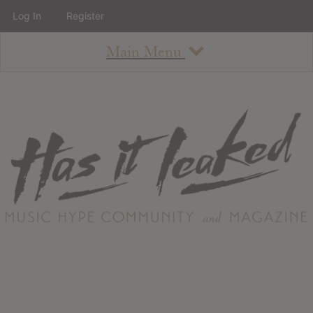
Log In
Register
Main Menu
About
How To Use The Site
About
Staff
Contact
Albums
All Album Updates
Latest Added Albums