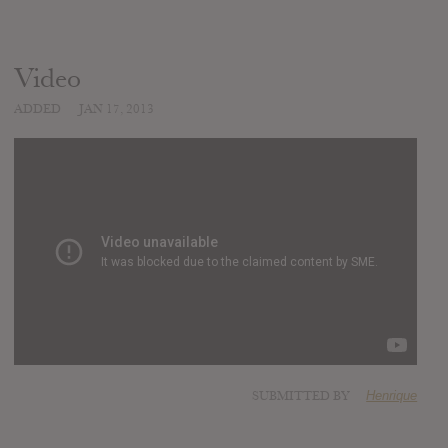
Video
ADDED
JAN 17, 2013
SUBMITTED BY
Henrique