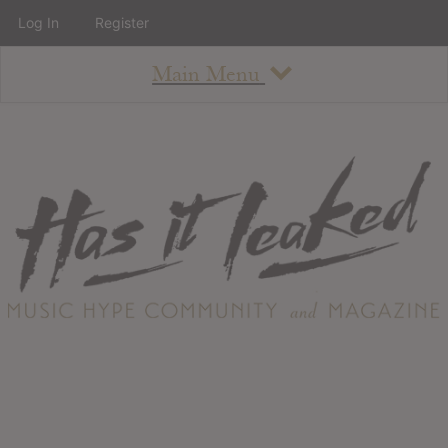
Log In
Register
Main Menu
About
How To Use The Site
About
Staff
Contact
Albums
All Album Updates
Latest Added Albums