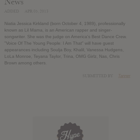
News
ADDED
APR 05, 2013
Niatia Jessica Kirkland (born October 4, 1989), professionally
known as Lil Mama, is an American rapper and singer-
songwriter. She was the judge on America's Best Dance Crew.
"Voice Of The Young People: I Am That" will have guest
appearances including Soulja Boy, Khalil, Vanessa Hudgens,
LoLa Monroe, Teyana Taylor, Trina, OMG Girlz, Nas, Chris
Brown among others.
SUBMITTED BY
Tanner