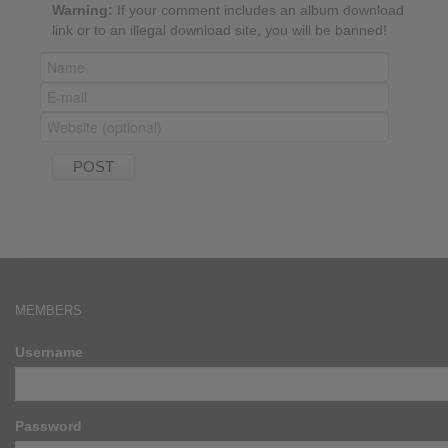
Warning:
If your comment includes an album download
link or to an illegal download site, you will be banned!
MEMBERS
Username
Password