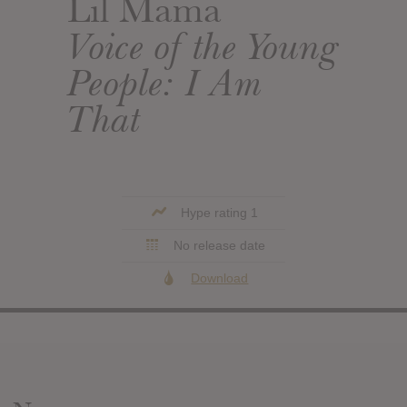
Lil Mama
Voice of the Young
People: I Am
That
Hype rating 1
No release date
Download