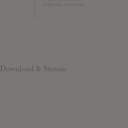
Foooound: Street wear
Download & Stream