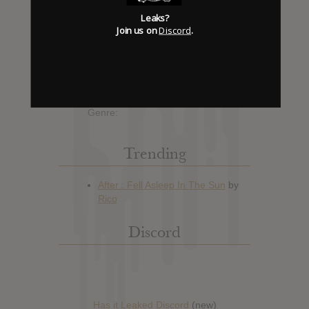
Album Details
Leaks?
Join us on
Discord
.
Hype: 1
Artist:
Lil Mama
Album: Voice of the Young People:
I Am That
Official Release: No Date Available
Genre:
Trending
Discord
Has it Leaked Discord
(new)