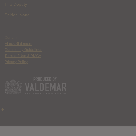
The Deputy
Spider Island
Contact
Ethics Statement
Community Guidelines
Terms of Use & DMCA
Privacy Policy