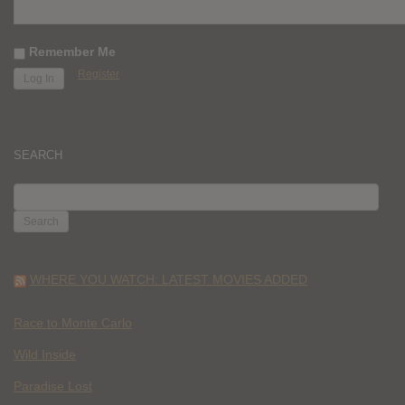
Remember Me
Register
SEARCH
SEARCH
FOR:
WHERE YOU WATCH: LATEST MOVIES ADDED
Race to Monte Carlo
Wild Inside
Paradise Lost