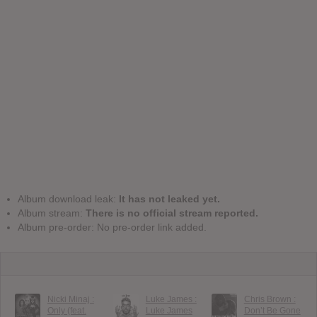
Album download leak:
It has not leaked yet.
Album stream:
There is no official stream reported.
Album pre-order: No pre-order link added.
Nicki Minaj :
Luke James :
Chris Brown :
Only (feat.
Luke James
Don’t Be Gone