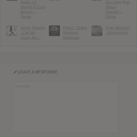
Drake, Lil
Too Long (feat.
Wayne & Chris
Ariana
Brown) –
Grande) –
Single
Single
Sevyn Streeter
Pitbull : Global
Ryan Morrison
: Call Me
Warming:
: Redemption
Crazy, But…
Meltdown
LEAVE A RESPONSE