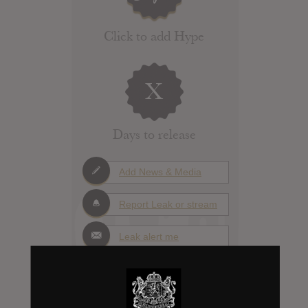
Click to add Hype
X
Days to release
Add News & Media
Report Leak or stream
Leak alert me