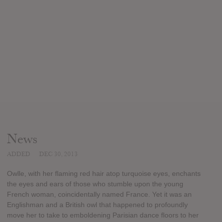
News
ADDED
DEC 30, 2013
Owlle, with her flaming red hair atop turquoise eyes, enchants
the eyes and ears of those who stumble upon the young
French woman, coincidentally named France. Yet it was an
Englishman and a British owl that happened to profoundly
move her to take to emboldening Parisian dance floors to her