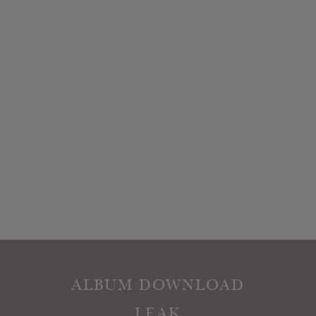
ALBUM DOWNLOAD
LEAK