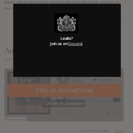
warm, dream-pop voice and the glowing electronic embers of
her sensual pop.
SUBMITTED BY
Julien
Leaks?
Join us on
Discord
.
Audio
ADDED
DEC 30, 2013
SUBMITTED BY
Julien