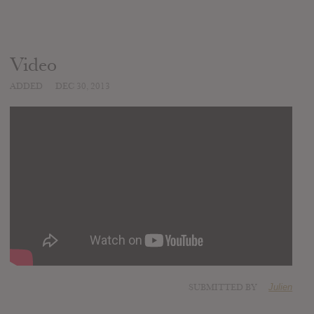
Video
ADDED
DEC 30, 2013
SUBMITTED BY
Julien