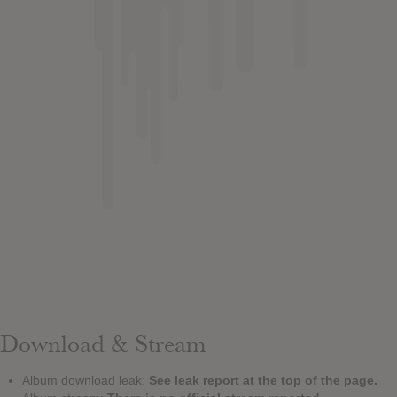
Download & Stream
Album download leak:
See leak report at the top of the page.