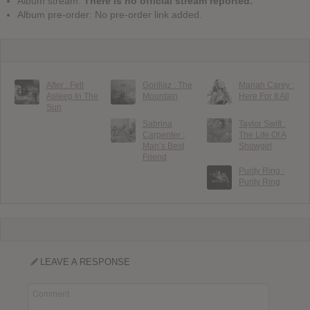
Album stream:
There is no official stream reported.
Album pre-order: No pre-order link added.
After : Fell
Gorillaz : The
Mariah Carey :
Asleep In The
Mountain
Here For It All
Sun
Sabrina
Taylor Swift :
Carpenter :
The Life Of A
Man’s Best
Showgirl
Friend
Purity Ring :
Purity Ring
LEAVE A RESPONSE