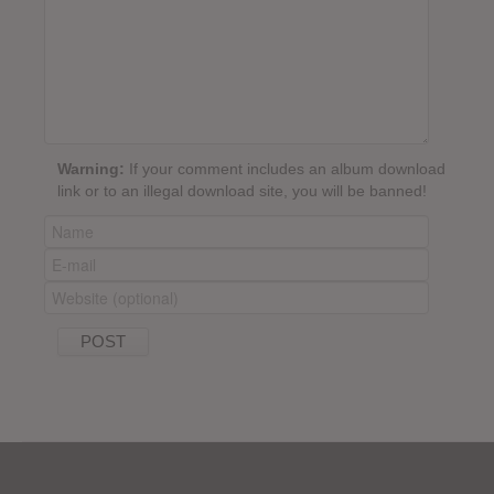
Warning:
If your comment includes an album download
link or to an illegal download site, you will be banned!