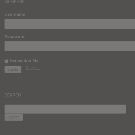
MEMBERS
Username
Password
Remember Me
Register
SEARCH
SEARCH
FOR: