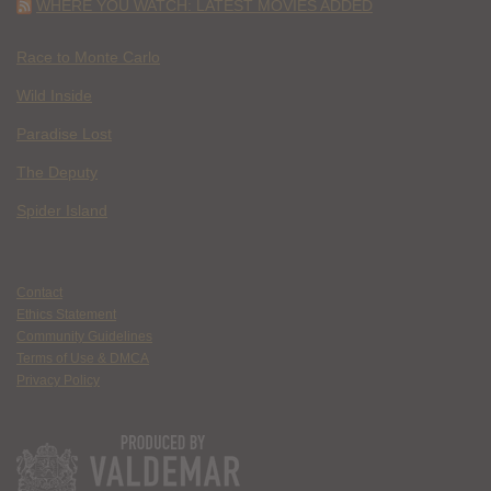
WHERE YOU WATCH: LATEST MOVIES ADDED
Race to Monte Carlo
Wild Inside
Paradise Lost
The Deputy
Spider Island
Contact
Ethics Statement
Community Guidelines
Terms of Use & DMCA
Privacy Policy