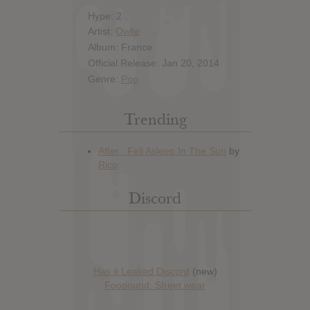
Hype: 2
Artist:
Owlle
Album: France
Official Release: Jan 20, 2014
Genre:
Pop
Trending
Discord
Has it Leaked Discord
(new)
Foooound: Street wear