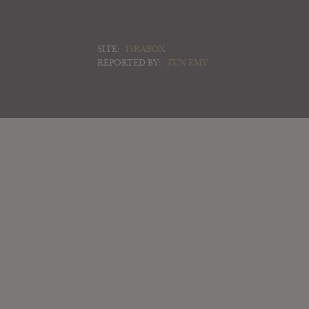
SITE:
ISRABOX
REPORTED BY:
ZUN EMY