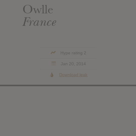
Owlle
France
Hype rating 2
Jan 20, 2014
Download leak