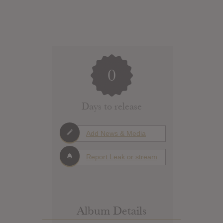
0
Days to release
Add News & Media
Report Leak or stream
Album Details