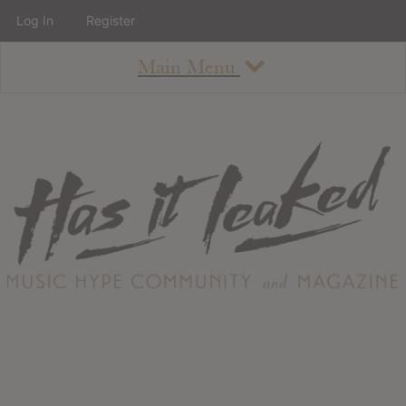
Log In
Register
Main Menu
About
How To Use The Site
About
Staff
Contact
Albums
All Album Updates
Latest Added Albums