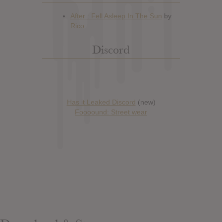
Discord
Has it Leaked Discord
(new)
Foooound: Street wear