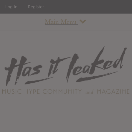
Log In
Register
Main Menu
About
How To Use The Site
About
Staff
Contact
Albums
All Album Updates
Latest Added Albums