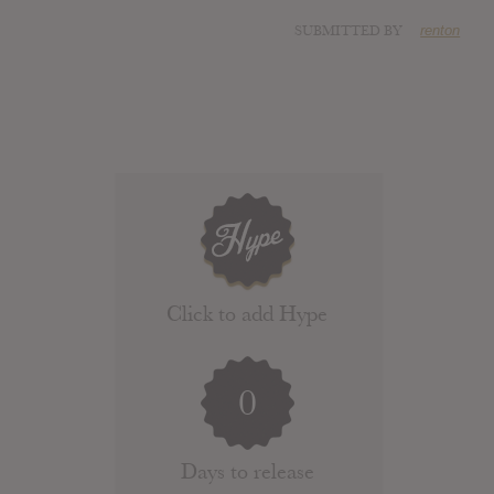
SUBMITTED BY
renton
Click to add Hype
0
Days to release