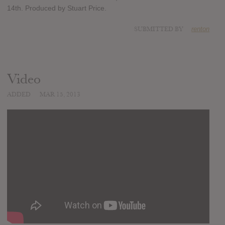
14th. Produced by Stuart Price.
SUBMITTED BY
renton
Video
ADDED
MAR 15, 2013