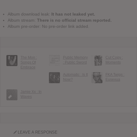
Album download leak:
It has not leaked yet.
Album stream:
There is no official stream reported.
Album pre-order: No pre-order link added.
The Mon :
Public Memory
Cut Copy :
Songs Of
: Public Sword
Moments
Embrace
Automatic : Is It
FKA Twigs :
Now?
Eusexua
Jamie Xx : In
Waves
LEAVE A RESPONSE