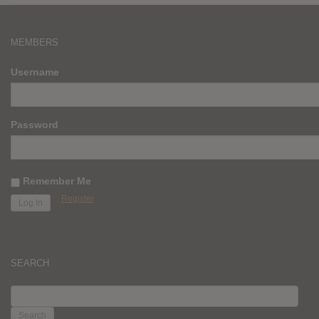
MEMBERS
Username
Password
Remember Me
Register
SEARCH
SEARCH
FOR: