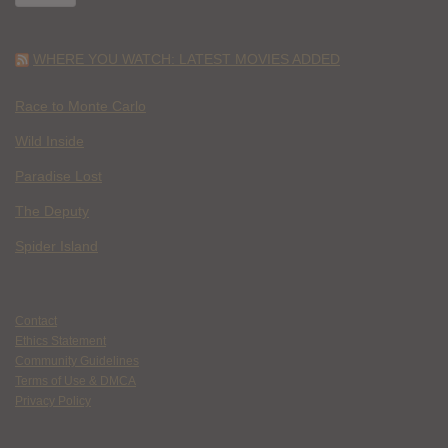
WHERE YOU WATCH: LATEST MOVIES ADDED
Race to Monte Carlo
Wild Inside
Paradise Lost
The Deputy
Spider Island
Contact
Ethics Statement
Community Guidelines
Terms of Use & DMCA
Privacy Policy