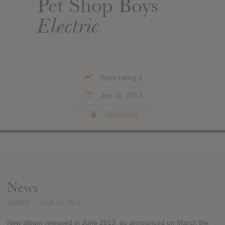
Pet Shop Boys
Electric
Hype rating 2
Jun 11, 2013
Download
News
ADDED
MAR 15, 2013
New album released in June 2013, as announced on March the