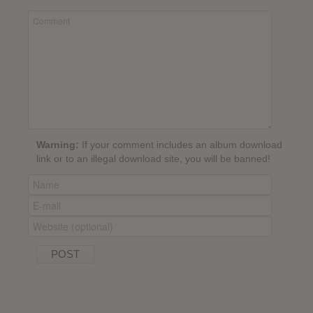
Warning:
If your comment includes an album download
link or to an illegal download site, you will be banned!