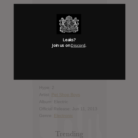
Add News & Media
Report Leak or stream
Leaks?
Leak alert me
Join us on
Discord
.
Album Details
Hype: 2
Artist:
Pet Shop Boys
Album: Electric
Official Release: Jun 11, 2013
Genre:
Electronic
Trending