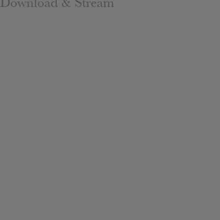
Download & Stream