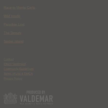
Race to Monte Carlo
Wild Inside
Paradise Lost
The Deputy
Spider Island
Contact
Ethics Statement
Community Guidelines
Terms of Use & DMCA
Privacy Policy