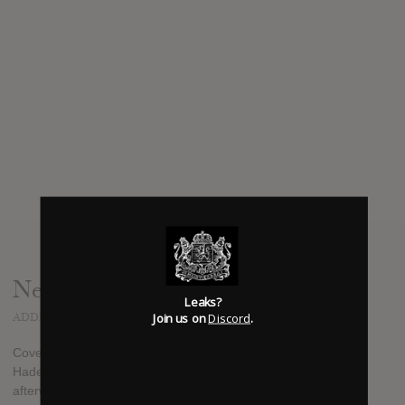
News
Leaks?
Join us on
Discord
.
ADDED
JAN 08, 2013
Cover to the new PORTAL album "Vexovoid" by Rev. Kriss
Hades. Release date Feb 19th (vinyl to be released shortly
afterwards) - from Profound Lore's Facebook page.