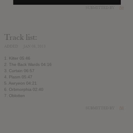
SUBMITTED BY
Nii
Track list:
ADDED
JAN 08, 2013
1. Kilter 05:46
2. The Back Wards 04:16
3. Curtain 06:57
4. Plasm 05:47
5. Awryeon 04:21
6. Orbmorphia 02:40
7. Oblotten
SUBMITTED BY
Nii