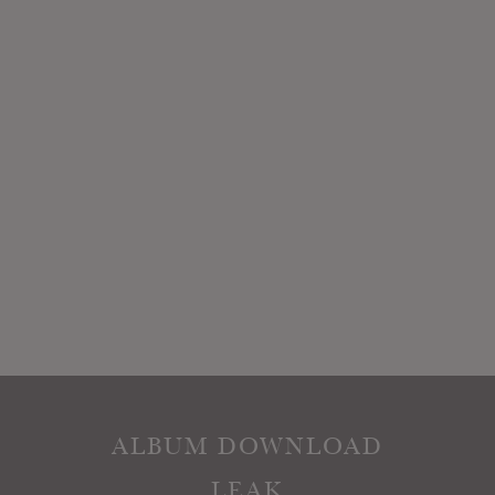
ALBUM DOWNLOAD
LEAK