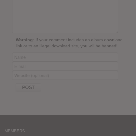
Warning:
If your comment includes an album download
link or to an illegal download site, you will be banned!
MEMBERS