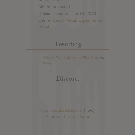
Album: Vexovoid
Official Release: Feb 19, 2013
Genre:
Death Metal
,
Experimental
,
Metal
Trending
Discord
Has it Leaked Discord
(new)
Foooound: Street wear