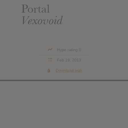
Portal
Vexovoid
Hype rating 0
Feb 19, 2013
Download leak