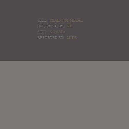
SITE:
REALM OF METAL
REPORTED BY:
NII
SITE:
NODATA
REPORTED BY:
MIKE