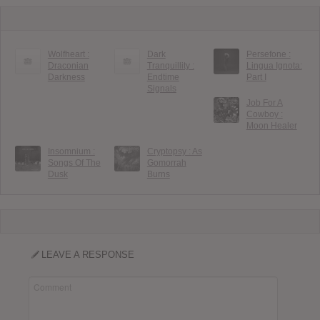
Wolfheart :
Dark
Persefone :
Draconian
Tranquillity :
Lingua Ignota:
Darkness
Endtime
Part I
Signals
Job For A
Cowboy :
Moon Healer
Insomnium :
Cryptopsy : As
Songs Of The
Gomorrah
Dusk
Burns
LEAVE A RESPONSE