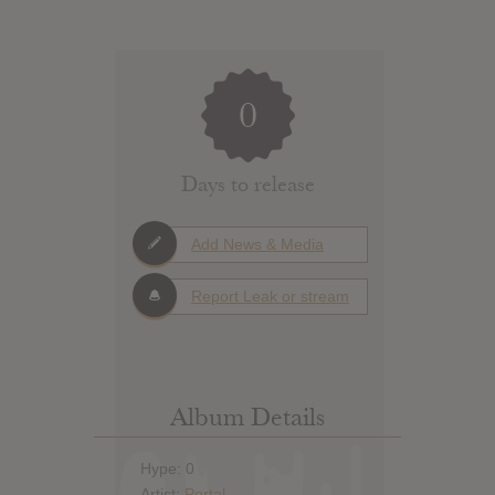
0
Days to release
Add News & Media
Report Leak or stream
Album Details
Hype: 0
Artist:
Portal