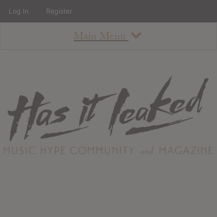
Log In
Register
Main Menu
About
How To Use The Site
About
Staff
Contact
Albums
All Album Updates
Latest Added Albums