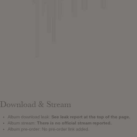
Download & Stream
Album download leak:
See leak report at the top of the page.
Album stream:
There is no official stream reported.
Album pre-order: No pre-order link added.