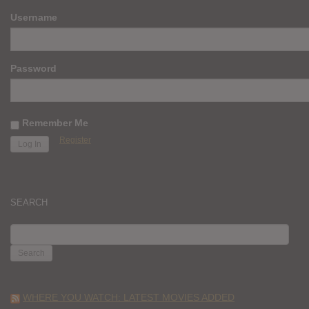
Username
Password
Remember Me
Register
SEARCH
SEARCH
FOR:
WHERE YOU WATCH: LATEST MOVIES ADDED