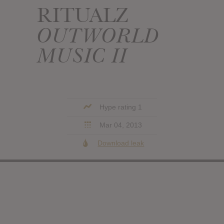
RITUALZ
OUTWORLD
MUSIC II
Hype rating 1
Mar 04, 2013
Download leak