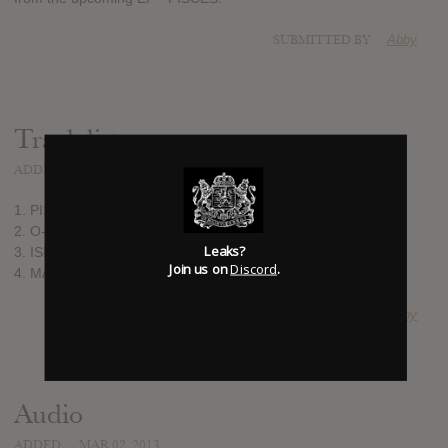
SUBMITTED BY
Abby
Track list:
ADDED
MAR 02, 2013
1. PISCES
2. O-X
Leaks?
3. ISIS
Join us on
Discord
.
4. MARS
SUBMITTED BY
Abby
Audio
ADDED
MAR 02, 2013