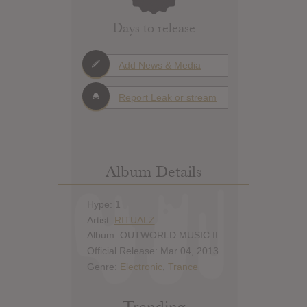
Days to release
Add News & Media
Report Leak or stream
Album Details
Hype: 1
Artist:
RITUALZ
Album: OUTWORLD MUSIC II
Official Release: Mar 04, 2013
Genre:
Electronic
,
Trance
Trending