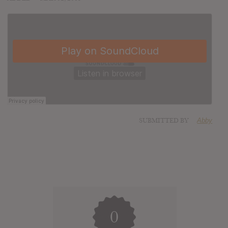
SUBMITTED BY
Abby
0