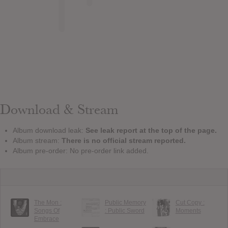
Download & Stream
Album download leak:
See leak report at the top of the page.
Album stream:
There is no official stream reported.
Album pre-order: No pre-order link added.
The Mon :
Public Memory
Cut Copy :
Songs Of
: Public Sword
Moments
Embrace