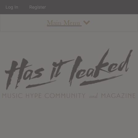
Log In
Register
Main Menu
About
How To Use The Site
About
Staff
Contact
Albums
All Album Updates
Latest Added Albums