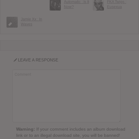
Automatic : Is It
FKA Twigs :
Now?
Eusexua
Jamie Xx : In
Waves
LEAVE A RESPONSE
Warning:
If your comment includes an album download
link or to an illegal download site, you will be banned!