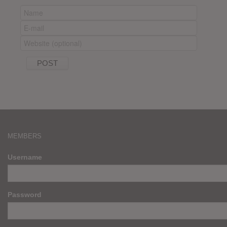
MEMBERS
Username
Password