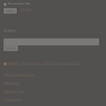
Remember Me
Register
SEARCH
SEARCH
FOR:
WHERE YOU WATCH: LATEST MOVIES ADDED
Race to Monte Carlo
Wild Inside
Paradise Lost
The Deputy