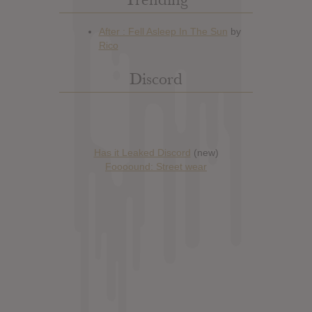
Discord
Has it Leaked Discord
(new)
Foooound: Street wear