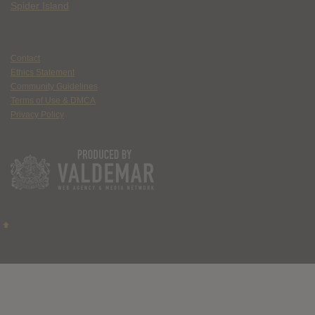
Spider Island
Contact
Ethics Statement
Community Guidelines
Terms of Use & DMCA
Privacy Policy