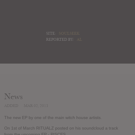
SITE:
SOULSEEK
REPORTED BY:
AL
News
ADDED
MAR 02, 2013
The new EP by one of the main witch house artists.
On 1st of March RITUALZ posted on his soundcloud a track
from the upcoming EP - PISCES.