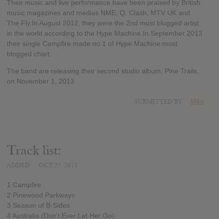
Their music and live performance have been praised by British
music magazines and medias NME, Q, Clash, MTV UK and
The Fly.In August 2012, they were the 2nd most blogged artist
in the world according to the Hype Machine.In September 2013
their single Campfire made no.1 of Hype Machine most
blogged chart.
The band are releasing their second studio album, Pine Trails,
on November 1, 2013
SUBMITTED BY
Mike
Track list:
ADDED
OCT 27, 2013
1 Campfire
2 Pinewood Parkways
3 Season of B-Sides
4 Australia (Don't Ever Let Her Go)