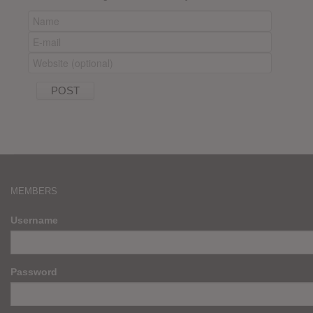
MEMBERS
Username
Password