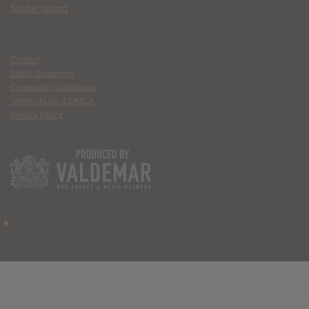
Spider Island
Contact
Ethics Statement
Community Guidelines
Terms of Use & DMCA
Privacy Policy