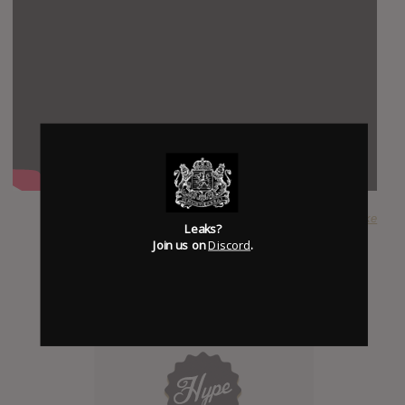
SUBMITTED BY
Mike
Leaks?
Join us on
Discord
.