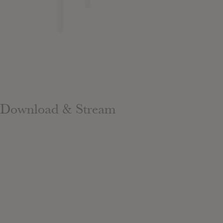
Download & Stream