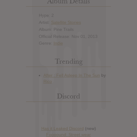
Album Details
Hype: 2
Artist:
Satellite Stories
Album: Pine Trails
Official Release: Nov 01, 2013
Genre:
Indie
Trending
Discord
Has it Leaked Discord
(new)
Foooound: Street wear