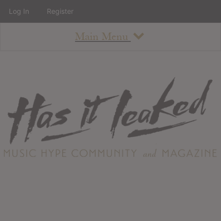
Log In
Register
Main Menu
About
How To Use The Site
About
Staff
Contact
Albums
All Album Updates
Latest Added Albums