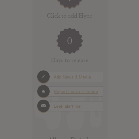
Click to add Hype
0
Days to release
Add News & Media
Report Leak or stream
Leak alert me