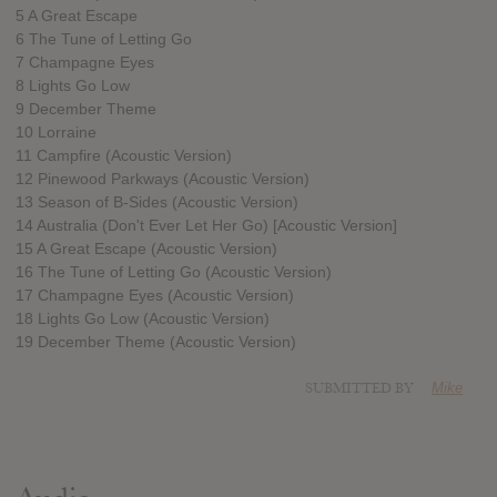
5 A Great Escape
6 The Tune of Letting Go
7 Champagne Eyes
8 Lights Go Low
9 December Theme
10 Lorraine
11 Campfire (Acoustic Version)
12 Pinewood Parkways (Acoustic Version)
13 Season of B-Sides (Acoustic Version)
14 Australia (Don't Ever Let Her Go) [Acoustic Version]
15 A Great Escape (Acoustic Version)
16 The Tune of Letting Go (Acoustic Version)
17 Champagne Eyes (Acoustic Version)
18 Lights Go Low (Acoustic Version)
19 December Theme (Acoustic Version)
SUBMITTED BY
Mike