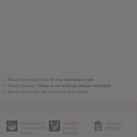
Album download leak:
It has not leaked yet.
Album stream:
There is no official stream reported.
Album pre-order: No pre-order link added.
Modest Mouse
The Mon :
Cut Copy :
: An Eraser And
Songs Of
Moments
A Maze
Embrace