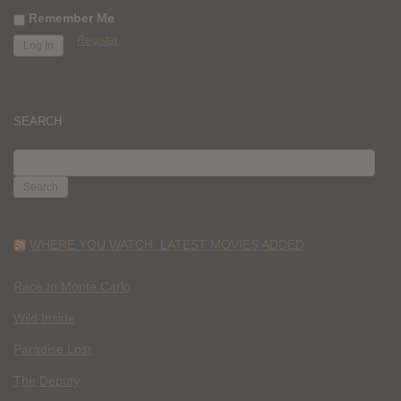
Remember Me
Register
SEARCH
SEARCH
FOR:
WHERE YOU WATCH: LATEST MOVIES ADDED
Race to Monte Carlo
Wild Inside
Paradise Lost
The Deputy