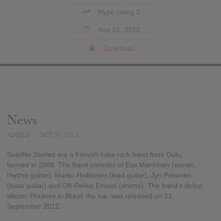
Hype rating 2
Nov 01, 2013
Download
News
ADDED
OCT 27, 2013
Satellite Stories are a Finnish indie rock band from Oulu,
formed in 2008. The band consists of Esa Mankinen (vocals,
rhythm guitar), Marko Heikkinen (lead guitar), Jyri Pesonen
(bass guitar) and Olli-Pekka Ervasti (drums). The band's debut
album, Phrases to Break the Ice, was released on 21
September 2012.