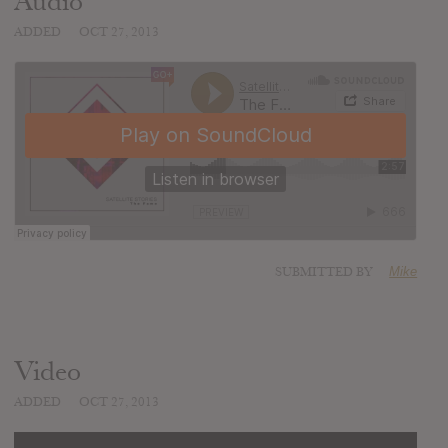
Audio
ADDED
OCT 27, 2013
SUBMITTED BY
Mike
Video
ADDED
OCT 27, 2013