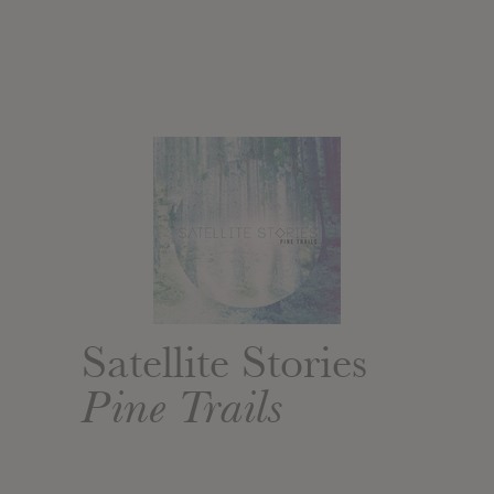
Satellite Stories
Pine Trails