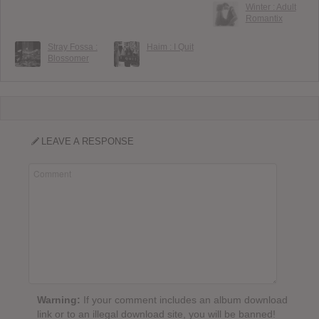
Winter : Adult
Romantix
Stray Fossa :
Haim : I Quit
Blossomer
LEAVE A RESPONSE
Warning:
If your comment includes an album download
link or to an illegal download site, you will be banned!