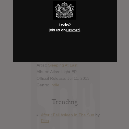
Report Leak or stream
Leak alert me
Leaks?
Join us on
Discord
.
Album Details
Hype: 1
Artist:
Sleeping At Last
Album: Atlas: Light EP
Official Release: Jul 11, 2013
Genre:
Indie
Trending