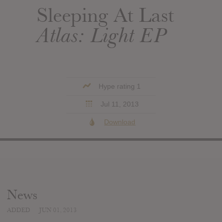
Sleeping At Last
Atlas: Light EP
Hype rating 1
Jul 11, 2013
Download
News
ADDED
JUN 01, 2013