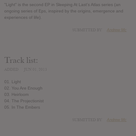
"Light" is the second EP in Sleeping At Last’s Atlas series (an
ongoing series of Eps, inspired by the origins, emergence and
experiences of life).
SUBMITTED BY
Andrew Mc
Track list:
ADDED
JUN 01, 2013
01. Light
02. You Are Enough
03. Heirloom
04. The Projectionist
05. In The Embers
SUBMITTED BY
Andrew Mc