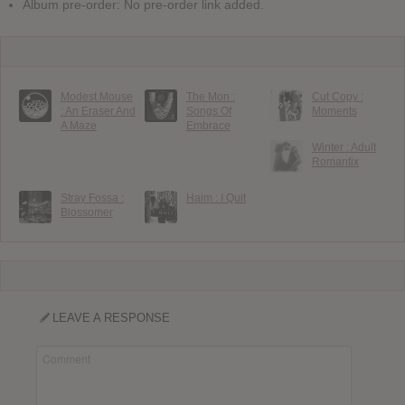
Album pre-order: No pre-order link added.
Modest Mouse
The Mon :
Cut Copy :
: An Eraser And
Songs Of
Moments
A Maze
Embrace
Winter : Adult
Romantix
Stray Fossa :
Haim : I Quit
Blossomer
LEAVE A RESPONSE