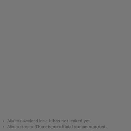
Album download leak:
It has not leaked yet.
Album stream:
There is no official stream reported.