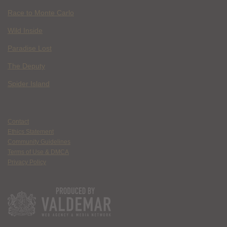
Race to Monte Carlo
Wild Inside
Paradise Lost
The Deputy
Spider Island
Contact
Ethics Statement
Community Guidelines
Terms of Use & DMCA
Privacy Policy