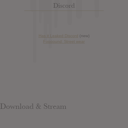
Discord
Has it Leaked Discord
(new)
Foooound: Street wear
Download & Stream