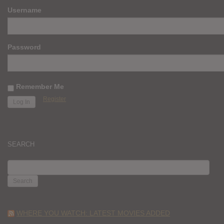
Username
Password
Remember Me
Register
SEARCH
SEARCH
FOR:
WHERE YOU WATCH: LATEST MOVIES ADDED