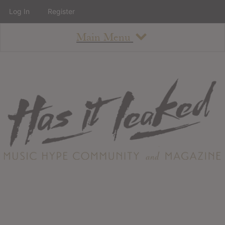
Log In
Register
Main Menu
About
How To Use The Site
About
Staff
Contact
Albums
All Album Updates
Latest Added Albums