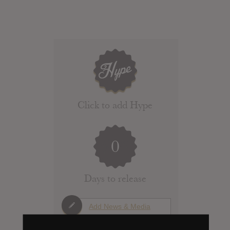
Click to add Hype
0
Days to release
Add News & Media