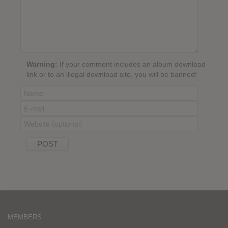
Warning:
If your comment includes an album download
link or to an illegal download site, you will be banned!
MEMBERS