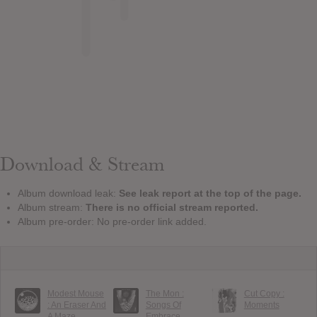
Download & Stream
Album download leak:
See leak report at the top of the page.
Album stream:
There is no official stream reported.
Album pre-order: No pre-order link added.
Modest Mouse
The Mon :
Cut Copy :
: An Eraser And
Songs Of
Moments
A Maze
Embrace