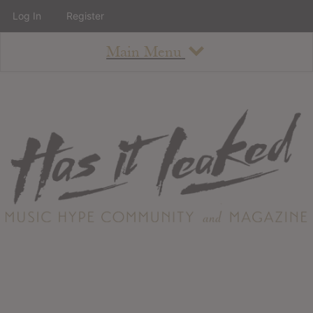
Log In
Register
Main Menu
About
How To Use The Site
About
Staff
Contact
Albums
All Album Updates
Latest Added Albums