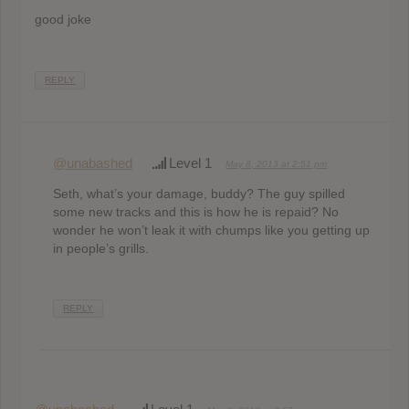
good joke
REPLY
@unabashed
Level 1
May 8, 2013 at 2:51 pm
Seth, what’s your damage, buddy? The guy spilled
some new tracks and this is how he is repaid? No
wonder he won’t leak it with chumps like you getting up
in people’s grills.
REPLY