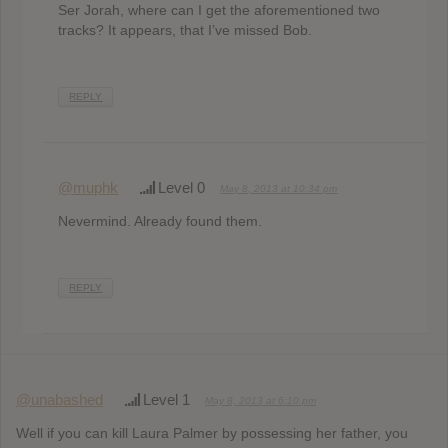
Ser Jorah, where can I get the aforementioned two
tracks? It appears, that I’ve missed Bob.
REPLY
@muphk
Level 0
May 8, 2013 at 10:34 pm
Nevermind. Already found them.
REPLY
@unabashed
Level 1
May 8, 2013 at 6:10 pm
Well if you can kill Laura Palmer by possessing her father, you