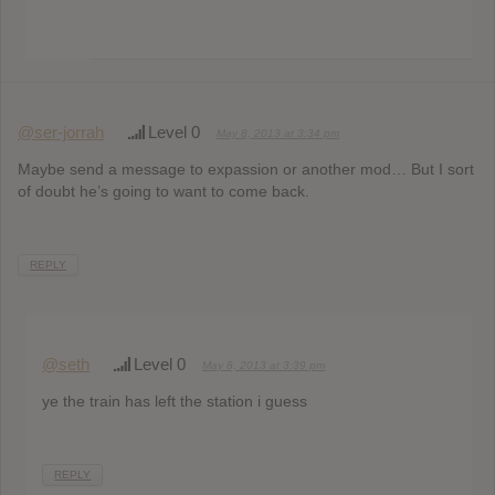
@ser-jorrah
Level 0
May 8, 2013 at 3:34 pm
Maybe send a message to expassion or another mod… But I sort
of doubt he’s going to want to come back.
REPLY
@seth
Level 0
May 8, 2013 at 3:39 pm
ye the train has left the station i guess
REPLY