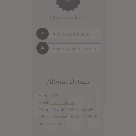
Days to release
Add News & Media
Report Leak or stream
Album Details
Hype: 126
Artist:
The National
Album: Trouble Will Find ME
Official Release: May 21, 2013
Genre:
Indie