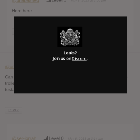
@unabashed
Level 1
May 8, 2013 at 2:50 pm
Here here
REPLY
Leaks?
Join us on
Discord
.
@unabashed
Level 1
May 8, 2013 at 3:11 pm
Can we get Bob unbanned, please? He wasn’t trolling; he was
trolled. The fact that we are listening to the two new songs is
testament to his innocence.
REPLY
@ser-jorrah
Level 0
May 8, 2013 at 3:14 pm