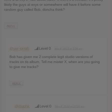
likely the guys at exys or somewhere will have it before some
random guy called Bob, doncha think?
REPLY
@ser-jorrah
Level 0
May 8, 2013 at 6:58 pm
Bob has given me 2 complete legit studio versions of
tracks on tis album. Tell me mister X, when are you going
to give me tracks?
REPLY
@muphk
Level 0
May 8, 2013 at 10:26 pm