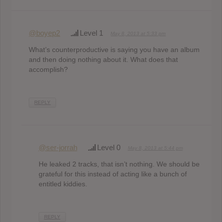
@boyep2
Level 1
May 8, 2013 at 5:33 pm
What’s counterproductive is saying you have an album
and then doing nothing about it. What does that
accomplish?
REPLY
@ser-jorrah
Level 0
May 8, 2013 at 5:44 pm
He leaked 2 tracks, that isn’t nothing. We should be
grateful for this instead of acting like a bunch of
entitled kiddies.
REPLY