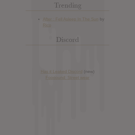
Trending
Discord
Has it Leaked Discord
(new)
Foooound: Street wear