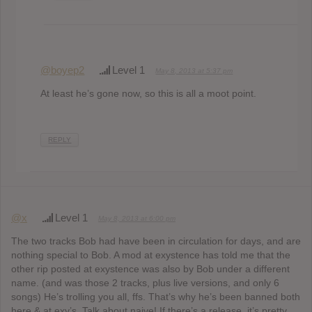
@boyep2
Level 1
May 8, 2013 at 5:37 pm
At least he’s gone now, so this is all a moot point.
REPLY
@x
Level 1
May 8, 2013 at 6:00 pm
The two tracks Bob had have been in circulation for days, and are
nothing special to Bob. A mod at exystence has told me that the
other rip posted at exystence was also by Bob under a different
name. (and was those 2 tracks, plus live versions, and only 6
songs) He’s trolling you all, ffs. That’s why he’s been banned both
here & at exy’s. Talk about naive! If there’s a release, it’s pretty