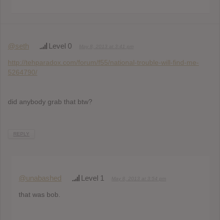
@seth
Level 0
May 8, 2013 at 3:41 pm
http://tehparadox.com/forum/f55/national-trouble-will-find-me-
5264790/
did anybody grab that btw?
REPLY
@unabashed
Level 1
May 8, 2013 at 3:54 pm
that was bob.