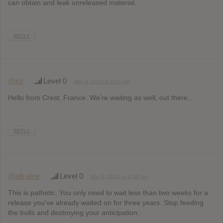
can obtain and leak unreleased material.
REPLY
@kz
Level 0
May 8, 2013 at 6:27 pm
Hello from Crest, France. We’re waiting as well, out there…
REPLY
@alkaline
Level 0
May 8, 2013 at 11:48 pm
This is pathetic. You only need to wait less than two weeks for a
release you’ve already waited on for three years. Stop feeding
the trolls and destroying your anticipation.