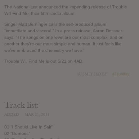
The National just announced the impending release of Trouble
Will Find Me, their fifth studio album.
Singer Matt Berninger calls the self-produced album
“immediate and visceral.” In a press release, Aaron Dessner
says, “The songs on one level are our most complex, and on
another they’re our most simple and human. It just feels like
we’ve embraced the chemistry we have.”
Trouble Will Find Me is out 5/21 on 4AD.
SUBMITTED BY
elisunday
Track list:
ADDED
MAR 21, 2013
01 “I Should Live In Salt”
02 “Demons”