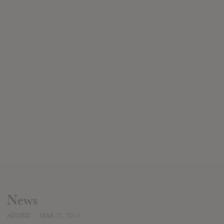
News
ADDED
MAR 21, 2013