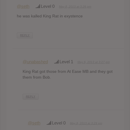
@seth
Level 0
May 8, 2013 at 3:26 pm
he was kalled King Rat in exystence
REPLY
@unabashed
Level 1
May 8, 2013 at 3:27 pm
King Rat got those from At Ease MB and they got
them from Bob.
REPLY
@seth
Level 0
May 8, 2013 at 3:29 pm