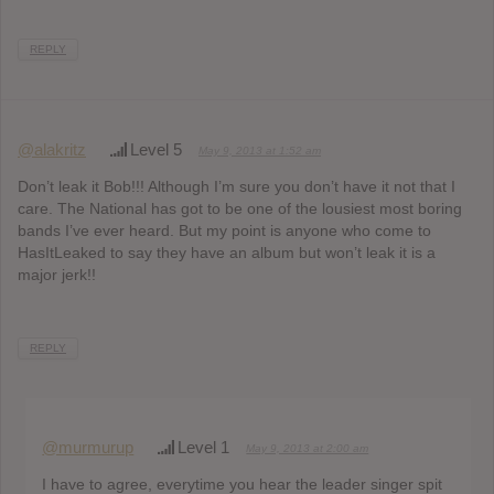
REPLY
@alakritz
Level 5
May 9, 2013 at 1:52 am
Don’t leak it Bob!!! Although I’m sure you don’t have it not that I
care. The National has got to be one of the lousiest most boring
bands I’ve ever heard. But my point is anyone who come to
HasItLeaked to say they have an album but won’t leak it is a
major jerk!!
REPLY
@murmurup
Level 1
May 9, 2013 at 2:00 am
I have to agree, everytime you hear the leader singer spit