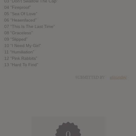
03 “Don’t Swallow The Cap”
04 “Fireproof”
05 “Sea Of Love”
06 “Heaenfaced”
07 “This Is The Last Time”
08 “Graceless”
09 “Slipped”
10 “I Need My Girl”
11 “Humiliation”
12 “Pink Rabbits”
13 “Hard To Find”
SUBMITTED BY
elisunday
0