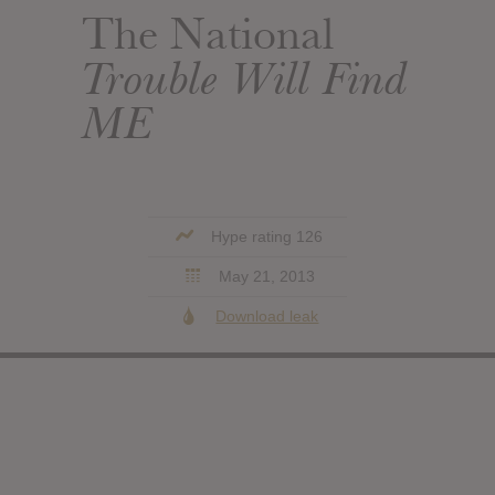
The National
Trouble Will Find
ME
Hype rating 126
May 21, 2013
Download leak