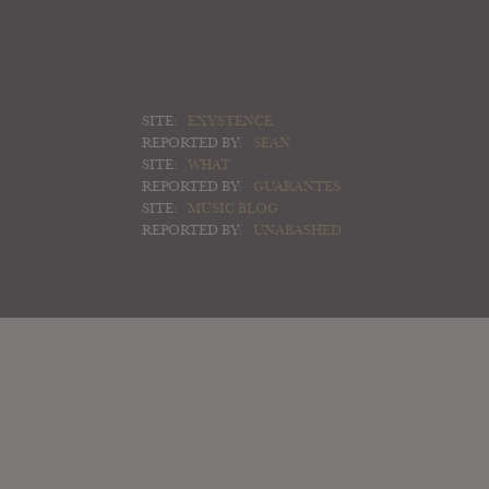
SITE:
EXYSTENCE
REPORTED BY:
SEAN
SITE:
WHAT
REPORTED BY:
GUARANTES
SITE:
MUSIC BLOG
REPORTED BY:
UNABASHED