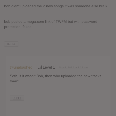
bob didnt uploaded the 2 new songs it was someone else but k
bob posted a mega.com link of TWFM but with password
protection. faked.
REPLY
@unabashed
Level 1
May 8, 2013 at 3:22 pm
Seth, if it wasn’t Bob, then who uploaded the new tracks
then?
REPLY