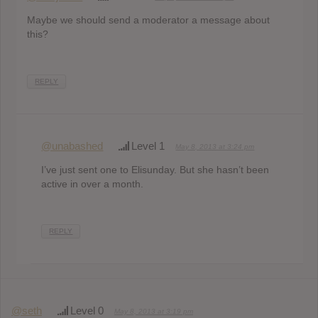
Maybe we should send a moderator a message about
this?
REPLY
@unabashed
Level 1
May 8, 2013 at 3:24 pm
I’ve just sent one to Elisunday. But she hasn’t been
active in over a month.
REPLY
@seth
Level 0
May 8, 2013 at 3:19 pm