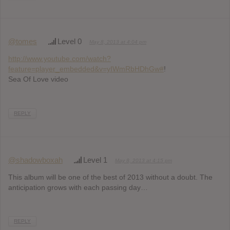
@tomes
Level 0
May 8, 2013 at 4:04 pm
http://www.youtube.com/watch?
feature=player_embedded&v=yIWmRbHDhGw#
!
Sea Of Love video
REPLY
@shadowboxah
Level 1
May 8, 2013 at 4:15 pm
This album will be one of the best of 2013 without a doubt. The
anticipation grows with each passing day…
REPLY