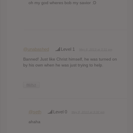
oh my god wheres bob my savior :D
@unabashed
Level 1
May 8, 2013 at 3:31 pm
Banned! Just like Christ himself, he was turned on
by his own when he was just trying to help.
REPLY
@seth
Level 0
May 8, 2013 at 3:32 pm
ahaha