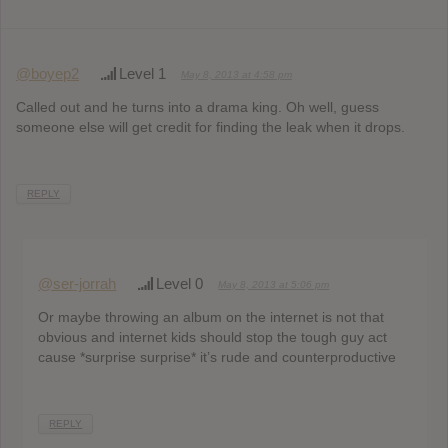
@boyep2
Level 1
May 8, 2013 at 4:58 pm
Called out and he turns into a drama king. Oh well, guess
someone else will get credit for finding the leak when it drops.
REPLY
@ser-jorrah
Level 0
May 8, 2013 at 5:06 pm
Or maybe throwing an album on the internet is not that
obvious and internet kids should stop the tough guy act
cause *surprise surprise* it’s rude and counterproductive
REPLY