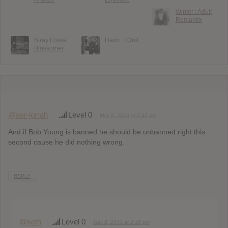
Winter : Adult
Romantix
Stray Fossa :
Haim : I Quit
Blossomer
@ser-jorrah
Level 0
May 8, 2013 at 2:40 pm
And if Bob Young is banned he should be unbanned right this
second cause he did nothing wrong.
REPLY
@seth
Level 0
May 8, 2013 at 2:48 pm