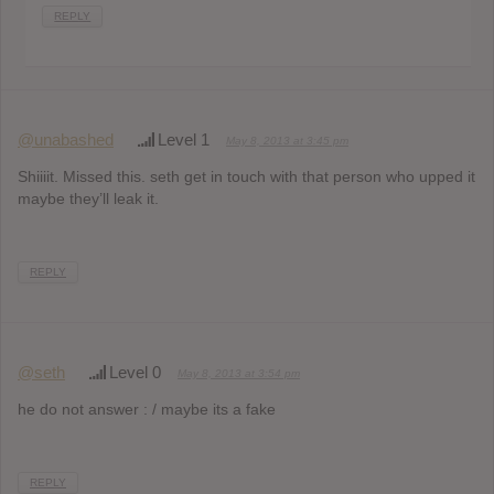
REPLY
@unabashed
Level 1
May 8, 2013 at 3:45 pm
Shiiiit. Missed this. seth get in touch with that person who upped it
maybe they’ll leak it.
REPLY
@seth
Level 0
May 8, 2013 at 3:54 pm
he do not answer : / maybe its a fake
REPLY