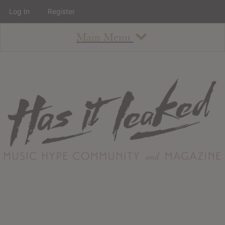
Log In
Register
Main Menu
About
How To Use The Site
About
Staff
Contact
Albums
All Album Updates
Latest Added Albums