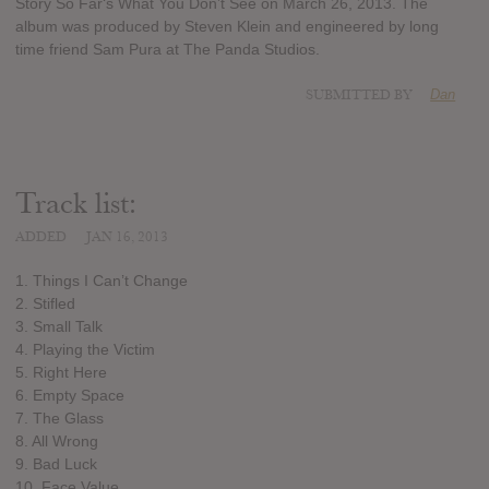
Story So Far‘s What You Don’t See on March 26, 2013. The
album was produced by Steven Klein and engineered by long
time friend Sam Pura at The Panda Studios.
SUBMITTED BY
Dan
Track list:
ADDED
JAN 16, 2013
1. Things I Can’t Change
2. Stifled
3. Small Talk
4. Playing the Victim
5. Right Here
6. Empty Space
7. The Glass
8. All Wrong
9. Bad Luck
10. Face Value