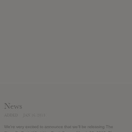
News
ADDED
JAN 16, 2013
We’re very excited to announce that we’ll be releasing The