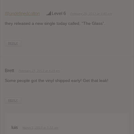
@undefinedcolton
Level 6
February 26, 2013 at 9:40 pm
they released a new single today called, “The Glass”.
REPLY
Brett
February 27, 2013 at 4:29 pm
Some people got the vinyl shipped early! Get that leak!
REPLY
luis
March 1, 2013 at 5:51 am