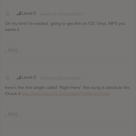
@
Level 0
January 16, 2013 at 12:34 am
Oh my lord I’m excited, going to get this on CD, Vinyl, MP3 you
name it
REPLY
@
Level 0
February 6, 2013 at 2:03 am
here’s the first single called “Right Here” this song is absolute fire.
Check it
http://www.youtube.com/watch?v=lfdI-qzCkwU
REPLY