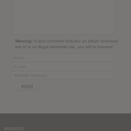
Warning:
If your comment includes an album download
link or to an illegal download site, you will be banned!
MEMBERS