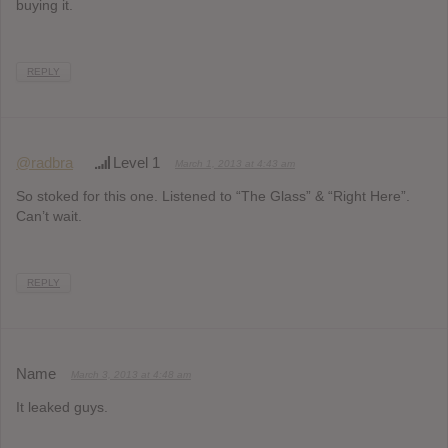
buying it.
REPLY
@radbra
Level 1
March 1, 2013 at 4:43 am
So stoked for this one. Listened to “The Glass” & “Right Here”.
Can’t wait.
REPLY
Name
March 3, 2013 at 4:48 am
It leaked guys.