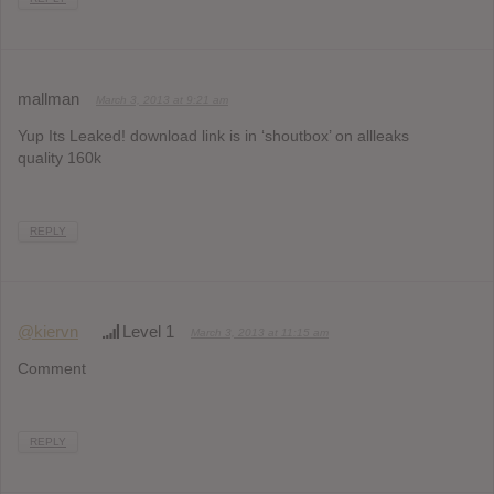
mallman
March 3, 2013 at 9:21 am
Yup Its Leaked! download link is in ‘shoutbox’ on allleaks
quality 160k
REPLY
@kiervn
Level 1
March 3, 2013 at 11:15 am
Comment
REPLY