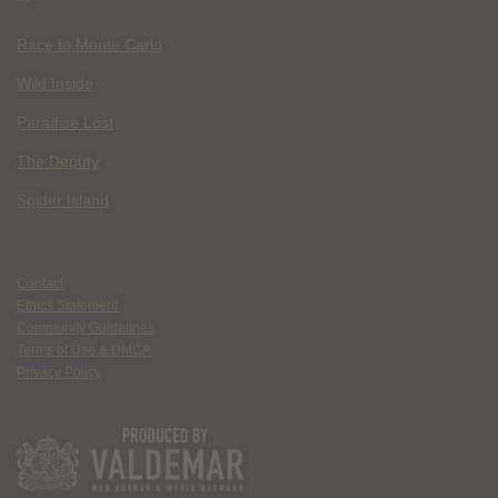
Race to Monte Carlo
Wild Inside
Paradise Lost
The Deputy
Spider Island
Contact
Ethics Statement
Community Guidelines
Terms of Use & DMCA
Privacy Policy