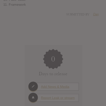
11. Framework
SUBMITTED BY
Dan
0
Days to release
Add News & Media
Report Leak or stream