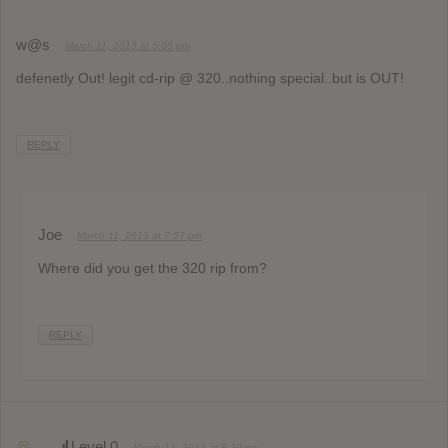
w@s
March 11, 2013 at 5:05 pm
defenetly Out! legit cd-rip @ 320..nothing special..but is OUT!
REPLY
Joe
March 11, 2013 at 7:57 pm
Where did you get the 320 rip from?
REPLY
@
Level 0
March 13, 2013 at 8:20 pm