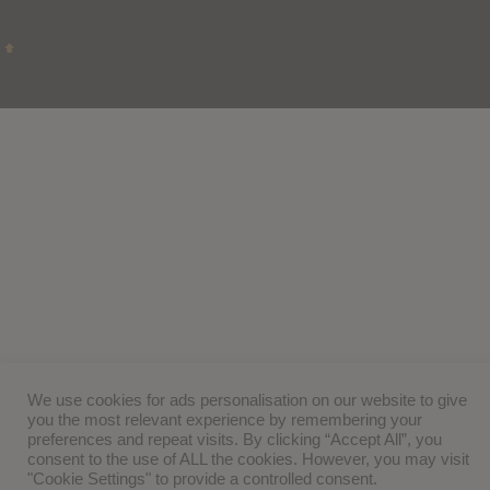
We use cookies for ads personalisation on our website to give
you the most relevant experience by remembering your
preferences and repeat visits. By clicking “Accept All”, you
consent to the use of ALL the cookies. However, you may visit
"Cookie Settings" to provide a controlled consent.