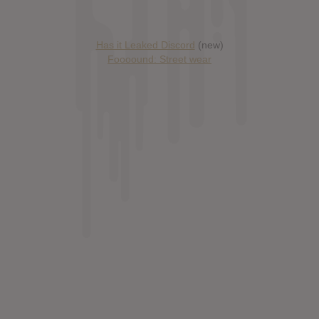
Has it Leaked Discord
(new)
Foooound: Street wear