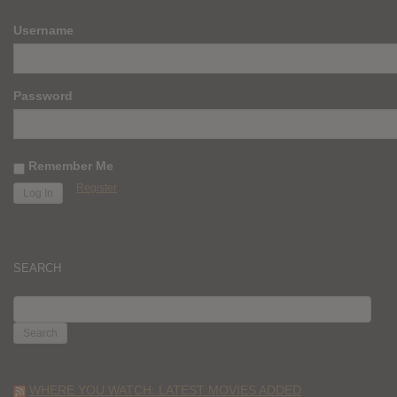
Username
Password
Remember Me
Register
SEARCH
SEARCH
FOR:
WHERE YOU WATCH: LATEST MOVIES ADDED