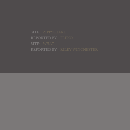
SITE:
ZIPPYSHARE
REPORTED BY:
FLEXO
SITE:
WHAT
REPORTED BY:
RILEY WINCHESTER