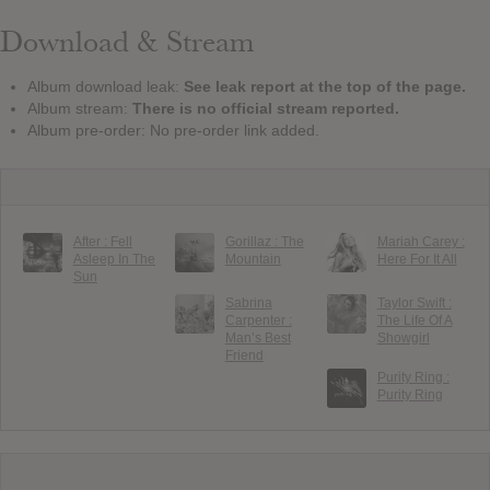
Download & Stream
Album download leak:
See leak report at the top of the page.
Album stream:
There is no official stream reported.
Album pre-order: No pre-order link added.
After : Fell
Gorillaz : The
Mariah Carey :
Asleep In The
Mountain
Here For It All
Sun
Sabrina
Taylor Swift :
Carpenter :
The Life Of A
Man’s Best
Showgirl
Friend
Purity Ring :
Purity Ring