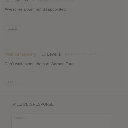
Awesome album not disappointed.
REPLY
@abnormalliving
Level 1
March 20, 2013 at 8:47 pm
Can’t wait to see them at Warped Tour.
REPLY
LEAVE A RESPONSE