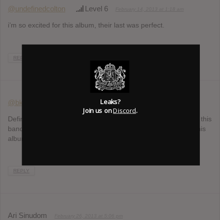
@undefinedcolton
Level 6
February 14, 2013 at 1:18 am
i’m so excited for this album, their last was perfect.
REPLY
Leaks?
@bkeenan17
Level 0
February 20, 2013 at 3:40 pm
Join us on
Discord
.
Definitely the most anticipated album of the first half of 2013…this
band has received so much hype in such little time, I expect this
album to be just as good if not better as USAD
REPLY
Ari Sinudom
February 26, 2013 at 5:06 pm