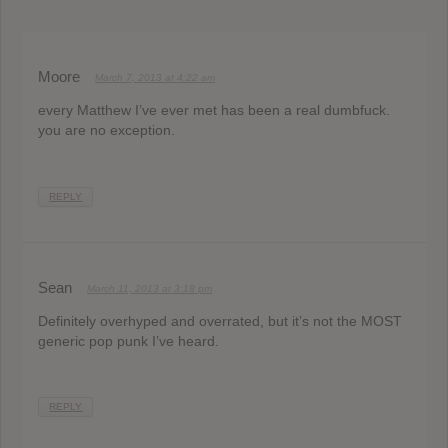
Moore
March 7, 2013 at 4:22 am
every Matthew I’ve ever met has been a real dumbfuck.
you are no exception.
REPLY
Sean
March 11, 2013 at 3:18 pm
Definitely overhyped and overrated, but it’s not the MOST
generic pop punk I’ve heard.
REPLY