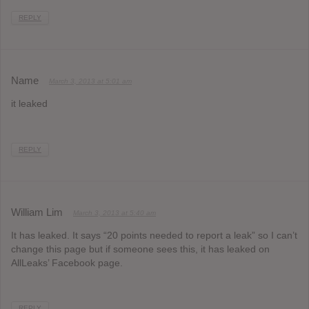
REPLY
Name
March 3, 2013 at 5:01 am
it leaked
REPLY
William Lim
March 3, 2013 at 5:40 am
It has leaked. It says “20 points needed to report a leak” so I can’t
change this page but if someone sees this, it has leaked on
AllLeaks’ Facebook page.
REPLY