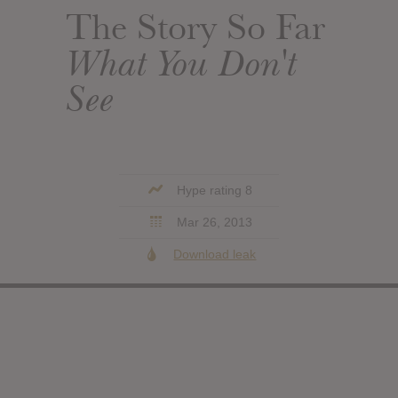
The Story So Far
What You Don't
See
Hype rating 8
Mar 26, 2013
Download leak