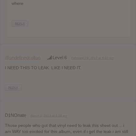
where
REPLY
@undefinedcolton
Level 6
February 28, 2013 at 8:10 pm
I NEED THIS TO LEAK. LIKE I NEED IT.
REPLY
D1NOnate
March 1, 2013 at 1:58 am
Those people who got that vinyl need to leak this sheet out….i
am WAY too excited for this album, even if i get the leak i am still