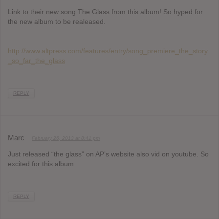
Link to their new song The Glass from this album! So hyped for
the new album to be realeased.
http://www.altpress.com/features/entry/song_premiere_the_story
_so_far_the_glass
REPLY
Marc
February 26, 2013 at 8:41 pm
Just released “the glass” on AP’s website also vid on youtube. So
excited for this album
REPLY