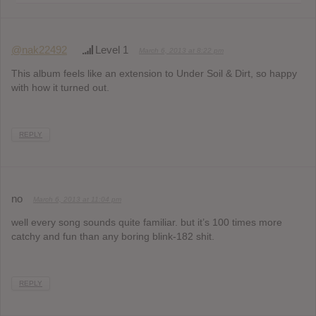
@nak22492
Level 1
March 6, 2013 at 8:22 pm
This album feels like an extension to Under Soil & Dirt, so happy
with how it turned out.
REPLY
no
March 6, 2013 at 11:04 pm
well every song sounds quite familiar. but it’s 100 times more
catchy and fun than any boring blink-182 shit.
REPLY