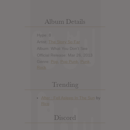
Album Details
Hype: 8
Artist:
The Story So Far
Album: What You Don't See
Official Release: Mar 26, 2013
Genre:
Pop
,
Pop Punk
,
Punk
,
Rock
Trending
Discord