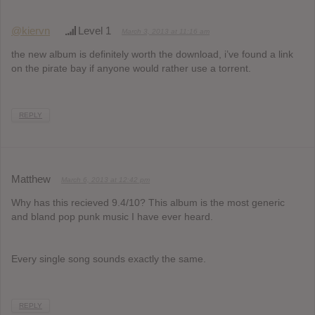
@kiervn
Level 1
March 3, 2013 at 11:16 am
the new album is definitely worth the download, i’ve found a link
on the pirate bay if anyone would rather use a torrent.
REPLY
Matthew
March 6, 2013 at 12:42 pm
Why has this recieved 9.4/10? This album is the most generic
and bland pop punk music I have ever heard.
Every single song sounds exactly the same.
REPLY