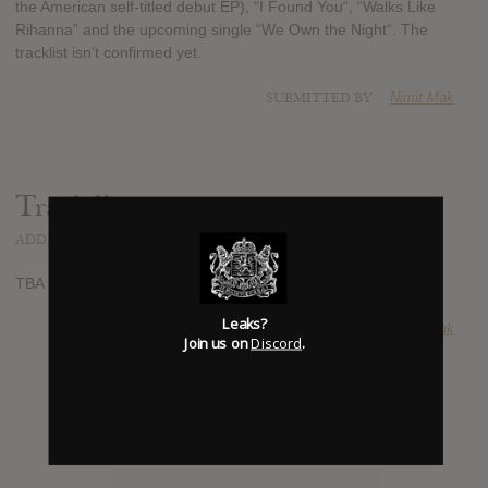
the American self-titled debut EP), “I Found You“, “Walks Like
Rihanna” and the upcoming single “We Own the Night“. The
tracklist isn’t confirmed yet.
SUBMITTED BY
Nimit Mak
Track list:
ADDED
JUL 22, 2013
TBA
Leaks?
SUBMITTED BY
Nimit Mak
Join us on
Discord
.