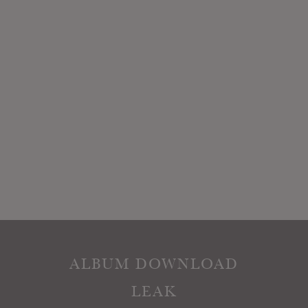
ALBUM DOWNLOAD
LEAK