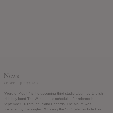
News
ADDED
JUL 22, 2013
“Word of Mouth” is the upcoming third studio album by English-
Irish boy band The Wanted. It is scheduled for release in
September 16 through Island Records. The album was
preceded by the singles, “Chasing the Sun” (also included on