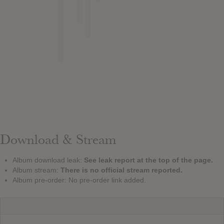
Download & Stream
Album download leak:
See leak report at the top of the page.
Album stream:
There is no official stream reported.
Album pre-order: No pre-order link added.