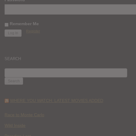
Remember Me
Register
SEARCH
SEARCH
FOR:
WHERE YOU WATCH: LATEST MOVIES ADDED
Race to Monte Carlo
Wild Inside
Paradise Lost