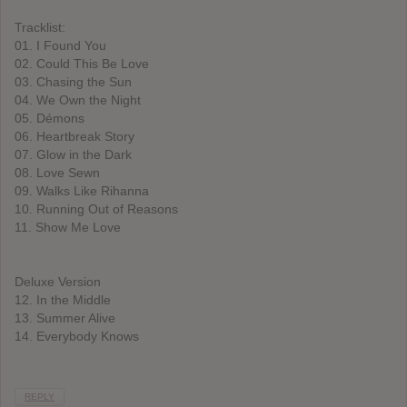
Tracklist:
01. I Found You
02. Could This Be Love
03. Chasing the Sun
04. We Own the Night
05. Démons
06. Heartbreak Story
07. Glow in the Dark
08. Love Sewn
09. Walks Like Rihanna
10. Running Out of Reasons
11. Show Me Love
Deluxe Version
12. In the Middle
13. Summer Alive
14. Everybody Knows
REPLY