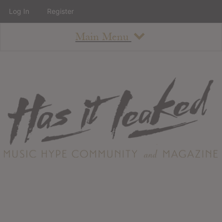
Log In
Register
Main Menu
About
How To Use The Site
About
Staff
Contact
Albums
All Album Updates
Latest Added Albums