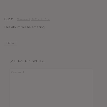
Guest
November 1, 2013 at 2:10 pm
This album will be amazing.
REPLY
LEAVE A RESPONSE