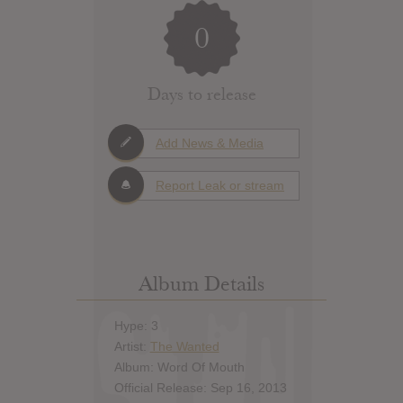
0
Days to release
Add News & Media
Report Leak or stream
Album Details
Hype: 3
Artist:
The Wanted
Album: Word Of Mouth
Official Release: Sep 16, 2013