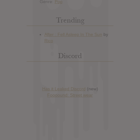
Genre:
Pop
Trending
Discord
Has it Leaked Discord
(new)
Foooound: Street wear