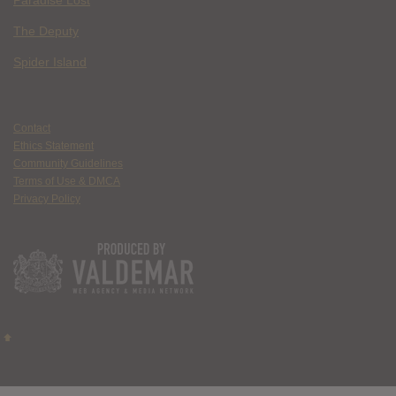
The Deputy
Spider Island
Contact
Ethics Statement
Community Guidelines
Terms of Use & DMCA
Privacy Policy