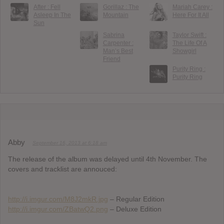
After : Fell
Gorillaz : The
Mariah Carey :
Asleep In The
Mountain
Here For It All
Sun
Sabrina
Taylor Swift :
Carpenter :
The Life Of A
Man’s Best
Showgirl
Friend
Purity Ring :
Purity Ring
Abby
September 16, 2013 at 6:18 am
The release of the album was delayed until 4th November. The
covers and tracklist are annouced:
http://i.imgur.com/M8J2mkR.jpg
– Regular Edition
http://i.imgur.com/ZBatwQ2.png
– Deluxe Edition