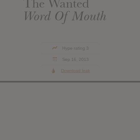
The Wanted
Word Of Mouth
Hype rating 3
Sep 16, 2013
Download leak