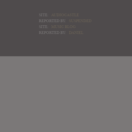
SITE:
AUDIOCASTLE
REPORTED BY:
SUSPENDED
SITE:
MUSIC BLOG
REPORTED BY:
DANIEL