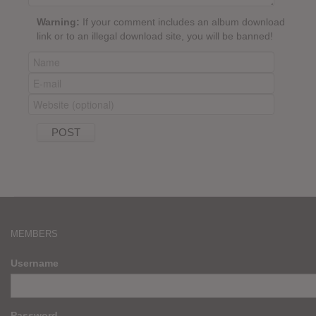
Warning:
If your comment includes an album download
link or to an illegal download site, you will be banned!
MEMBERS
Username
Password