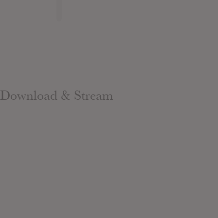
Download & Stream