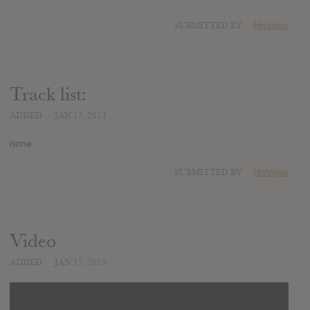
SUBMITTED BY
Henrique
Track list:
ADDED
JAN 17, 2013
none
SUBMITTED BY
Henrique
Video
ADDED
JAN 17, 2013