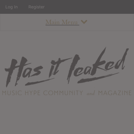
Log In
Register
Main Menu
About
How To Use The Site
About
Staff
Contact
Albums
All Album Updates
Latest Added Albums