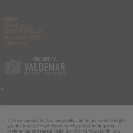
Contact
Ethics Statement
Community Guidelines
Terms of Use & DMCA
Privacy Policy
We use cookies for ads personalisation on our website to give
you the most relevant experience by remembering your
preferences and repeat visits. By clicking “Accept All”, you