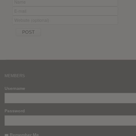
MEMBERS
Username
Password
Remember Me