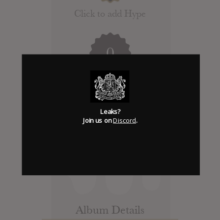
Click to add Hype
0
Days to release
Leaks?
Add News & Media
Join us on
Discord
.
Report Leak or stream
Leak alert me
Album Details