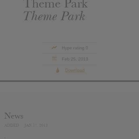
Theme Park
Theme Park
Hype rating 0
Feb 25, 2013
Download
News
ADDED
JAN 17, 2013
-