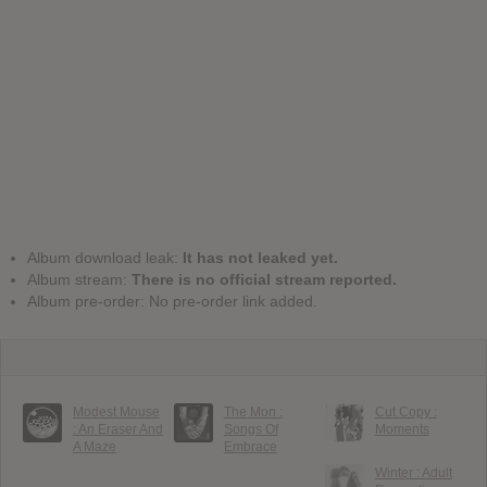
Album download leak:
It has not leaked yet.
Album stream:
There is no official stream reported.
Album pre-order: No pre-order link added.
Modest Mouse
The Mon :
Cut Copy :
: An Eraser And
Songs Of
Moments
A Maze
Embrace
Winter : Adult