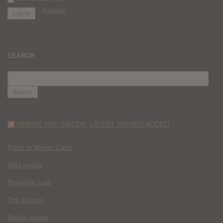
Register
SEARCH
SEARCH
FOR:
WHERE YOU WATCH: LATEST MOVIES ADDED
Race to Monte Carlo
Wild Inside
Paradise Lost
The Deputy
Spider Island