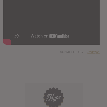
SUBMITTED BY
Henrique