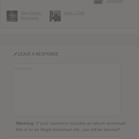
Romantix
Stray Fossa :
Haim : I Quit
Blossomer
LEAVE A RESPONSE
Warning:
If your comment includes an album download
link or to an illegal download site, you will be banned!