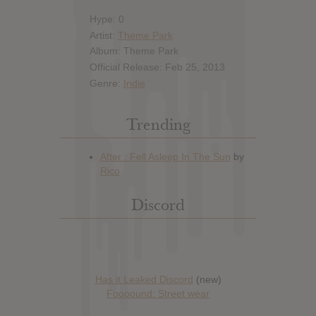
Hype: 0
Artist:
Theme Park
Album: Theme Park
Official Release: Feb 25, 2013
Genre:
Indie
Trending
Discord
Has it Leaked Discord
(new)
Foooound: Street wear