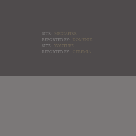
SITE:
MEDIAFIRE
REPORTED BY:
DOMENIK
SITE:
YOUTUBE
REPORTED BY:
GEREMIA