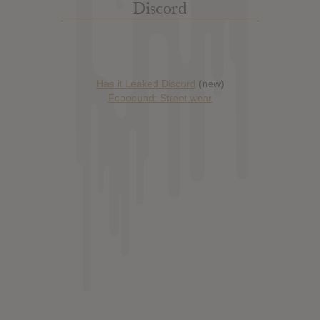
Discord
Has it Leaked Discord
(new)
Foooound: Street wear