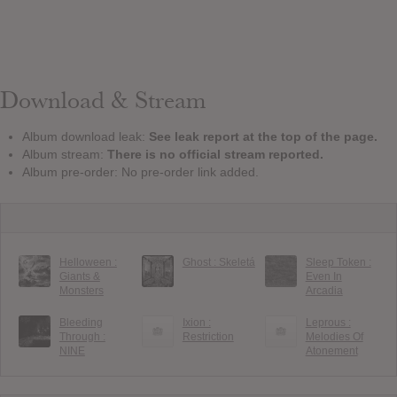
Download & Stream
Album download leak:
See leak report at the top of the page.
Album stream:
There is no official stream reported.
Album pre-order: No pre-order link added.
Helloween :
Ghost : Skeletá
Sleep Token :
Giants &
Even In
Monsters
Arcadia
Bleeding
Ixion :
Leprous :
Through :
Restriction
Melodies Of
NINE
Atonement