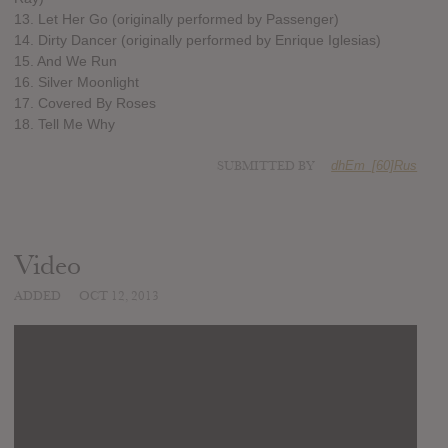
13. Let Her Go (originally performed by Passenger)
14. Dirty Dancer (originally performed by Enrique Iglesias)
15. And We Run
16. Silver Moonlight
17. Covered By Roses
18. Tell Me Why
SUBMITTED BY
dhEm_[60]Rus
Video
ADDED
OCT 12, 2013