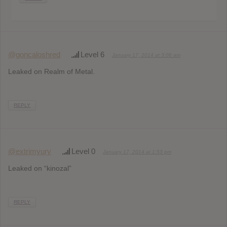
@goncaloshred
Level 6
January 17, 2014 at 3:06 am
Leaked on Realm of Metal.
REPLY
@extrimyury
Level 0
January 17, 2014 at 1:53 pm
Leaked on “kinozal”
REPLY