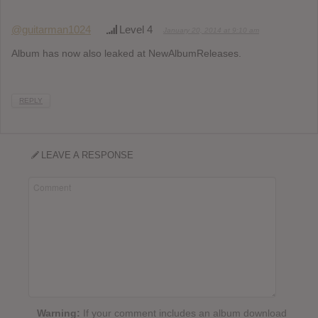
@guitarman1024
Level 4
January 20, 2014 at 9:10 am
Album has now also leaked at NewAlbumReleases.
REPLY
LEAVE A RESPONSE
Warning:
If your comment includes an album download