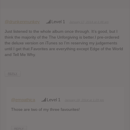
@drunkenmunkey
Level 1
January 17, 2014 at 1:48 am
Just listened to the whole album once through. It’s good, but I
think the majority of the The Unforgiving is better.I pre-ordered
the deluxe version on iTunes so I’m reserving my judgements
until I get that.Favorites are everything except Edge of the World
and Tell Me Why.
REPLY
@empathica
Level 1
January 18, 2014 at 1:29 pm
Those are two of my three favourites!
REPLY