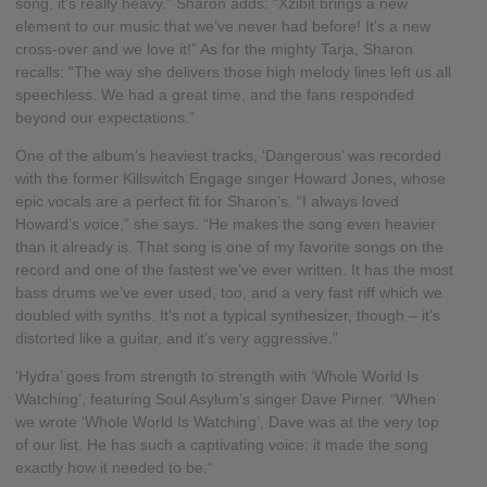
song, it’s really heavy.” Sharon adds: “Xzibit brings a new
element to our music that we’ve never had before! It’s a new
cross-over and we love it!” As for the mighty Tarja, Sharon
recalls: “The way she delivers those high melody lines left us all
speechless. We had a great time, and the fans responded
beyond our expectations.”
One of the album’s heaviest tracks, ‘Dangerous’ was recorded
with the former Killswitch Engage singer Howard Jones, whose
epic vocals are a perfect fit for Sharon’s. “I always loved
Howard’s voice,” she says. “He makes the song even heavier
than it already is. That song is one of my favorite songs on the
record and one of the fastest we’ve ever written. It has the most
bass drums we’ve ever used, too, and a very fast riff which we
doubled with synths. It’s not a typical synthesizer, though – it’s
distorted like a guitar, and it’s very aggressive.”
‘Hydra’ goes from strength to strength with ‘Whole World Is
Watching’, featuring Soul Asylum’s singer Dave Pirner. “When
we wrote ‘Whole World Is Watching’, Dave was at the very top
of our list. He has such a captivating voice: it made the song
exactly how it needed to be.“