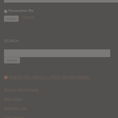
Remember Me
Register
SEARCH
SEARCH
FOR:
WHERE YOU WATCH: LATEST MOVIES ADDED
Race to Monte Carlo
Wild Inside
Paradise Lost
The Deputy