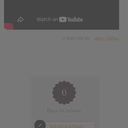
SUBMITTED BY
dhEm_[60]Rus
0
Days to release
Add News & Media