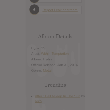
Report Leak or stream
Album Details
Hype: 25
Artist:
Within Temptation
Album: Hydra
Official Release: Jan 31, 2014
Genre:
Metal
Trending