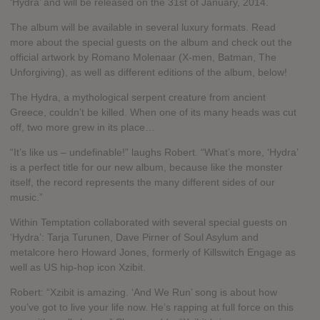
‘Hydra’ and will be released on the 31st of January, 2014.
The album will be available in several luxury formats. Read
more about the special guests on the album and check out the
official artwork by Romano Molenaar (X-men, Batman, The
Unforgiving), as well as different editions of the album, below!
The Hydra, a mythological serpent creature from ancient
Greece, couldn’t be killed. When one of its many heads was cut
off, two more grew in its place…
“It’s like us – undefinable!” laughs Robert. “What’s more, ‘Hydra’
is a perfect title for our new album, because like the monster
itself, the record represents the many different sides of our
music.”
Within Temptation collaborated with several special guests on
‘Hydra’: Tarja Turunen, Dave Pirner of Soul Asylum and
metalcore hero Howard Jones, formerly of Killswitch Engage as
well as US hip-hop icon Xzibit.
Robert: “Xzibit is amazing. ‘And We Run’ song is about how
you’ve got to live your life now. He’s rapping at full force on this