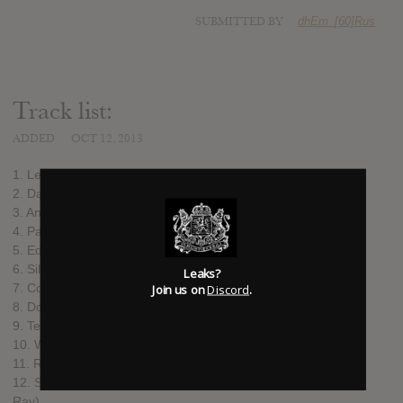
SUBMITTED BY
dhEm_[60]Rus
Track list:
ADDED
OCT 12, 2013
1. Let Us Burn
2. Dangerous feat. Howard Jones
3. And We Run feat. Xzibit
4. Paradise (What About Us?) feat. Tarja
5. Edge Of The World
6. Silver Moonlight
Leaks?
7. Covered By Roses
Join us on
Discord
.
8. Dog Days
9. Tell Me Why
10. Whole World Is Watching feat. Dave Pirner
11. Radioactive (originally performed by Imagine Dragons)
12. Summertime Sadness (originally performed by Lana del
Ray)