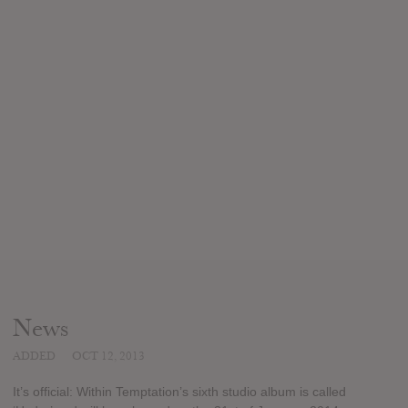
News
ADDED
OCT 12, 2013
It’s official: Within Temptation’s sixth studio album is called