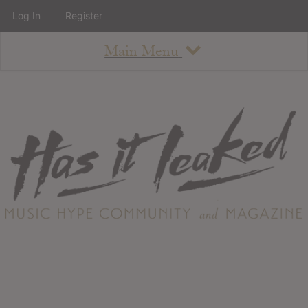
Log In
Register
Main Menu
About
How To Use The Site
About
Staff
Contact
Albums
All Album Updates
Latest Added Albums