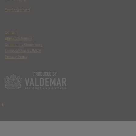
Spider Island
Contact
Ethics Statement
Community Guidelines
Terms of Use & DMCA
Privacy Policy