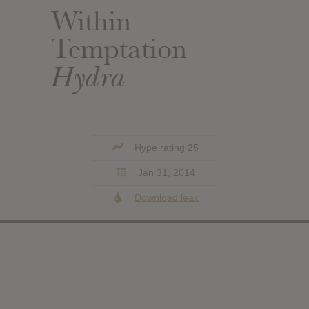
Within
Temptation
Hydra
Hype rating 25
Jan 31, 2014
Download leak