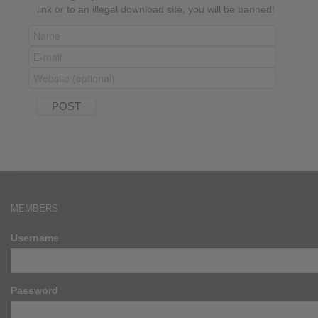
link or to an illegal download site, you will be banned!
MEMBERS
Username
Password