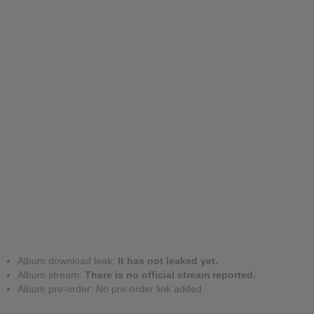
Album download leak:
It has not leaked yet.
Album stream:
There is no official stream reported.
Album pre-order: No pre-order link added.