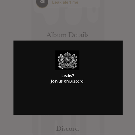
Leak alert me
Album Details
Hype: 3
Artist:
Wolfmother
Album: Gatherings
Official Release: No Date Available
Leaks?
Genre:
Rock
Join us on
Discord
.
Trending
Discord