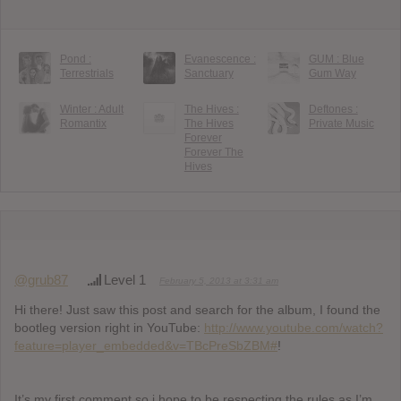
Pond :
Evanescence :
GUM : Blue
Terrestrials
Sanctuary
Gum Way
Winter : Adult
The Hives :
Deftones :
Romantix
The Hives
Private Music
Forever
Forever The
Hives
@grub87
Level 1
February 5, 2013 at 3:31 am
Hi there! Just saw this post and search for the album, I found the
bootleg version right in YouTube:
http://www.youtube.com/watch?
feature=player_embedded&v=TBcPreSbZBM#
!
It’s my first comment so i hope to be respecting the rules as I’m