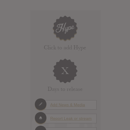
Click to add Hype
X
Days to release
Add News & Media
Report Leak or stream