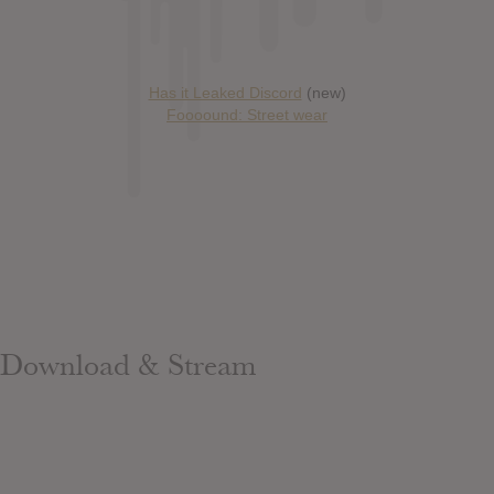
Has it Leaked Discord
(new)
Foooound: Street wear
Download & Stream