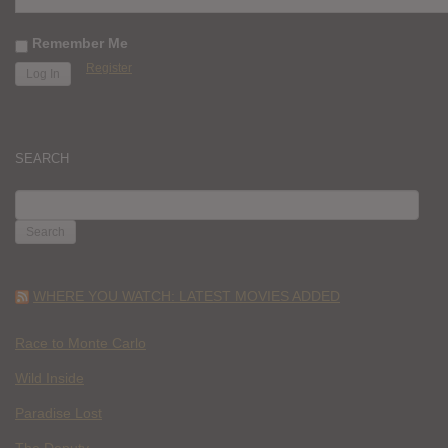
Remember Me
Register
SEARCH
SEARCH
FOR:
WHERE YOU WATCH: LATEST MOVIES ADDED
Race to Monte Carlo
Wild Inside
Paradise Lost