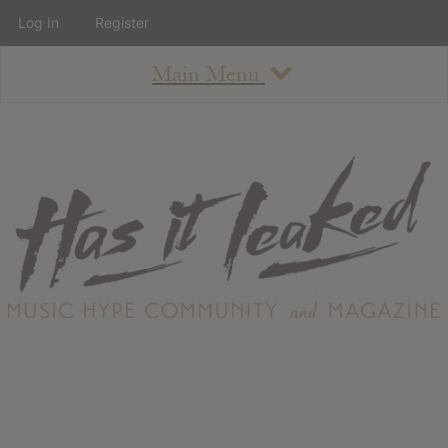
Log In
Register
Main Menu
About
How To Use The Site
About
Staff
Contact
Albums
All Album Updates
Latest Added Albums