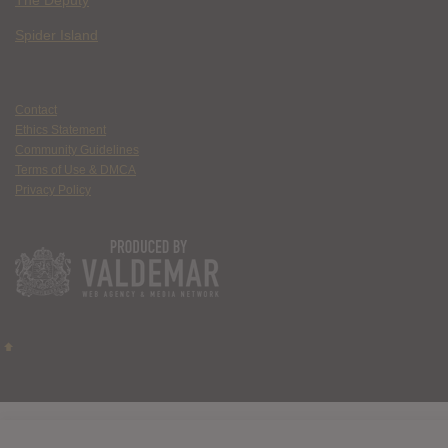
The Deputy
Spider Island
Contact
Ethics Statement
Community Guidelines
Terms of Use & DMCA
Privacy Policy