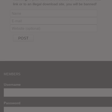
link or to an illegal download site, you will be banned!
MEMBERS
Username
Password