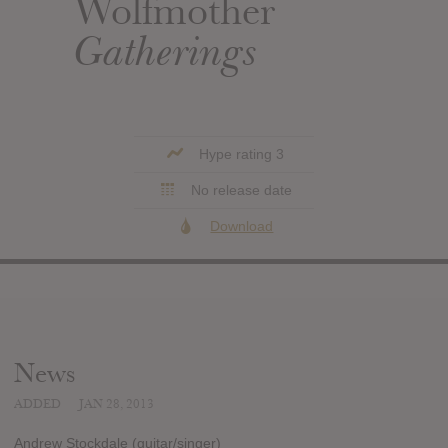
Wolfmother
Gatherings
Hype rating 3
No release date
Download
News
ADDED
JAN 28, 2013
Andrew Stockdale (guitar/singer)