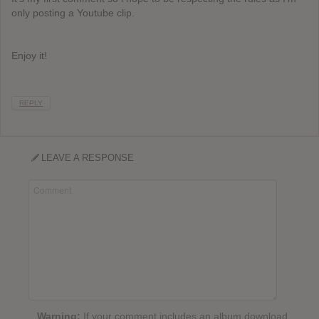
only posting a Youtube clip.
Enjoy it!
REPLY
LEAVE A RESPONSE
Warning:
If your comment includes an album download