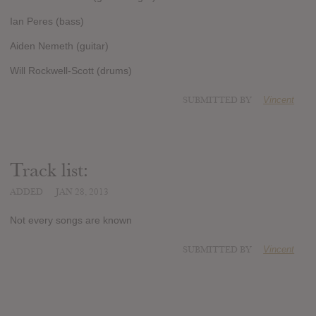
Ian Peres (bass)
Aiden Nemeth (guitar)
Will Rockwell-Scott (drums)
SUBMITTED BY
Vincent
Track list:
ADDED
JAN 28, 2013
Not every songs are known
SUBMITTED BY
Vincent