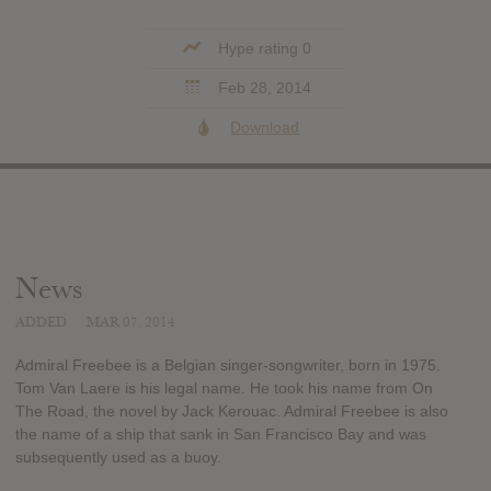
Hype rating 0
Feb 28, 2014
Download
News
ADDED
MAR 07, 2014
Admiral Freebee is a Belgian singer-songwriter, born in 1975.
Tom Van Laere is his legal name. He took his name from On
The Road, the novel by Jack Kerouac. Admiral Freebee is also
the name of a ship that sank in San Francisco Bay and was
subsequently used as a buoy.