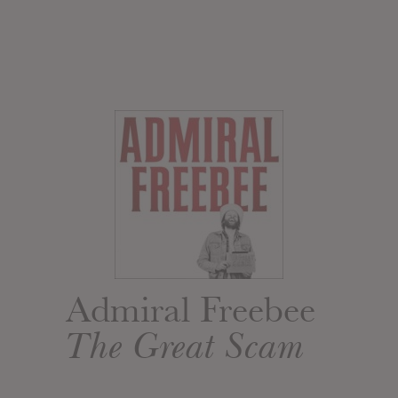
Admiral Freebee
The Great Scam