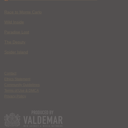
Race to Monte Carlo
Wild Inside
Paradise Lost
The Deputy
Spider Island
Contact
Ethics Statement
Community Guidelines
Terms of Use & DMCA
Privacy Policy