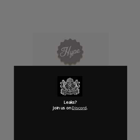
Click to add Hype
0
Leaks?
Join us on
Discord
.
Days to release
Add News & Media