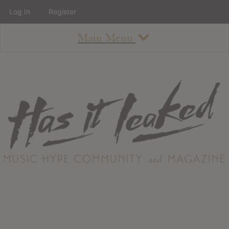
Log In
Register
Main Menu
About
How To Use The Site
About
Staff
Contact
Albums
All Album Updates
Latest Added Albums