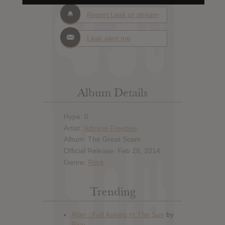
Report Leak or stream
Leak alert me
Album Details
Hype: 0
Artist:
Admiral Freebee
Album: The Great Scam
Official Release: Feb 28, 2014
Genre:
Rock
Trending