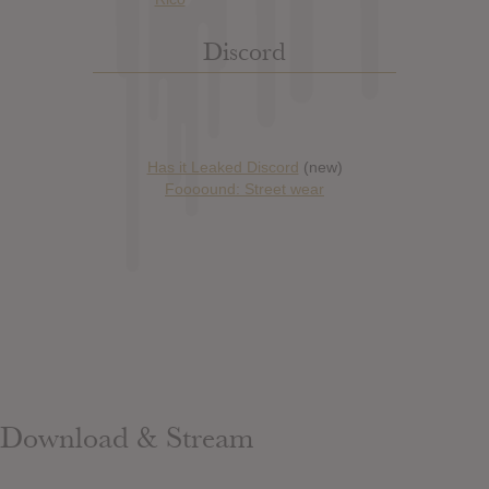
Discord
Has it Leaked Discord
(new)
Foooound: Street wear
Download & Stream