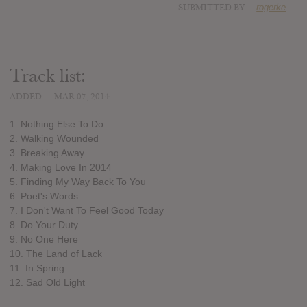
SUBMITTED BY
rogerke
Track list:
ADDED
MAR 07, 2014
1. Nothing Else To Do
2. Walking Wounded
3. Breaking Away
4. Making Love In 2014
5. Finding My Way Back To You
6. Poet's Words
7. I Don't Want To Feel Good Today
8. Do Your Duty
9. No One Here
10. The Land of Lack
11. In Spring
12. Sad Old Light