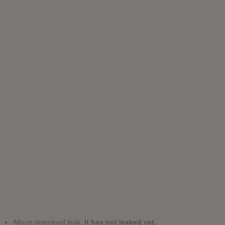
Album download leak:
It has not leaked yet.