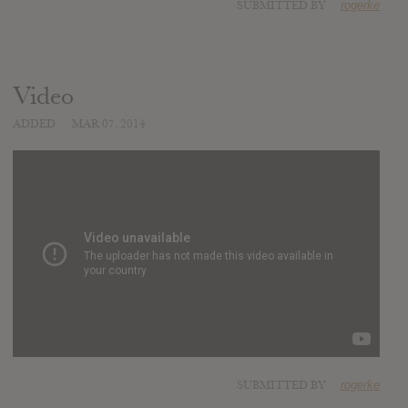
SUBMITTED BY
rogerke
Video
ADDED
MAR 07, 2014
SUBMITTED BY
rogerke