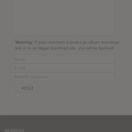
Warning:
If your comment includes an album download
link or to an illegal download site, you will be banned!
MEMBERS