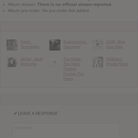
Album stream:
There is no official stream reported.
Album pre-order: No pre-order link added.
Pond :
Evanescence :
GUM : Blue
Terrestrials
Sanctuary
Gum Way
Winter : Adult
The Hives :
Deftones :
Romantix
The Hives
Private Music
Forever
Forever The
Hives
LEAVE A RESPONSE