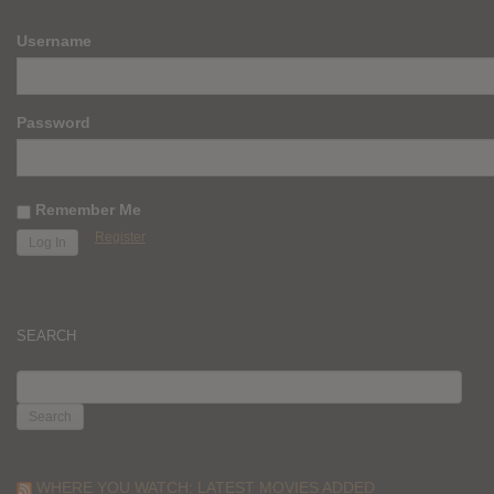
Username
Password
Remember Me
Register
SEARCH
SEARCH
FOR:
WHERE YOU WATCH: LATEST MOVIES ADDED