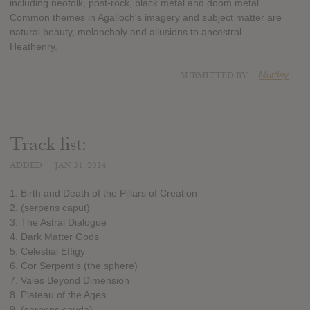
including neofolk, post-rock, black metal and doom metal.
Common themes in Agalloch's imagery and subject matter are
natural beauty, melancholy and allusions to ancestral
Heathenry.
SUBMITTED BY
Muttley
Track list:
ADDED
JAN 31, 2014
1. Birth and Death of the Pillars of Creation
2. (serpens caput)
3. The Astral Dialogue
4. Dark Matter Gods
5. Celestial Effigy
6. Cor Serpentis (the sphere)
7. Vales Beyond Dimension
8. Plateau of the Ages
9. (serpens cauda)