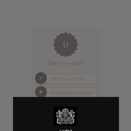
0
Days to release
Add News & Media
Report Leak or stream
Album Details
Leaks?