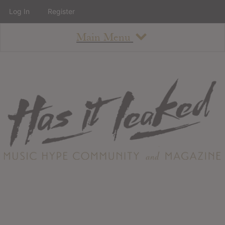
Log In
Register
Main Menu
About
How To Use The Site
About
Staff
Contact
Albums
All Album Updates
Latest Added Albums