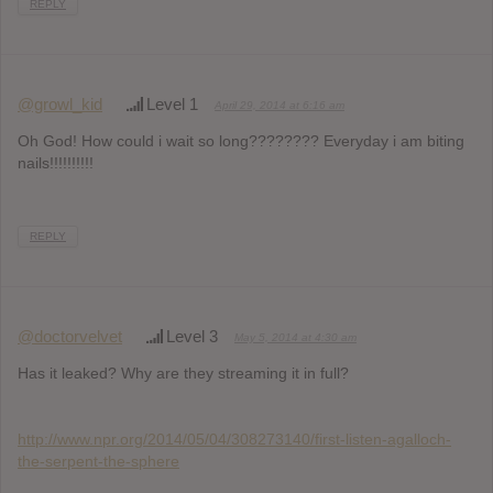
REPLY
@growl_kid
Level 1
April 29, 2014 at 6:16 am
Oh God! How could i wait so long???????? Everyday i am biting
nails!!!!!!!!!!
REPLY
@doctorvelvet
Level 3
May 5, 2014 at 4:30 am
Has it leaked? Why are they streaming it in full?
http://www.npr.org/2014/05/04/308273140/first-listen-agalloch-
the-serpent-the-sphere