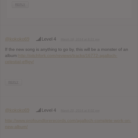
REPLY
@kokoko69
Level 4
March 18, 2014 at 6:21 pm
If the new song is anything to go by, this will be a monster of an
album:
http://pitchfork.com/reviews/tracks/16772-agalloch-
celestial-effigy/
REPLY
@kokoko69
Level 4
March 20, 2014 at 8:02 pm
http://www.profoundlorerecords.com/agalloch-complete-work-on-
new-album/