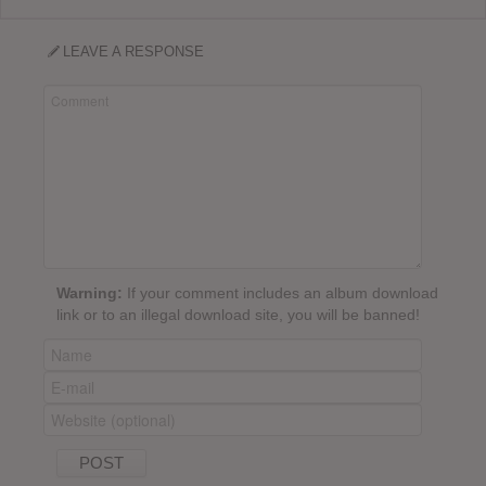
LEAVE A RESPONSE
Warning:
If your comment includes an album download
link or to an illegal download site, you will be banned!