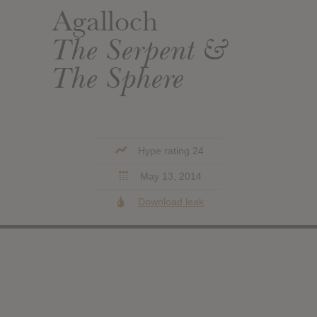
Agalloch
The Serpent &
The Sphere
Hype rating 24
May 13, 2014
Download leak