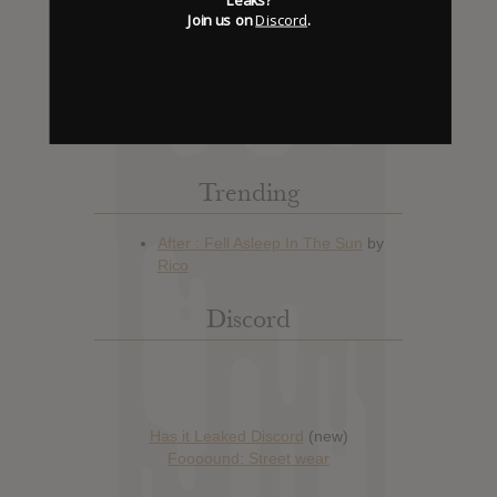
Join us on
Discord
.
Hype: 24
Artist:
Agalloch
Album: The Serpent & The Sphere
Official Release: May 13, 2014
Genre:
Metal
Trending
Discord
Has it Leaked Discord
(new)
Foooound: Street wear