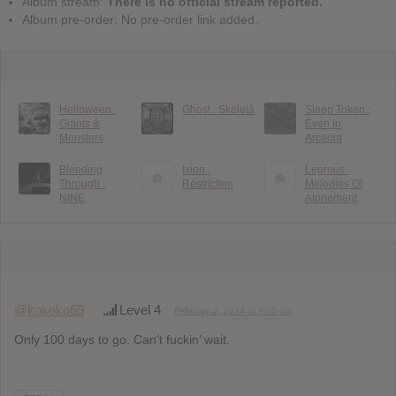
Album stream:
There is no official stream reported.
Album pre-order: No pre-order link added.
Helloween :
Ghost : Skeletá
Sleep Token :
Giants &
Even In
Monsters
Arcadia
Bleeding
Ixion :
Leprous :
Through :
Restriction
Melodies Of
NINE
Atonement
@kokoko69
Level 4
February 2, 2014 at 9:05 am
Only 100 days to go. Can’t fuckin’ wait.