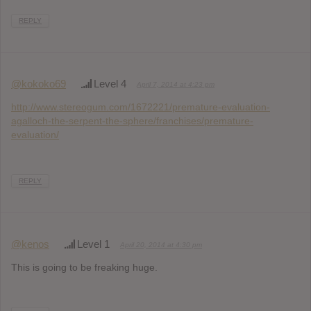
REPLY
@kokoko69
Level 4
April 7, 2014 at 4:23 pm
http://www.stereogum.com/1672221/premature-evaluation-
agalloch-the-serpent-the-sphere/franchises/premature-
evaluation/
REPLY
@kenos
Level 1
April 20, 2014 at 4:30 pm
This is going to be freaking huge.