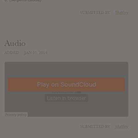
SUBMITTED BY
Muttley
Audio
ADDED
JAN 31, 2014
SUBMITTED BY
Muttley