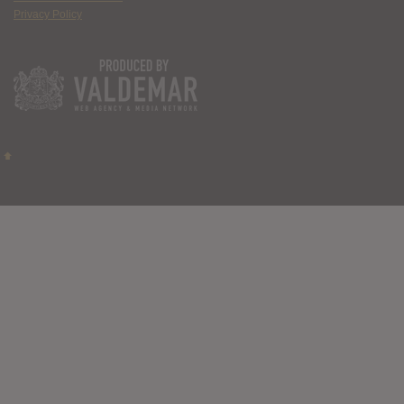
Privacy Policy