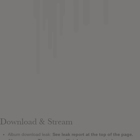
Download & Stream
Album download leak:
See leak report at the top of the page.