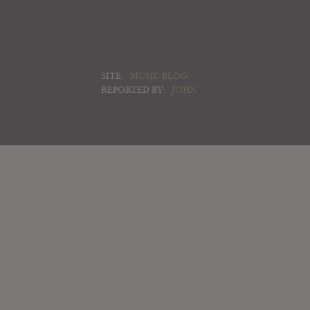
SITE:
MUSIC BLOG
REPORTED BY:
JOHN