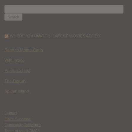
SEARCH
FOR:
WHERE YOU WATCH: LATEST MOVIES ADDED
Race to Monte Carlo
Wild Inside
Paradise Lost
The Deputy
Spider Island
Contact
Ethics Statement
Community Guidelines
Terms of Use & DMCA