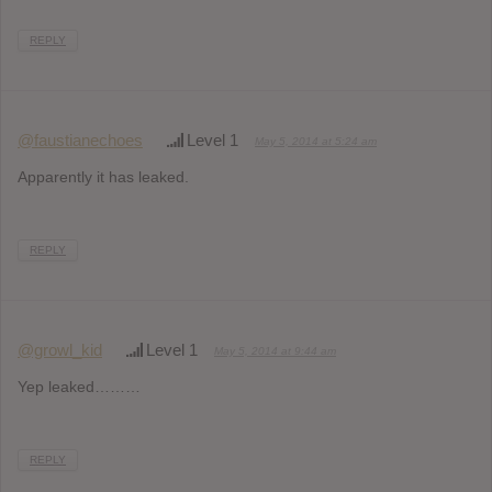
REPLY
@faustianechoes
Level 1
May 5, 2014 at 5:24 am
Apparently it has leaked.
REPLY
@growl_kid
Level 1
May 5, 2014 at 9:44 am
Yep leaked………
REPLY