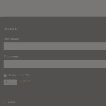
MEMBERS
Username
Password
Remember Me
Register
SEARCH