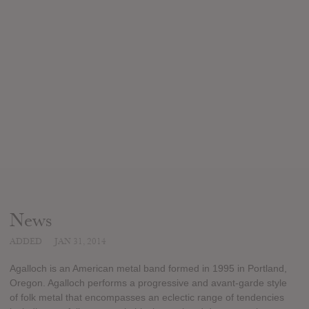
News
ADDED
JAN 31, 2014
Agalloch is an American metal band formed in 1995 in Portland,
Oregon. Agalloch performs a progressive and avant-garde style
of folk metal that encompasses an eclectic range of tendencies