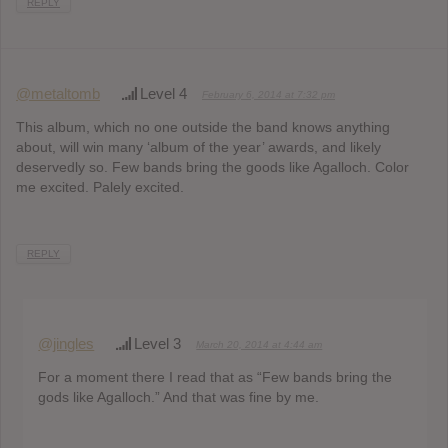
REPLY
@metaltomb
Level 4
February 6, 2014 at 7:32 pm
This album, which no one outside the band knows anything
about, will win many ‘album of the year’ awards, and likely
deservedly so. Few bands bring the goods like Agalloch. Color
me excited. Palely excited.
REPLY
@jingles
Level 3
March 20, 2014 at 4:44 am
For a moment there I read that as “Few bands bring the
gods like Agalloch.” And that was fine by me.