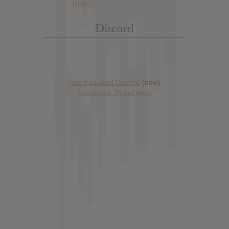
Discord
Has it Leaked Discord
(new)
Foooound: Street wear