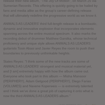
release their new album, "The Joy Of Motion", on March 25 via
Sumerian Records. This offering is quickly going to be hailed by
fans and media alike as the group's career-defining release
that will ultimately redefine the progressive world as we know it.
ANIMALS AS LEADERS' third full-length release is a bombastic,
dynamic and innovative explosion that incorporates elements
spanning across the entire musical spectrum. It also marks the
recording debut of drummer Matthew Garstka, whose technical
proficiency and unique style allows ANIMALS AS LEADERS
guitarists Tosin Abasi and Javier Reyes the room to push their
boundaries to previously unthinkable heights.
States Reyes: "I think some of the new tracks are some of
ANIMALS AS LEADERS' strongest and musical material yet,
and [I am] extremely happy with how the album came out.
Everyone who took part in this album — Misha Mansoor
(PERIPHERY), Adam Getgood (PERIPHERY), Diego Farias
(VOLUMES) and Navene Koperweis — is extremely talented
and I think we've done a great job of capturing it onto what is
now the third ANIMALS AS LEADERS album."