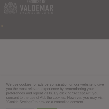
We use cookies for ads personalisation on our website to give
you the most relevant experience by remembering your
preferences and repeat visits. By clicking “Accept All”, you
consent to the use of ALL the cookies. However, you may visit
"Cookie Settings" to provide a controlled consent.