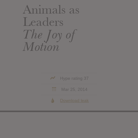
Animals as
Leaders
The Joy of
Motion
Hype rating 37
Mar 25, 2014
Download leak