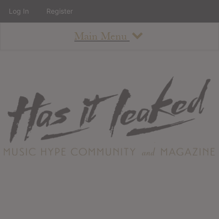
Log In
Register
Main Menu
About
How To Use The Site
About
Staff
Contact
Albums
All Album Updates
Latest Added Albums