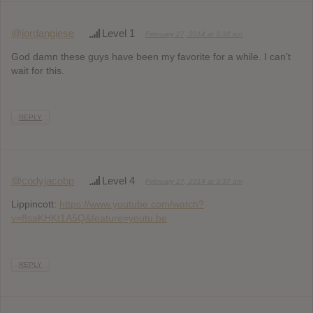
@jordangiese
Level 1
February 27, 2014 at 3:32 am
God damn these guys have been my favorite for a while. I can’t
wait for this.
REPLY
@codyjacobp
Level 4
February 27, 2014 at 3:37 am
Lippincott:
https://www.youtube.com/watch?
v=8saKHKt1A5Q&feature=youtu.be
REPLY