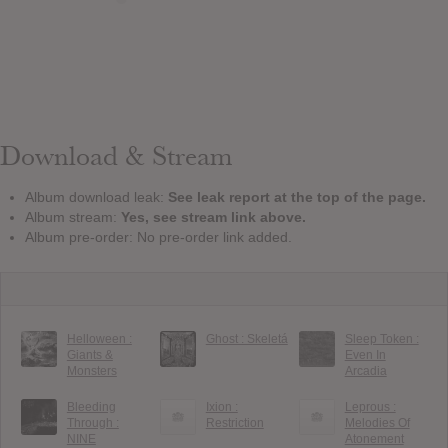
Download & Stream
Album download leak:
See leak report at the top of the page.
Album stream:
Yes, see stream link above.
Album pre-order: No pre-order link added.
Helloween :
Ghost : Skeletá
Sleep Token :
Giants &
Even In
Monsters
Arcadia
Bleeding
Ixion :
Leprous :
Through :
Restriction
Melodies Of
NINE
Atonement