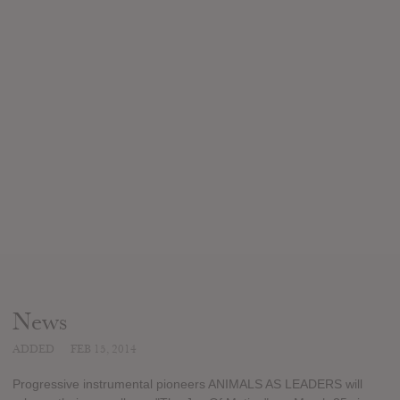
News
ADDED
FEB 15, 2014
Progressive instrumental pioneers ANIMALS AS LEADERS will