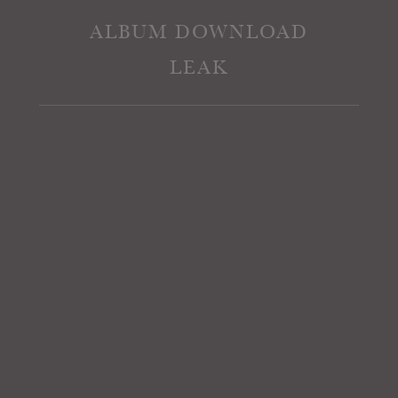
ALBUM DOWNLOAD
LEAK