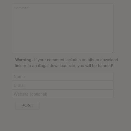
Warning:
If your comment includes an album download
link or to an illegal download site, you will be banned!