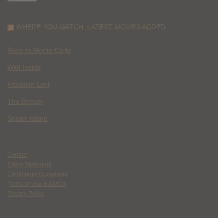
WHERE YOU WATCH: LATEST MOVIES ADDED
Race to Monte Carlo
Wild Inside
Paradise Lost
The Deputy
Spider Island
Contact
Ethics Statement
Community Guidelines
Terms of Use & DMCA
Privacy Policy