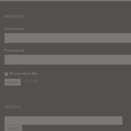
MEMBERS
Username
Password
Remember Me
Register
SEARCH
SEARCH
FOR: