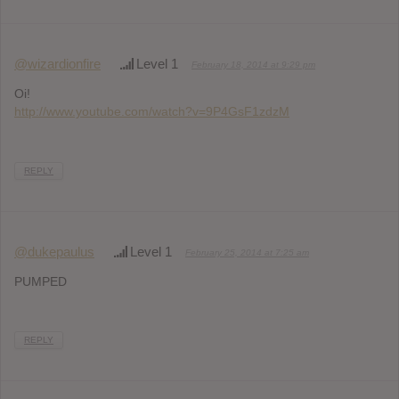
@wizardionfire
Level 1
February 18, 2014 at 9:29 pm
Oi!
http://www.youtube.com/watch?v=9P4GsF1zdzM
REPLY
@dukepaulus
Level 1
February 25, 2014 at 7:25 am
PUMPED
REPLY