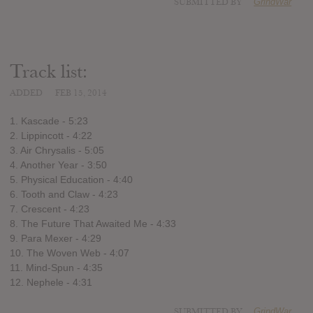
SUBMITTED BY
GrindWar
Track list:
ADDED
FEB 15, 2014
1. Kascade - 5:23
2. Lippincott - 4:22
3. Air Chrysalis - 5:05
4. Another Year - 3:50
5. Physical Education - 4:40
6. Tooth and Claw - 4:23
7. Crescent - 4:23
8. The Future That Awaited Me - 4:33
9. Para Mexer - 4:29
10. The Woven Web - 4:07
11. Mind-Spun - 4:35
12. Nephele - 4:31
SUBMITTED BY
GrindWar