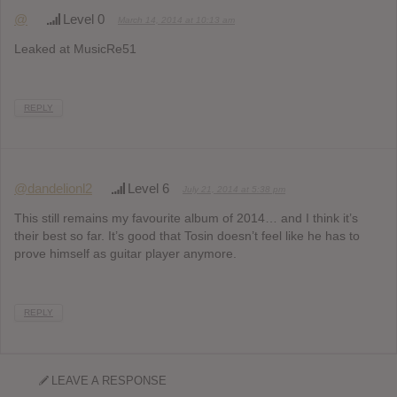
@
Level 0
March 14, 2014 at 10:13 am
Leaked at MusicRe51
REPLY
@dandelionl2
Level 6
July 21, 2014 at 5:38 pm
This still remains my favourite album of 2014… and I think it’s
their best so far. It’s good that Tosin doesn’t feel like he has to
prove himself as guitar player anymore.
REPLY
LEAVE A RESPONSE