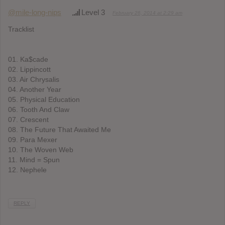
@mile-long-nips
Level 3
February 26, 2014 at 2:29 am
Tracklist
01. Ka$cade
02. Lippincott
03. Air Chrysalis
04. Another Year
05. Physical Education
06. Tooth And Claw
07. Crescent
08. The Future That Awaited Me
09. Para Mexer
10. The Woven Web
11. Mind = Spun
12. Nephele
REPLY