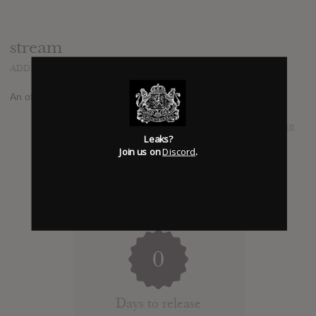
stream
ADDED
AUG 24, 2014
An official album stream has been reported at
youtube.com
SUBMITTED BY
Luke
Leaks?
Join us on
Discord
.
0
Days to release