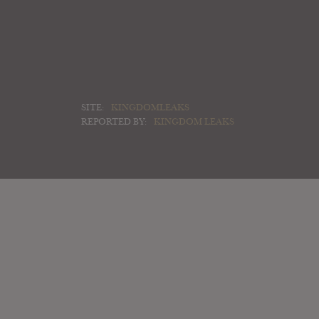
SITE:
KINGDOMLEAKS
REPORTED BY:
KINGDOM LEAKS