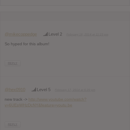
@mikecoppedge
Level 2
February 16, 2014 at 11:23 pm
So hyped for this album!
REPLY
@hex0910
Level 5
February 17, 2014 at 6:20 pm
new track ->
http://www.youtube.com/watch?
v=6UEpWHzDcNY&feature=youtu.be
REPLY