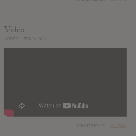
Video
ADDED
FEB 15, 2014
SUBMITTED BY
GrindWar