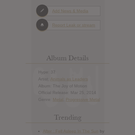
Add News & Media
Report Leak or stream
Album Details
Hype: 37
Artist:
Animals as Leaders
Album: The Joy of Motion
Official Release: Mar 25, 2014
Genre:
Metal
,
Progressive Metal
Trending