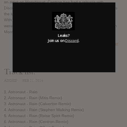
an artist on Monstercat, Centron has had a release with
Disciple Recordings, where Astronaut started out, and DFlent is
the lucky winner of the remix competition for the track "Rain".
With a line up like this, Astronaut are set to keep going as they
were, with another massive release. Destination: Rain is out on
Monstercat on the 17th of February.
Leaks?
Join us on
Discord
.
SUBMITTED BY
Alexander
Track list:
ADDED
FEB 11, 2014
1. Astronaut - Rain
2. Astronaut - Rain (Mitis Remix)
3. Astronaut - Rain (Calverton Remix)
4. Astronaut - Rain (Stephen Walking Remix)
5. Astronaut - Rain (Raise Spirit Remix)
6. Astronaut - Rain (Centron Remix)