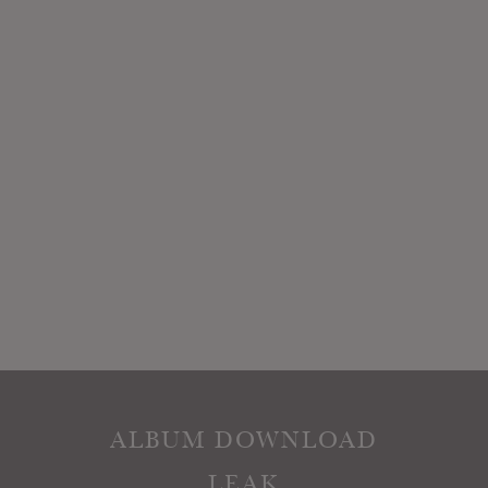
ALBUM DOWNLOAD
LEAK