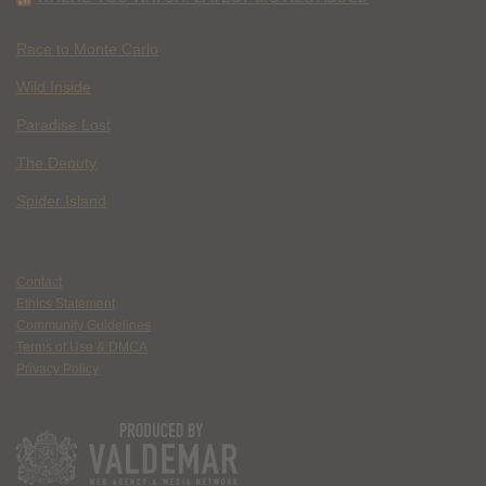
Race to Monte Carlo
Wild Inside
Paradise Lost
The Deputy
Spider Island
Contact
Ethics Statement
Community Guidelines
Terms of Use & DMCA
Privacy Policy