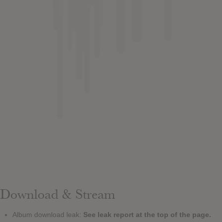
Download & Stream
Album download leak:
See leak report at the top of the page.