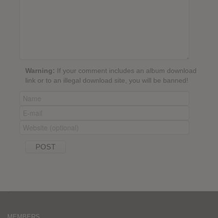
Warning:
If your comment includes an album download
link or to an illegal download site, you will be banned!
MEMBERS