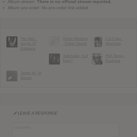
Album stream:
There is no official stream reported.
Album pre-order: No pre-order link added.
The Mon :
Public Memory
Cut Copy :
Songs Of
: Public Sword
Moments
Embrace
Automatic : Is It
FKA Twigs :
Now?
Eusexua
Jamie Xx : In
Waves
LEAVE A RESPONSE