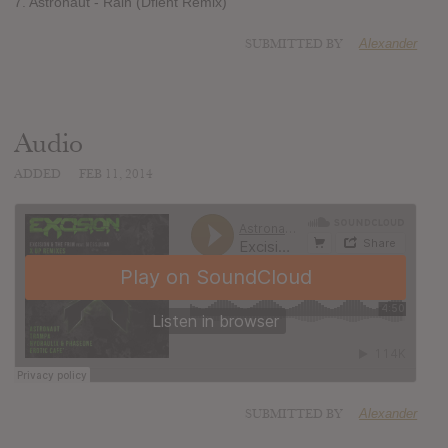
7. Astronaut - Rain (Dflent Remix)
SUBMITTED BY
Alexander
Audio
ADDED
FEB 11, 2014
SUBMITTED BY
Alexander