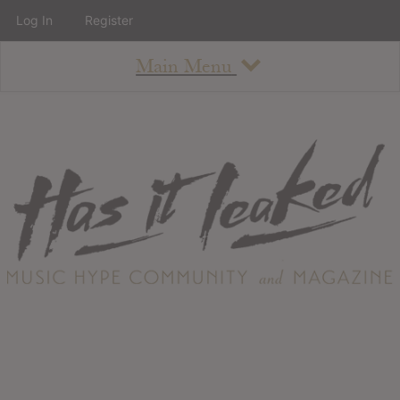
Log In
Register
Main Menu
About
How To Use The Site
About
Staff
Contact
Albums
All Album Updates
Latest Added Albums