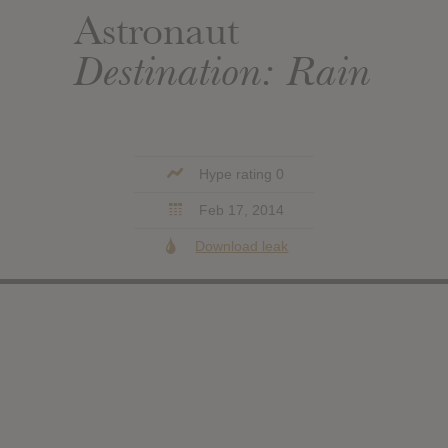
Astronaut
Destination: Rain
Hype rating 0
Feb 17, 2014
Download leak