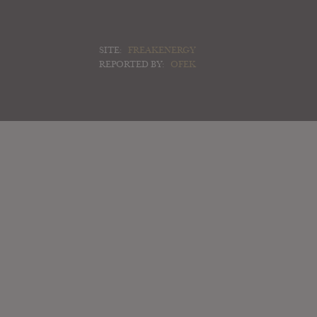
SITE:
FREAKENERGY
REPORTED BY:
OFEK