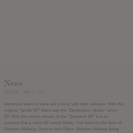
News
ADDED
FEB 11, 2014
Astronaut seem to have set a trend with their releases. With the
original "Apollo EP" there was the "Destination: Apollo" remix
EP. With the recent release of the "Quantum EP" it is no
surprise that a remix EP would follow. This features the likes of
Stephen Walking, Centron and Dflent. Stephen Walking being