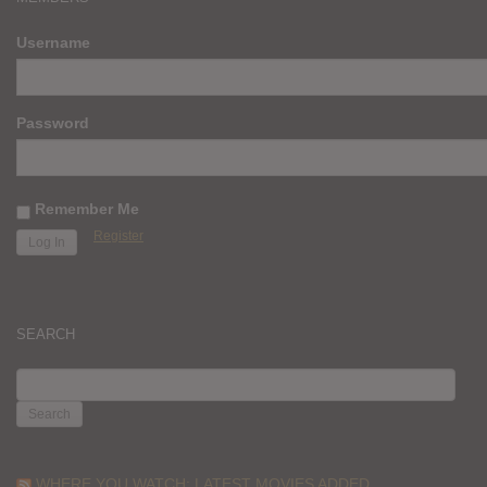
Username
Password
Remember Me
Register
SEARCH
SEARCH
FOR:
WHERE YOU WATCH: LATEST MOVIES ADDED