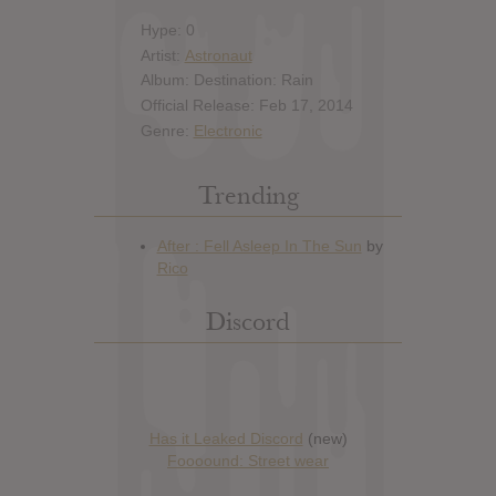
Hype: 0
Artist:
Astronaut
Album: Destination: Rain
Official Release: Feb 17, 2014
Genre:
Electronic
Trending
Discord
Has it Leaked Discord
(new)
Foooound: Street wear