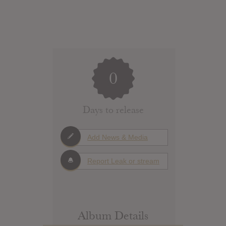
0
Days to release
Add News & Media
Report Leak or stream
Album Details