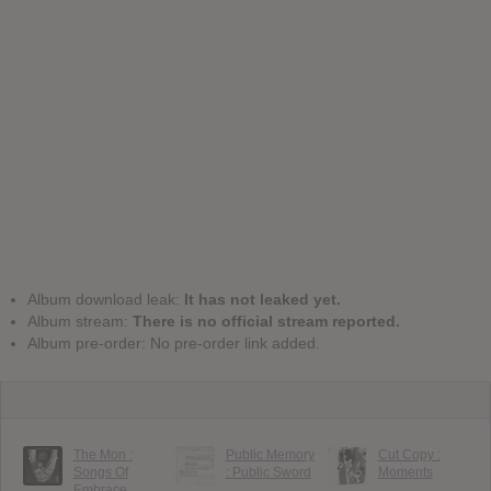
Album download leak:
It has not leaked yet.
Album stream:
There is no official stream reported.
Album pre-order: No pre-order link added.
The Mon :
Public Memory
Cut Copy :
Songs Of
: Public Sword
Moments
Embrace