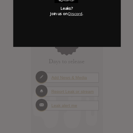
Leaks?
Join us on
Discord
.
Click to add Hype
0
Days to release
Add News & Media
Report Leak or stream
Leak alert me