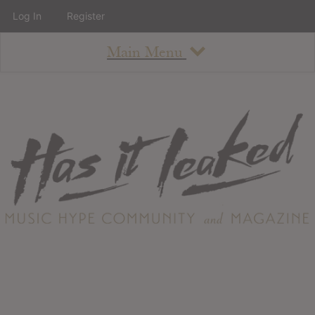
Log In
Register
Main Menu
About
How To Use The Site
About
Staff
Contact
Albums
All Album Updates
Latest Added Albums