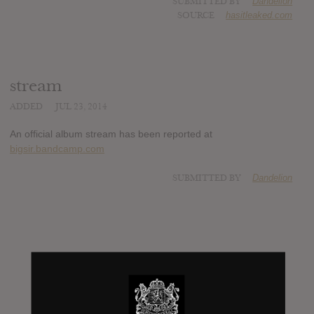
SUBMITTED BY
Dandelion
SOURCE
hasitleaked.com
stream
ADDED
JUL 23, 2014
An official album stream has been reported at
bigsir.bandcamp.com
SUBMITTED BY
Dandelion