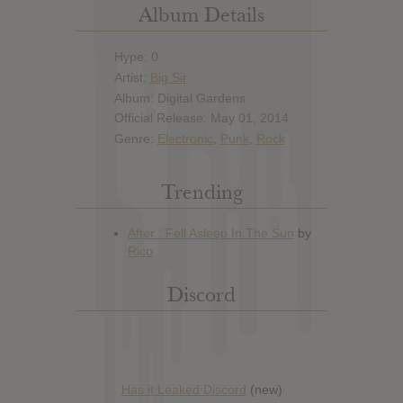
Album Details
Hype: 0
Artist:
Big Sir
Album: Digital Gardens
Official Release: May 01, 2014
Genre:
Electronic
,
Punk
,
Rock
Trending
Discord
Has it Leaked Discord
(new)