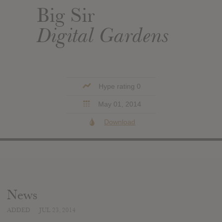
Big Sir
Digital Gardens
Hype rating 0
May 01, 2014
Download
News
ADDED
JUL 23, 2014