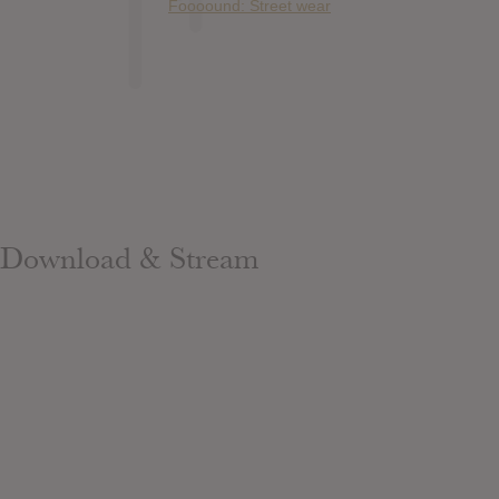
Foooound: Street wear
Download & Stream