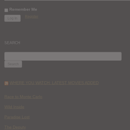
Remember Me
Register
SEARCH
SEARCH
FOR:
WHERE YOU WATCH: LATEST MOVIES ADDED
Race to Monte Carlo
Wild Inside
Paradise Lost
The Deputy