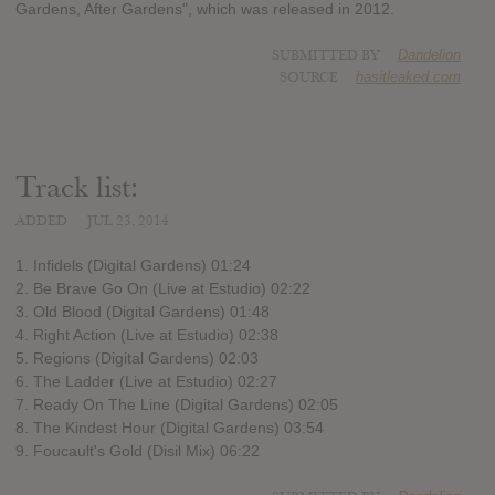
Gardens, After Gardens", which was released in 2012.
SUBMITTED BY
Dandelion
SOURCE
hasitleaked.com
Track list:
ADDED
JUL 23, 2014
1. Infidels (Digital Gardens) 01:24
2. Be Brave Go On (Live at Estudio) 02:22
3. Old Blood (Digital Gardens) 01:48
4. Right Action (Live at Estudio) 02:38
5. Regions (Digital Gardens) 02:03
6. The Ladder (Live at Estudio) 02:27
7. Ready On The Line (Digital Gardens) 02:05
8. The Kindest Hour (Digital Gardens) 03:54
9. Foucault's Gold (Disil Mix) 06:22