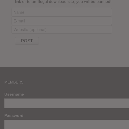
link or to an illegal download site, you will be banned!
MEMBERS
Username
Password