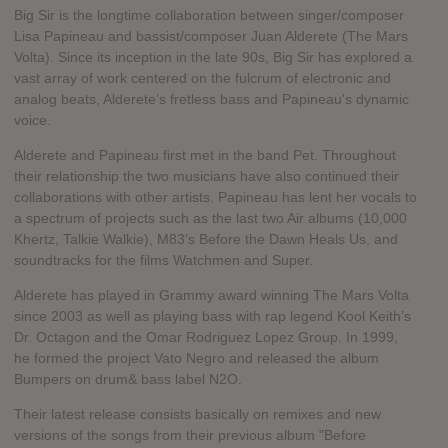
Big Sir is the longtime collaboration between singer/composer
Lisa Papineau and bassist/composer Juan Alderete (The Mars
Volta). Since its inception in the late 90s, Big Sir has explored a
vast array of work centered on the fulcrum of electronic and
analog beats, Alderete’s fretless bass and Papineau's dynamic
voice.
Alderete and Papineau first met in the band Pet. Throughout
their relationship the two musicians have also continued their
collaborations with other artists. Papineau has lent her vocals to
a spectrum of projects such as the last two Air albums (10,000
Khertz, Talkie Walkie), M83’s Before the Dawn Heals Us, and
soundtracks for the films Watchmen and Super.
Alderete has played in Grammy award winning The Mars Volta
since 2003 as well as playing bass with rap legend Kool Keith’s
Dr. Octagon and the Omar Rodriguez Lopez Group. In 1999,
he formed the project Vato Negro and released the album
Bumpers on drum& bass label N2O.
Their latest release consists basically on remixes and new
versions of the songs from their previous album "Before