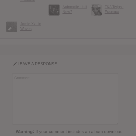
Automatic : Is It
FKA Twigs :
Now?
Eusexua
Jamie Xx : In
Waves
LEAVE A RESPONSE
Warning:
If your comment includes an album download