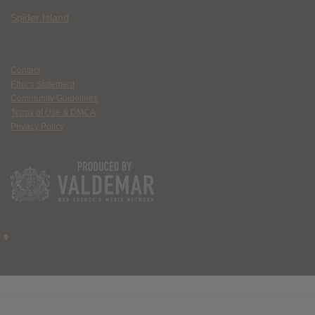
Spider Island
Contact
Ethics Statement
Community Guidelines
Terms of Use & DMCA
Privacy Policy