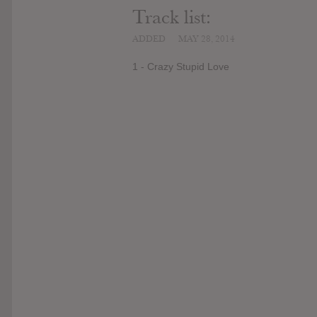
Track list:
ADDED
MAY 28, 2014
1 - Crazy Stupid Love