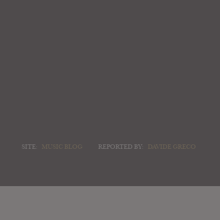
SITE:
MUSIC BLOG
REPORTED BY:
DAVIDE GRECO