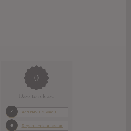
0
Days to release
Add News & Media
Report Leak or stream