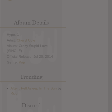
Album Details
Hype: 1
Artist:
Cheryl Cole
Album: Crazy Stupid Love
(SINGLE)
Official Release: Jul 20, 2014
Genre:
Pop
Trending
Discord