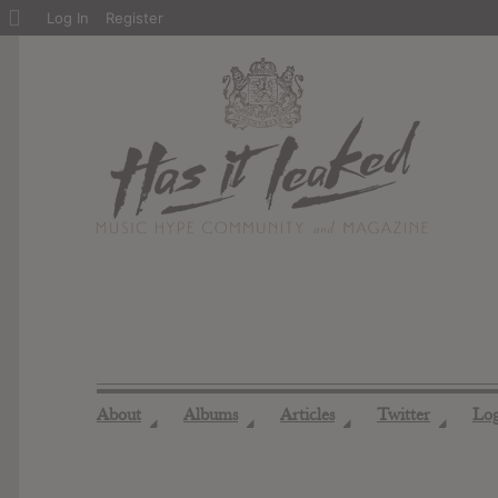
About
Log In
Register
WordPress
About
Albums
Articles
Twitter
Lo
◢
◢
◢
◢