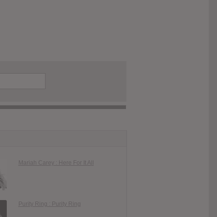
Mariah Carey : Here For It All
Purity Ring : Purity Ring