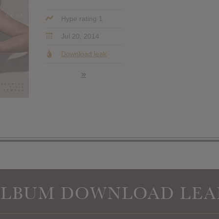
Hype rating 1
Jul 20, 2014
Download leak
»
ALBUM DOWNLOAD LEA