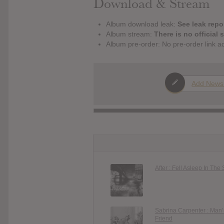
Download & Stream
Album download leak:
See leak repor
Album stream:
There is no official 
Album pre-order: No pre-order link a
Add News
After : Fell Asleep In The
Sabrina Carpenter : Man’
Friend