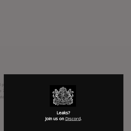
l premiere on radio on June 2nd. She will be presenting her
ne 7th, and the song will drop on July 20th from her new
tal Clear".
SUBMITTED BY
Davide Greco
Leaks?
Join us on
Discord
.