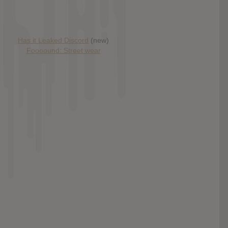
Has it Leaked Discord
(new)
Foooound: Street wear