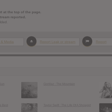
t at the top of the page.
stream reported.
dded.
 & Media
Report Leak or stream
Report
 Sun
Gorillaz : The Mountain
s Best
Taylor Swift : The Life Of A Showgirl