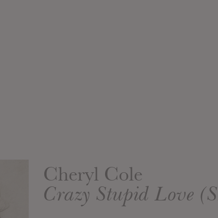
Cheryl Cole
Crazy Stupid Love 