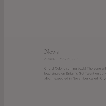
News
ADDED
MAY 28, 2014
Cheryl Cole is coming back! The song wil
lead single on Britain's Got Talent on Ju
album expected in November called "Crys