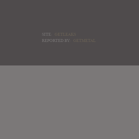
SITE:
GETLEAKS
REPORTED BY:
GETMETAL