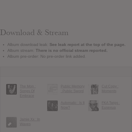
Download & Stream
Album download leak:
See leak report at the top of the page.
Album stream:
There is no official stream reported.
Album pre-order: No pre-order link added.
The Mon :
Public Memory
Cut Copy :
Songs Of
: Public Sword
Moments
Embrace
Automatic : Is It
FKA Twigs :
Now?
Eusexua
Jamie Xx : In
Waves