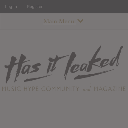
Log In
Register
Main Menu
About
How To Use The Site
About
Staff
Contact
Albums
All Album Updates
Latest Added Albums