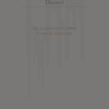
Discord
Has it Leaked Discord
(new)
Foooound: Street wear