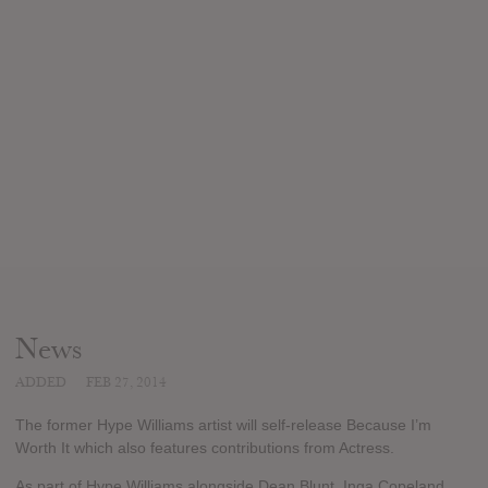
News
ADDED
FEB 27, 2014
The former Hype Williams artist will self-release Because I’m
Worth It which also features contributions from Actress.
As part of Hype Williams alongside Dean Blunt, Inga Copeland