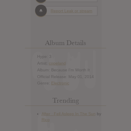
Report Leak or stream
Album Details
Hype: 3
Artist:
copeland
Album: Because I'm Worth It
Official Release: May 01, 2014
Genre:
Electronic
Trending