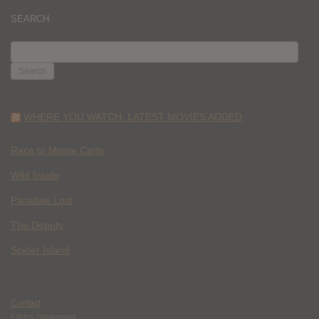
SEARCH
SEARCH
FOR:
WHERE YOU WATCH: LATEST MOVIES ADDED
Race to Monte Carlo
Wild Inside
Paradise Lost
The Deputy
Spider Island
Contact
Ethics Statement