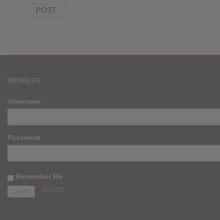
MEMBERS
Username
Password
Remember Me
Register