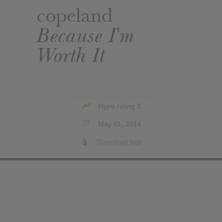
copeland
Because I'm
Worth It
Hype rating 3
May 01, 2014
Download leak