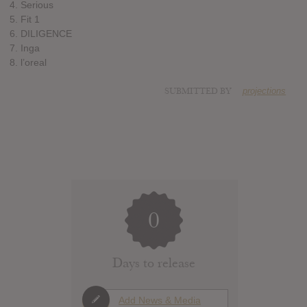
4. Serious
5. Fit 1
6. DILIGENCE
7. Inga
8. l’oreal
SUBMITTED BY
projections
0
Days to release
Add News & Media