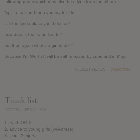
following poem which may also be a lyric from the album.
“spill a tear and then you cry for ldn
is it the kinda place you’d die for?
how does it feel to be lied to?
but then again what’s a girl to do?”
Because I’m Worth It will be self released by copeland in May.
SUBMITTED BY
projections
Track list:
ADDED
FEB 27, 2014
1. Faith OG X
2. advice to young girls (w/Actress)
3. insult 2 injury