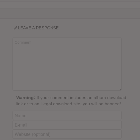
LEAVE A RESPONSE
Warning:
If your comment includes an album download
link or to an illegal download site, you will be banned!