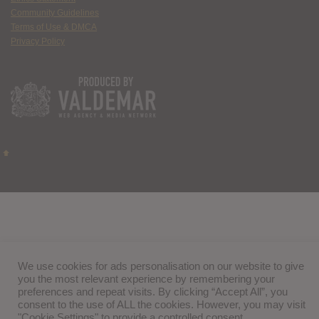
Community Guidelines
Terms of Use & DMCA
Privacy Policy
We use cookies for ads personalisation on our website to give
you the most relevant experience by remembering your
preferences and repeat visits. By clicking “Accept All”, you
consent to the use of ALL the cookies. However, you may visit
"Cookie Settings" to provide a controlled consent.